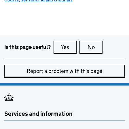
Is this page useful?
Yes
this page is useful
No
this page is no
Report a problem with this page
Services and information