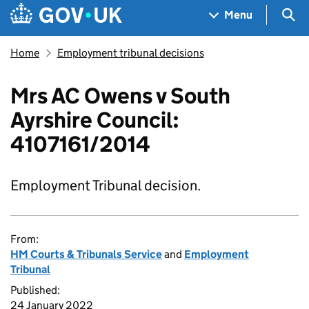
Skip to main content
Navigation menu
Sea
Menu
Home
Employment tribunal decisions
Mrs AC Owens v South
Ayrshire Council:
4107161/2014
Employment Tribunal decision.
From:
HM Courts & Tribunals Service
and
Employment
Tribunal
Published:
24 January 2022