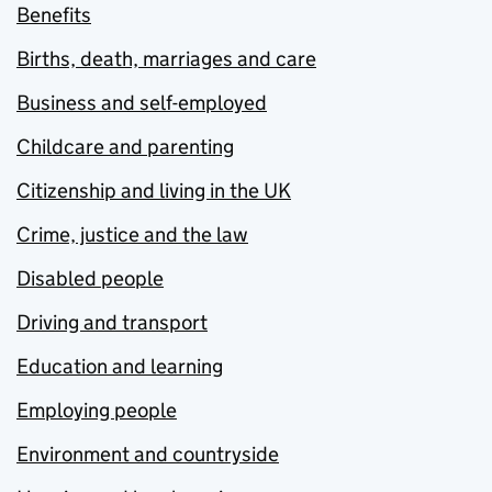
Benefits
Births, death, marriages and care
Business and self-employed
Childcare and parenting
Citizenship and living in the UK
Crime, justice and the law
Disabled people
Driving and transport
Education and learning
Employing people
Environment and countryside