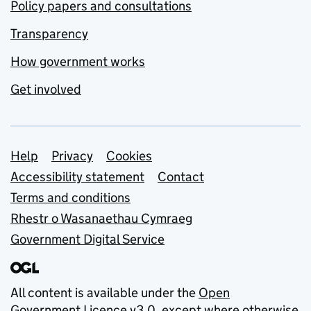
Policy papers and consultations
Transparency
How government works
Get involved
Support links
Help
Privacy
Cookies
Accessibility statement
Contact
Terms and conditions
Rhestr o Wasanaethau Cymraeg
Government Digital Service
All content is available under the
Open
Government Licence v3.0
, except where otherwise