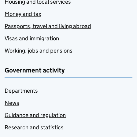
Housing and local services
Money and tax
Passports, travel and living abroad
Visas and immigration
Working, jobs and pensions
Government activity
Departments
News
Guidance and regulation
Research and statistics