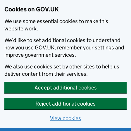
Cookies on GOV.UK
We use some essential cookies to make this
website work.
We’d like to set additional cookies to understand
how you use GOV.UK, remember your settings and
improve government services.
We also use cookies set by other sites to help us
deliver content from their services.
Accept additional cookies
Reject additional cookies
View cookies