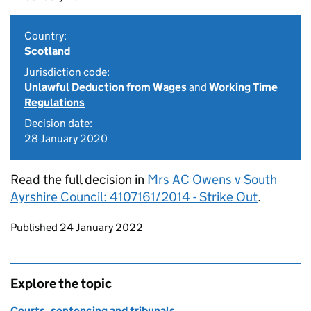
Country:
Scotland
Jurisdiction code:
Unlawful Deduction from Wages
and
Working Time
Regulations
Decision date:
28 January 2020
Read the full decision in
Mrs AC Owens v South
Ayrshire Council: 4107161/2014 - Strike Out
.
Updates to this page
Published 24 January 2022
Explore the topic
Courts, sentencing and tribunals