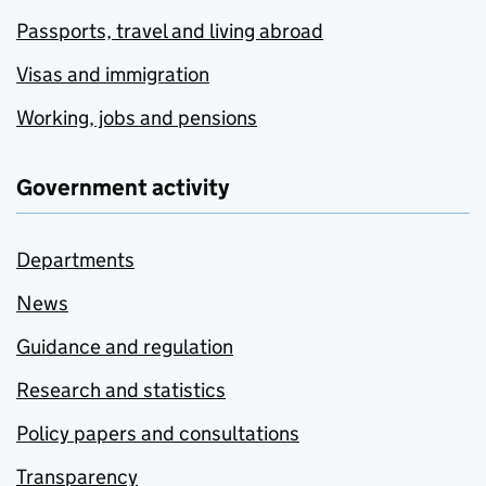
Passports, travel and living abroad
Visas and immigration
Working, jobs and pensions
Government activity
Departments
News
Guidance and regulation
Research and statistics
Policy papers and consultations
Transparency