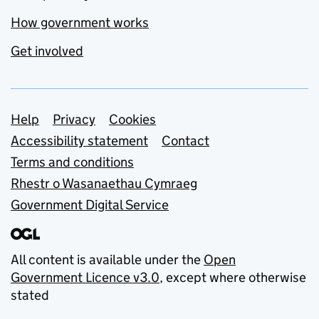
How government works
Get involved
Support links
Help
Privacy
Cookies
Accessibility statement
Contact
Terms and conditions
Rhestr o Wasanaethau Cymraeg
Government Digital Service
All content is available under the
Open
Government Licence v3.0
, except where otherwise
stated