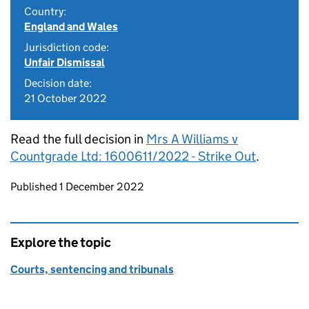
Country:
England and Wales
Jurisdiction code:
Unfair Dismissal
Decision date:
21 October 2022
Read the full decision in
Mrs A Williams v
Countgrade Ltd: 1600611/2022 - Strike Out
.
Updates to this page
Published 1 December 2022
Explore the topic
Courts, sentencing and tribunals