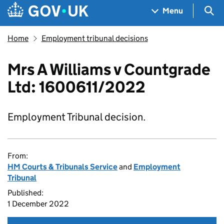
Skip to main content
Navigation menu
Sea
Menu
Home
Employment tribunal decisions
Mrs A Williams v Countgrade
Ltd: 1600611/2022
Employment Tribunal decision.
From:
HM Courts & Tribunals Service
and
Employment
Tribunal
Published:
1 December 2022