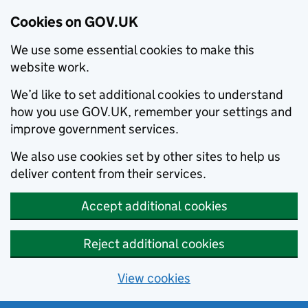
Cookies on GOV.UK
We use some essential cookies to make this
website work.
We’d like to set additional cookies to understand
how you use GOV.UK, remember your settings and
improve government services.
We also use cookies set by other sites to help us
deliver content from their services.
Accept additional cookies
Reject additional cookies
View cookies