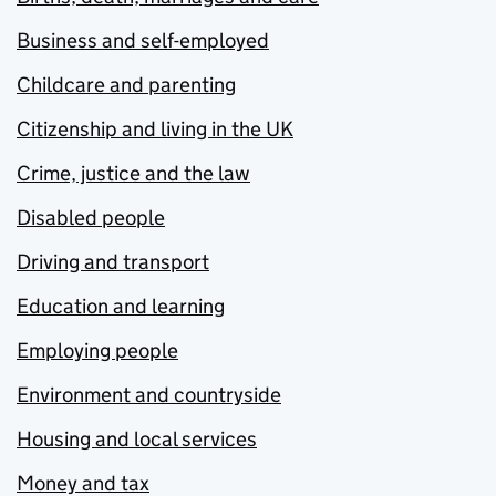
Business and self-employed
Childcare and parenting
Citizenship and living in the UK
Crime, justice and the law
Disabled people
Driving and transport
Education and learning
Employing people
Environment and countryside
Housing and local services
Money and tax