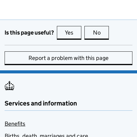
Is this page useful?
Yes
this page is useful
No
this page is no
Report a problem with this page
Services and information
Benefits
Births, death, marriages and care