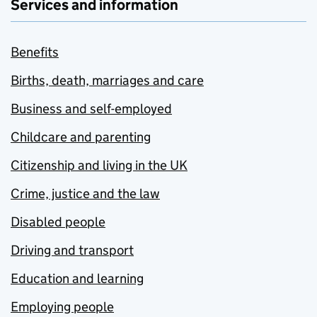
Services and information
Benefits
Births, death, marriages and care
Business and self-employed
Childcare and parenting
Citizenship and living in the UK
Crime, justice and the law
Disabled people
Driving and transport
Education and learning
Employing people