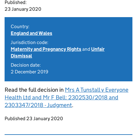
Published:
23 January 2020
Country:
England and Wales
Jurisdiction code:
Maternity and Pregnancy Rights
and
Unfair
Dismissal
Decision date:
2 December 2019
Read the full decision in
Mrs A Tunstall v Everyone
Health Ltd and Mr F Bell: 2302530/2018 and
2303347/2018 - Judgment
.
Updates to this page
Published 23 January 2020