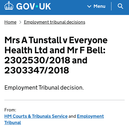
Skip to main content
Navigation menu
Sea
Menu
Home
Employment tribunal decisions
Mrs A Tunstall v Everyone
Health Ltd and Mr F Bell:
2302530/2018 and
2303347/2018
Employment Tribunal decision.
From:
HM Courts & Tribunals Service
and
Employment
Tribunal