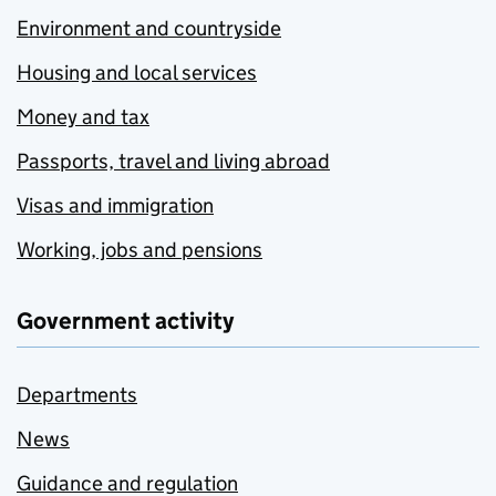
Environment and countryside
Housing and local services
Money and tax
Passports, travel and living abroad
Visas and immigration
Working, jobs and pensions
Government activity
Departments
News
Guidance and regulation