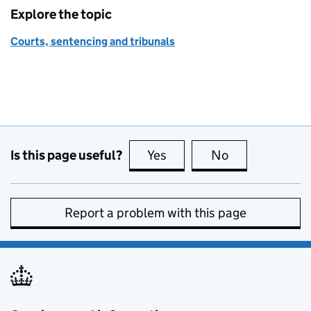
Explore the topic
Courts, sentencing and tribunals
Is this page useful?
Yes
this page is useful
No
this page is no
Report a problem with this page