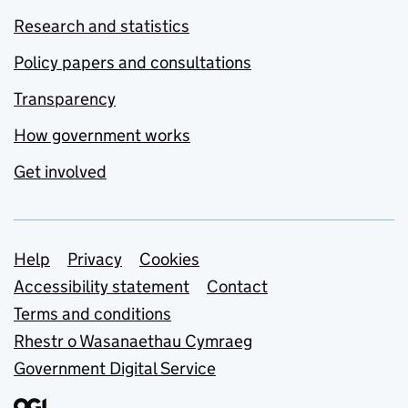
Research and statistics
Policy papers and consultations
Transparency
How government works
Get involved
Support links
Help
Privacy
Cookies
Accessibility statement
Contact
Terms and conditions
Rhestr o Wasanaethau Cymraeg
Government Digital Service