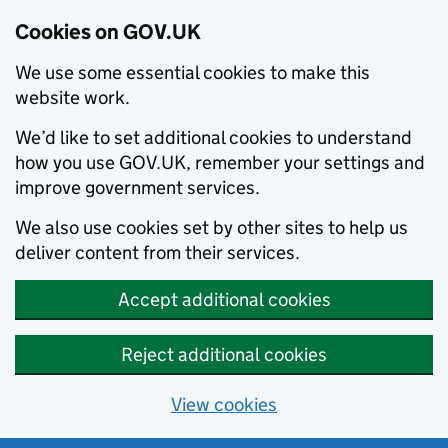
Cookies on GOV.UK
We use some essential cookies to make this
website work.
We’d like to set additional cookies to understand
how you use GOV.UK, remember your settings and
improve government services.
We also use cookies set by other sites to help us
deliver content from their services.
Accept additional cookies
Reject additional cookies
View cookies