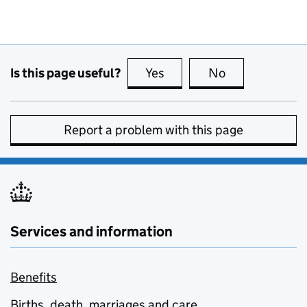
Is this page useful?
Yes
this page is useful
No
this page is no
Report a problem with this page
Services and information
Benefits
Births, death, marriages and care