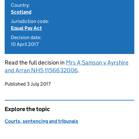
Country:
Scotland
Jurisdiction code:
Equal Pay Act
Decision date:
10 April 2017
Read the full decision in
Mrs A Samson v Ayrshire
and Arran NHS 1156632006
.
Updates to this page
Published 3 July 2017
Explore the topic
Courts, sentencing and tribunals