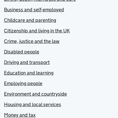
Business and self-employed
Childcare and parenting
Citizenship and living in the UK
Crime, justice and the law
Disabled people
Driving and transport
Education and learning
Employing people
Environment and countryside
Housing and local services
Money and tax