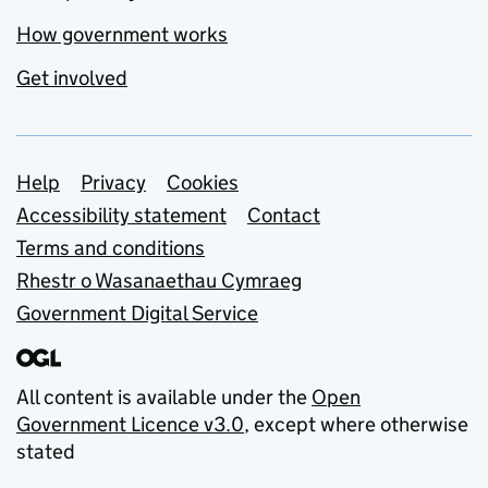
How government works
Get involved
Support links
Help
Privacy
Cookies
Accessibility statement
Contact
Terms and conditions
Rhestr o Wasanaethau Cymraeg
Government Digital Service
All content is available under the
Open
Government Licence v3.0
, except where otherwise
stated