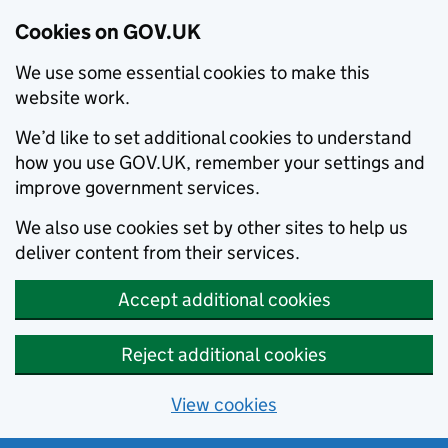
Cookies on GOV.UK
We use some essential cookies to make this
website work.
We’d like to set additional cookies to understand
how you use GOV.UK, remember your settings and
improve government services.
We also use cookies set by other sites to help us
deliver content from their services.
Accept additional cookies
Reject additional cookies
View cookies