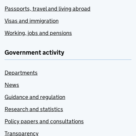
Passports, travel and living abroad
Visas and immigration
Working, jobs and pensions
Government activity
Departments
News
Guidance and regulation
Research and statistics
Policy papers and consultations
Transparency