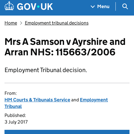
Skip to main content
Navigation menu
Sea
Menu
Home
Employment tribunal decisions
Mrs A Samson v Ayrshire and
Arran NHS: 115663/2006
Employment Tribunal decision.
From:
HM Courts & Tribunals Service
and
Employment
Tribunal
Published:
3 July 2017