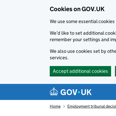
Cookies on GOV.UK
We use some essential cookies 
We’d like to set additional co
remember your settings and im
We also use cookies set by other
services.
Accept additional cookies
Skip to main content
Navigation menu
Home
Employment tribunal decis