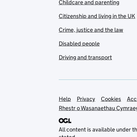
Childcare and parenting
Citizenship and living in the UK
Crime, justice and the law
Disabled people
Driving and transport
Support links
Help
Privacy
Cookies
Acc
Rhestr o Wasanaethau Cymrae
All content is available under t