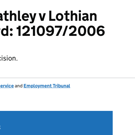
athley v Lothian
rd: 121097/2006
ision.
Service
and
Employment Tribunal
t