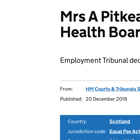
Mrs A Pitke
Health Boa
Employment Tribunal dec
From:
HM Courts & Tribunals 
Published:
20 December 2018
Country:
Scotland
Jurisdiction code:
Equal Pay Ac