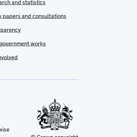
rch and statistics
y papers and consultations
sparency
government works
nvolved
wise