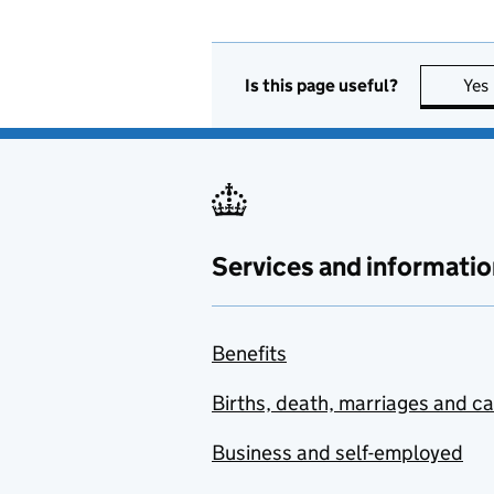
Is this page useful?
Yes
Services and informatio
Benefits
Births, death, marriages and c
Business and self-employed