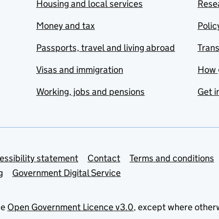
Housing and local services
Resea
Money and tax
Polic
Passports, travel and living abroad
Tran
Visas and immigration
How 
Working, jobs and pensions
Get i
essibility statement
Contact
Terms and conditions
g
Government Digital Service
he
Open Government Licence v3.0
, except where other