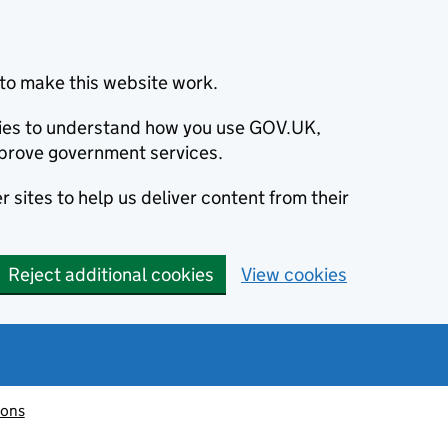
to make this website work.
okies to understand how you use GOV.UK,
prove government services.
 sites to help us deliver content from their
Reject additional cookies
View cookies
ions