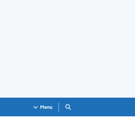
Search GOV.UK
Menu