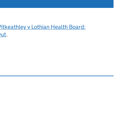
itkeathley v Lothian Health Board:
Out
.