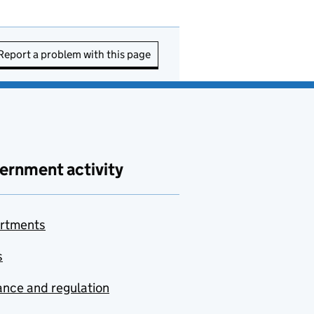
Report a problem with this page
ernment activity
rtments
s
nce and regulation