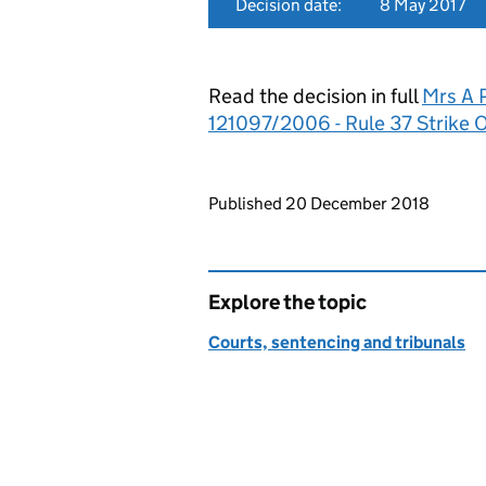
Decision date:
8 May 2017
Read the decision in full
Mrs A P
121097/2006 - Rule 37 Strike 
Updates to this page
Published 20 December 2018
Explore the topic
Courts, sentencing and tribunals