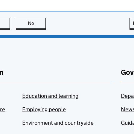
this page is useful
No
this page is not useful
n
Gov
Education and learning
Depa
are
Employing people
New
Environment and countryside
Guida