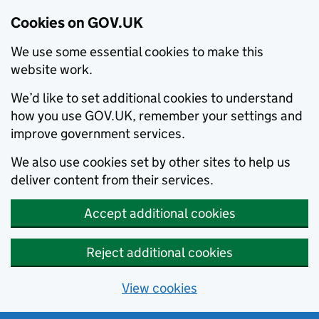
Cookies on GOV.UK
We use some essential cookies to make this
website work.
We’d like to set additional cookies to understand
how you use GOV.UK, remember your settings and
improve government services.
We also use cookies set by other sites to help us
deliver content from their services.
Accept additional cookies
Reject additional cookies
View cookies