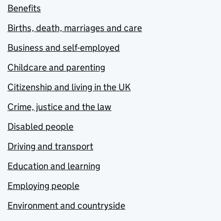
Benefits
Births, death, marriages and care
Business and self-employed
Childcare and parenting
Citizenship and living in the UK
Crime, justice and the law
Disabled people
Driving and transport
Education and learning
Employing people
Environment and countryside