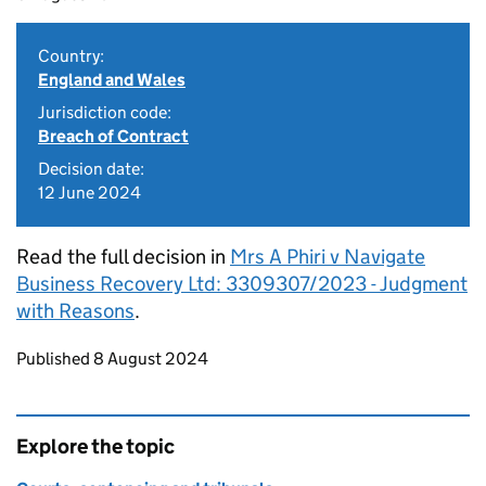
Country:
England and Wales
Jurisdiction code:
Breach of Contract
Decision date:
12 June 2024
Read the full decision in
Mrs A Phiri v Navigate
Business Recovery Ltd: 3309307/2023 - Judgment
with Reasons
.
Updates to this page
Published 8 August 2024
Explore the topic