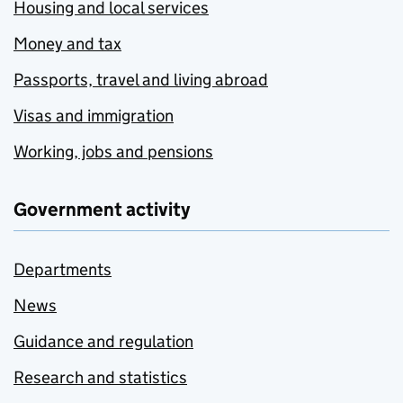
Housing and local services
Money and tax
Passports, travel and living abroad
Visas and immigration
Working, jobs and pensions
Government activity
Departments
News
Guidance and regulation
Research and statistics