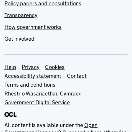
Policy papers and consultations
Transparency
How government works
Get involved
Support links
Help
Privacy
Cookies
Accessibility statement
Contact
Terms and conditions
Rhestr o Wasanaethau Cymraeg
Government Digital Service
All content is available under the
Open