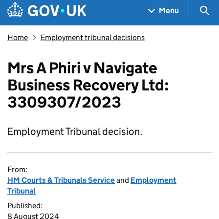
Skip to main content
Navigation menu
Sea
Menu
Home
Employment tribunal decisions
Mrs A Phiri v Navigate
Business Recovery Ltd:
3309307/2023
Employment Tribunal decision.
From:
HM Courts & Tribunals Service
and
Employment
Tribunal
Published:
8 August 2024