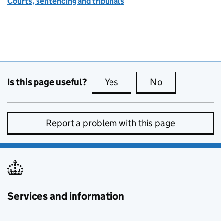
Courts, sentencing and tribunals
Is this page useful?
Yes
this page is useful
No
this page is no
Report a problem with this page
Services and information