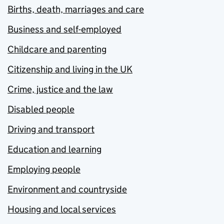
Births, death, marriages and care
Business and self-employed
Childcare and parenting
Citizenship and living in the UK
Crime, justice and the law
Disabled people
Driving and transport
Education and learning
Employing people
Environment and countryside
Housing and local services