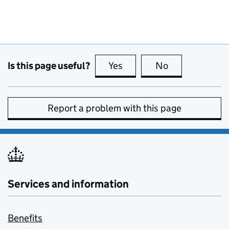
Is this page useful?
Yes
this page is useful
No
this page is no
Report a problem with this page
Services and information
Benefits