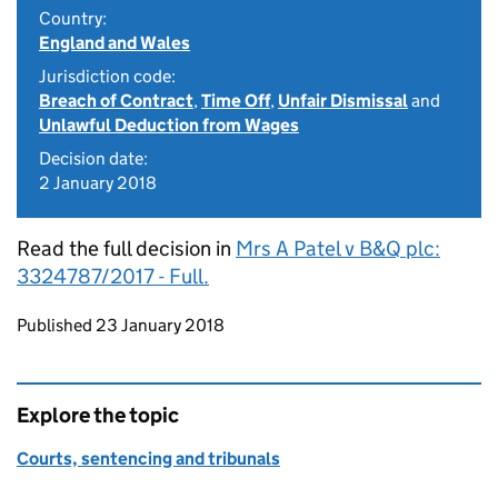
Country:
England and Wales
Jurisdiction code:
Breach of Contract
,
Time Off
,
Unfair Dismissal
and
Unlawful Deduction from Wages
Decision date:
2 January 2018
Read the full decision in
Mrs A Patel v B&Q plc:
3324787/2017 - Full.
Updates to this page
Published 23 January 2018
Explore the topic
Courts, sentencing and tribunals