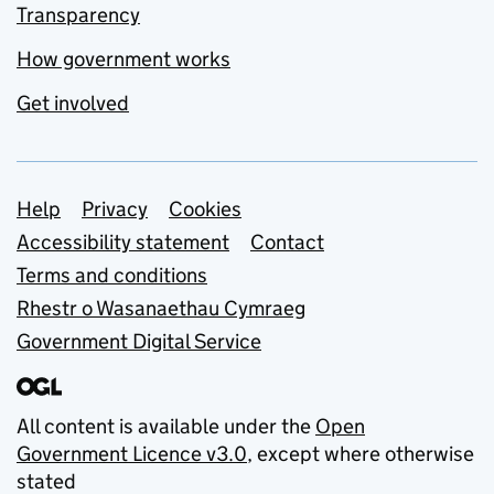
Transparency
How government works
Get involved
Support links
Help
Privacy
Cookies
Accessibility statement
Contact
Terms and conditions
Rhestr o Wasanaethau Cymraeg
Government Digital Service
All content is available under the
Open
Government Licence v3.0
, except where otherwise
stated