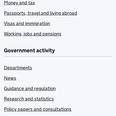
Money and tax
Passports, travel and living abroad
Visas and immigration
Working, jobs and pensions
Government activity
Departments
News
Guidance and regulation
Research and statistics
Policy papers and consultations