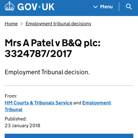
Skip to main content
Navigation menu
Sea
Menu
Home
Employment tribunal decisions
Mrs A Patel v B&Q plc:
3324787/2017
Employment Tribunal decision.
From:
HM Courts & Tribunals Service
and
Employment
Tribunal
Published:
23 January 2018