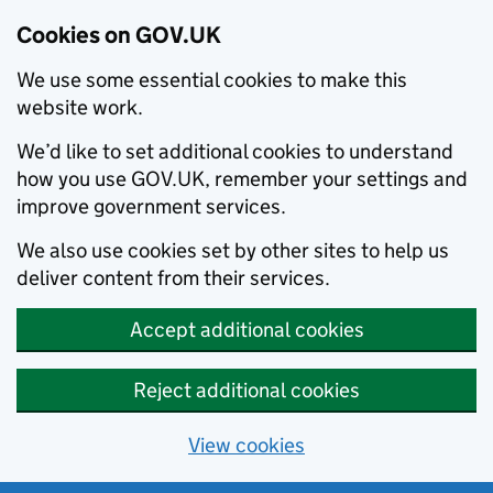
Cookies on GOV.UK
We use some essential cookies to make this
website work.
We’d like to set additional cookies to understand
how you use GOV.UK, remember your settings and
improve government services.
We also use cookies set by other sites to help us
deliver content from their services.
Accept additional cookies
Reject additional cookies
View cookies