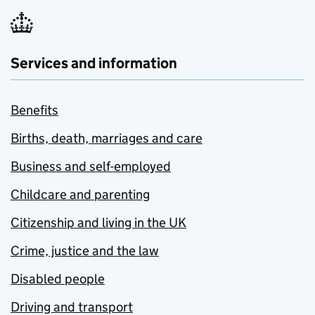
Services and information
Benefits
Births, death, marriages and care
Business and self-employed
Childcare and parenting
Citizenship and living in the UK
Crime, justice and the law
Disabled people
Driving and transport