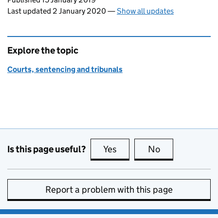
Last updated 2 January 2020
—
Show all updates
Explore the topic
Courts, sentencing and tribunals
Is this page useful?
Yes
this page is useful
No
this page is no
Report a problem with this page