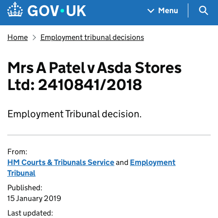
Skip to main content
Navigation menu
Sea
Menu
Home
Employment tribunal decisions
Mrs A Patel v Asda Stores
Ltd: 2410841/2018
Employment Tribunal decision.
From:
HM Courts & Tribunals Service
and
Employment
Tribunal
Published:
15 January 2019
Last updated: