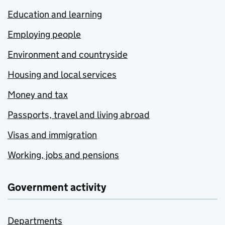
Education and learning
Employing people
Environment and countryside
Housing and local services
Money and tax
Passports, travel and living abroad
Visas and immigration
Working, jobs and pensions
Government activity
Departments