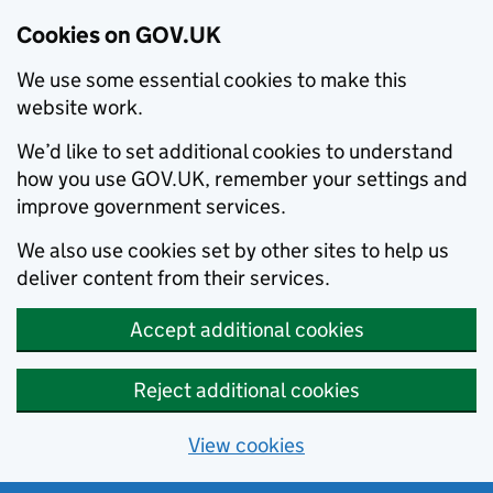
Cookies on GOV.UK
We use some essential cookies to make this
website work.
We’d like to set additional cookies to understand
how you use GOV.UK, remember your settings and
improve government services.
We also use cookies set by other sites to help us
deliver content from their services.
Accept additional cookies
Reject additional cookies
View cookies