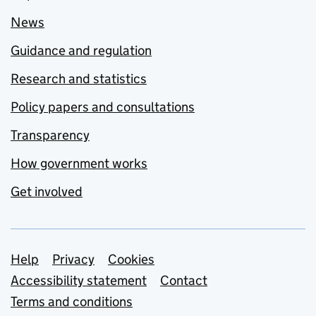
News
Guidance and regulation
Research and statistics
Policy papers and consultations
Transparency
How government works
Get involved
Support links
Help
Privacy
Cookies
Accessibility statement
Contact
Terms and conditions