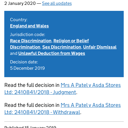
2 January 2020 —
See all updates
Country:
England and Wales
Jurisdiction code:
Race Discrimination
,
Religion or Belief
Discrimination
,
Sex Discrimination
,
Unfair Dismissal
and
Unlawful Deduction from Wages
Decision date:
5 December 2019
Read the full decision in
Mrs A Patel v Asda Stores
Ltd: 2410841/2018 - Judgment
.
Read the full decision in
Mrs A Patel v Asda Stores
Ltd: 2410841/2018 - Withdrawal
.
Updates to this page
Published 15 January 2019