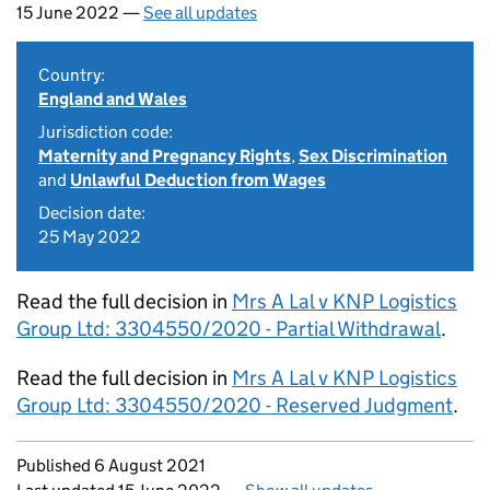
15 June 2022 —
See all updates
Country:
England and Wales
Jurisdiction code:
Maternity and Pregnancy Rights
,
Sex Discrimination
and
Unlawful Deduction from Wages
Decision date:
25 May 2022
Read the full decision in
Mrs A Lal v KNP Logistics
Group Ltd: 3304550/2020 - Partial Withdrawal
.
Read the full decision in
Mrs A Lal v KNP Logistics
Group Ltd: 3304550/2020 - Reserved Judgment
.
Updates to this page
Published 6 August 2021