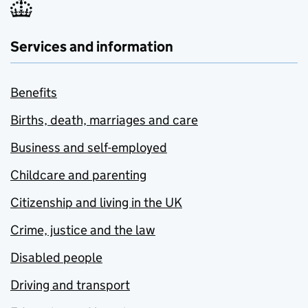
Services and information
Benefits
Births, death, marriages and care
Business and self-employed
Childcare and parenting
Citizenship and living in the UK
Crime, justice and the law
Disabled people
Driving and transport