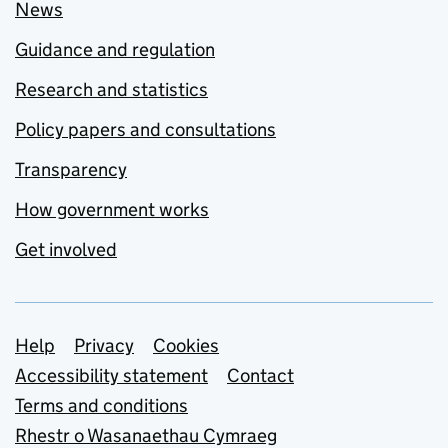
News
Guidance and regulation
Research and statistics
Policy papers and consultations
Transparency
How government works
Get involved
Support links
Help
Privacy
Cookies
Accessibility statement
Contact
Terms and conditions
Rhestr o Wasanaethau Cymraeg