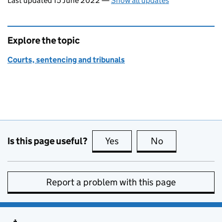
Last updated 15 June 2022
—
Show all updates
Explore the topic
Courts, sentencing and tribunals
Is this page useful?
Yes
this page is useful
No
this page is no
Report a problem with this page