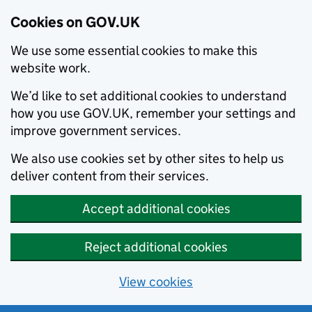
Cookies on GOV.UK
We use some essential cookies to make this
website work.
We’d like to set additional cookies to understand
how you use GOV.UK, remember your settings and
improve government services.
We also use cookies set by other sites to help us
deliver content from their services.
Accept additional cookies
Reject additional cookies
View cookies