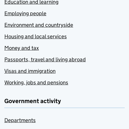
Education and learning
Employing people
Environment and countryside
Housing and local services
Money and tax
Passports, travel and living abroad
Visas and immigration
Working, jobs and pensions
Government activity
Departments