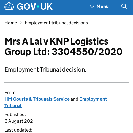
Skip to main content
Navigation menu
Sea
Menu
Home
Employment tribunal decisions
Mrs A Lal v KNP Logistics
Group Ltd: 3304550/2020
Employment Tribunal decision.
From:
HM Courts & Tribunals Service
and
Employment
Tribunal
Published:
6 August 2021
Last updated: