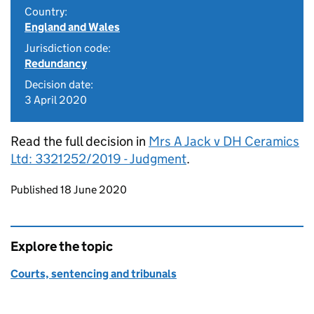
Country:
England and Wales
Jurisdiction code:
Redundancy
Decision date:
3 April 2020
Read the full decision in
Mrs A Jack v DH Ceramics
Ltd: 3321252/2019 - Judgment
.
Updates to this page
Published 18 June 2020
Explore the topic
Courts, sentencing and tribunals