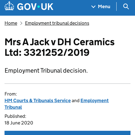
Skip to main content
Navigation menu
Sea
Menu
Home
Employment tribunal decisions
Mrs A Jack v DH Ceramics
Ltd: 3321252/2019
Employment Tribunal decision.
From:
HM Courts & Tribunals Service
and
Employment
Tribunal
Published:
18 June 2020