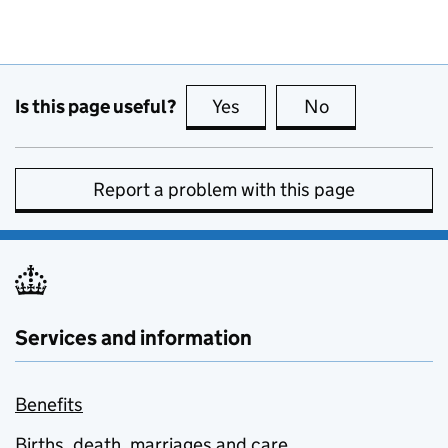
Is this page useful?
Yes
this page is useful
No
this page is no
Report a problem with this page
Services and information
Benefits
Births, death, marriages and care