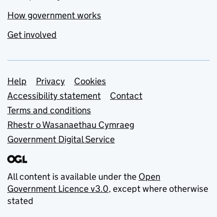
How government works
Get involved
Support links
Help
Privacy
Cookies
Accessibility statement
Contact
Terms and conditions
Rhestr o Wasanaethau Cymraeg
Government Digital Service
All content is available under the
Open
Government Licence v3.0
, except where otherwise
stated