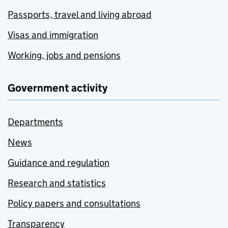
Passports, travel and living abroad
Visas and immigration
Working, jobs and pensions
Government activity
Departments
News
Guidance and regulation
Research and statistics
Policy papers and consultations
Transparency