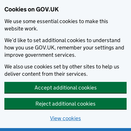
Cookies on GOV.UK
We use some essential cookies to make this
website work.
We’d like to set additional cookies to understand
how you use GOV.UK, remember your settings and
improve government services.
We also use cookies set by other sites to help us
deliver content from their services.
Accept additional cookies
Reject additional cookies
View cookies