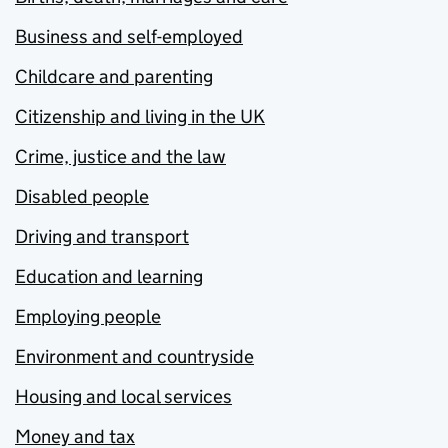
Business and self-employed
Childcare and parenting
Citizenship and living in the UK
Crime, justice and the law
Disabled people
Driving and transport
Education and learning
Employing people
Environment and countryside
Housing and local services
Money and tax