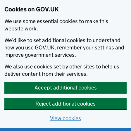
Cookies on GOV.UK
We use some essential cookies to make this
website work.
We’d like to set additional cookies to understand
how you use GOV.UK, remember your settings and
improve government services.
We also use cookies set by other sites to help us
deliver content from their services.
Accept additional cookies
Reject additional cookies
View cookies