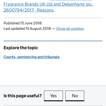
Fragrance Brands UK Ltd and Debenhams plc:
2600794/2017 - Reasons
.
Updates to this page
Published 15 June 2018
Last updated 15 August 2018
—
Show all updates
Explore the topic
Courts, sentencing and tribunals
Is this page useful?
Yes
this page is useful
No
this page is no