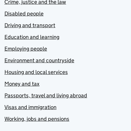
Crime, justice and the law
Disabled people
Driving and transport
Education and learning
Employing people
Environment and countryside
Housing and local services
Money and tax
Passports, travel and living abroad
Visas and immigration
Working, jobs and pensions