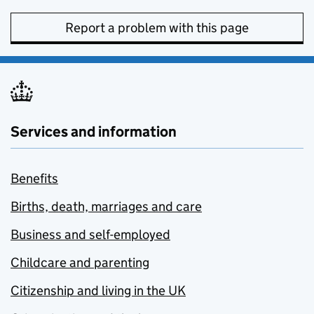
Report a problem with this page
Services and information
Benefits
Births, death, marriages and care
Business and self-employed
Childcare and parenting
Citizenship and living in the UK