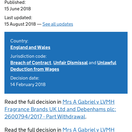
Published:
15 June 2018
Last updated:
15 August 2018 —
See all updates
Country:
England and Wales
Jurisdiction code:
Breach of Contract
,
Unfair Dismissal
and
Unlawful
Deduction from Wages
Decision date:
14 February 2018
Read the full decision in
Mrs A Gabriel v LVMH
Fragrance Brands UK Ltd and Debenhams plc:
2600794/2017 - Part Withdrawal
.
Read the full decision in
Mrs A Gabriel v LVMH