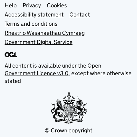
Support links
Help
Privacy
Cookies
Accessibility statement
Contact
Terms and conditions
Rhestr o Wasanaethau Cymraeg
Government Digital Service
All content is available under the
Open
Government Licence v3.0
, except where otherwise
stated
© Crown copyright