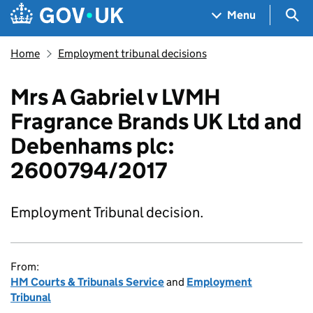
Skip to main content
Navigation menu
Sea
Menu
Home
Employment tribunal decisions
Mrs A Gabriel v LVMH
Fragrance Brands UK Ltd and
Debenhams plc:
2600794/2017
Employment Tribunal decision.
From:
HM Courts & Tribunals Service
and
Employment
Tribunal