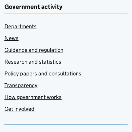
Government activity
Departments
News
Guidance and regulation
Research and statistics
Policy papers and consultations
Transparency
How government works
Get involved