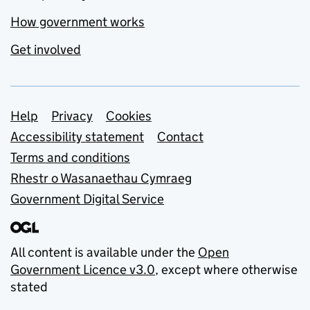
How government works
Get involved
Support links
Help
Privacy
Cookies
Accessibility statement
Contact
Terms and conditions
Rhestr o Wasanaethau Cymraeg
Government Digital Service
All content is available under the
Open
Government Licence v3.0
, except where otherwise
stated