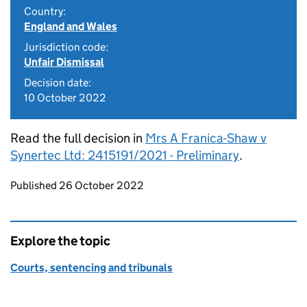
Country:
England and Wales
Jurisdiction code:
Unfair Dismissal
Decision date:
10 October 2022
Read the full decision in
Mrs A Franica-Shaw v
Synertec Ltd: 2415191/2021 - Preliminary
.
Updates to this page
Published 26 October 2022
Explore the topic
Courts, sentencing and tribunals