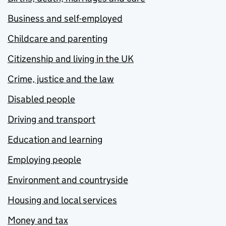
Business and self-employed
Childcare and parenting
Citizenship and living in the UK
Crime, justice and the law
Disabled people
Driving and transport
Education and learning
Employing people
Environment and countryside
Housing and local services
Money and tax