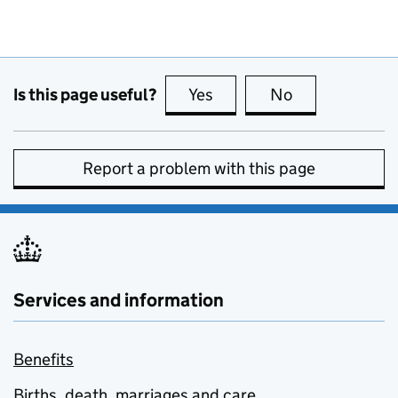
Is this page useful?
Yes
this page is useful
No
this page is no
Report a problem with this page
Services and information
Benefits
Births, death, marriages and care