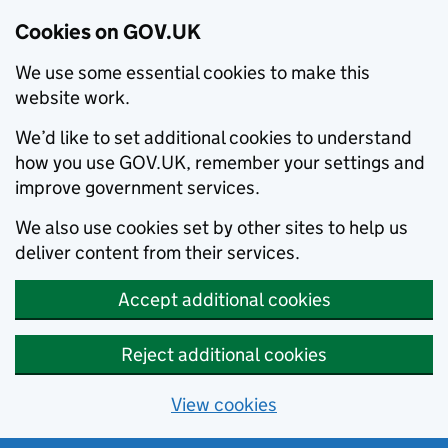
Cookies on GOV.UK
We use some essential cookies to make this
website work.
We’d like to set additional cookies to understand
how you use GOV.UK, remember your settings and
improve government services.
We also use cookies set by other sites to help us
deliver content from their services.
Accept additional cookies
Reject additional cookies
View cookies