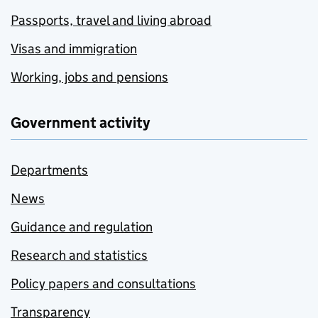
Passports, travel and living abroad
Visas and immigration
Working, jobs and pensions
Government activity
Departments
News
Guidance and regulation
Research and statistics
Policy papers and consultations
Transparency