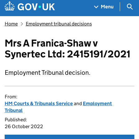
Skip to main content
Navigation menu
Sea
Menu
Home
Employment tribunal decisions
Mrs A Franica-Shaw v
Synertec Ltd: 2415191/2021
Employment Tribunal decision.
From:
HM Courts & Tribunals Service
and
Employment
Tribunal
Published:
26 October 2022