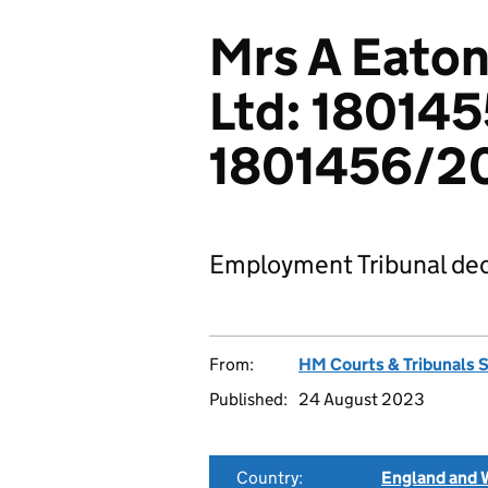
Mrs A Eaton
Ltd: 18014
1801456/2
Employment Tribunal dec
From:
HM Courts & Tribunals 
Published:
24 August 2023
Country:
England and 