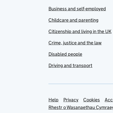
Business and self-employed
Childcare and parenting
Citizenship and living in the UK
Crime, justice and the law
Disabled people
Driving and transport
Support links
Help
Privacy
Cookies
Acc
Rhestr o Wasanaethau Cymrae