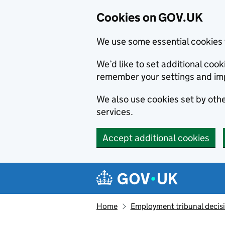
Cookies on GOV.UK
We use some essential cookies 
We’d like to set additional co
remember your settings and im
We also use cookies set by other
services.
Accept additional cookies
Skip to main content
Navigation menu
Home
Employment tribunal decis