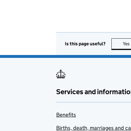
Is this page useful?
Yes
Services and informatio
Benefits
Births, death, marriages and c