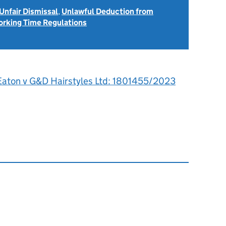
Unfair Dismissal
,
Unlawful Deduction from
rking Time Regulations
Eaton v G&D Hairstyles Ltd: 1801455/2023