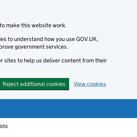
to make this website work.
okies to understand how you use GOV.UK,
prove government services.
 sites to help us deliver content from their
Reject additional cookies
View cookies
ions