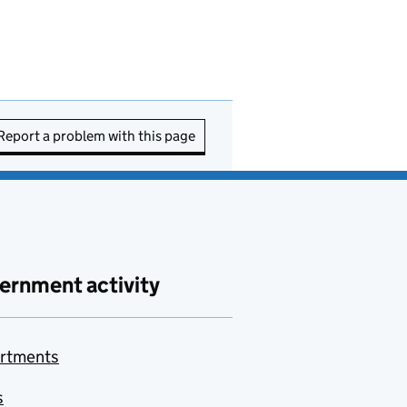
Report a problem with this page
ernment activity
rtments
s