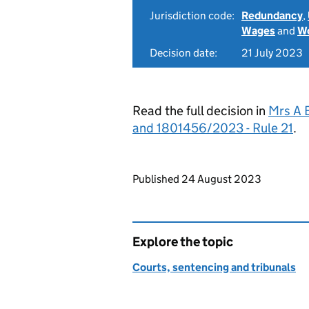
Jurisdiction code:
Redundancy
,
Wages
and
Wo
Decision date:
21 July 2023
Read the full decision in
Mrs A 
and 1801456/2023 - Rule 21
.
Updates to this page
Published 24 August 2023
Explore the topic
Courts, sentencing and tribunals