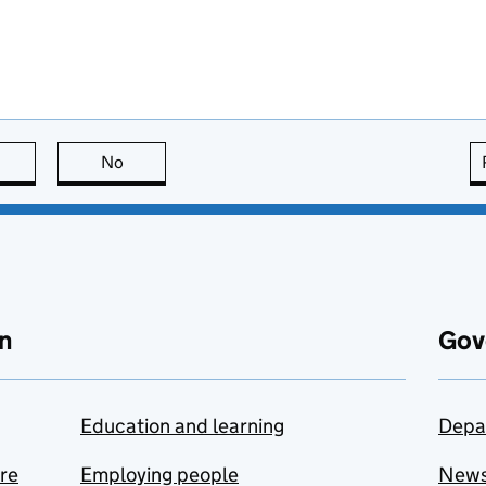
this page is useful
No
this page is not useful
n
Gov
Education and learning
Depa
are
Employing people
New