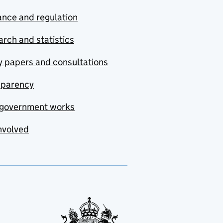
nce and regulation
rch and statistics
y papers and consultations
sparency
government works
nvolved