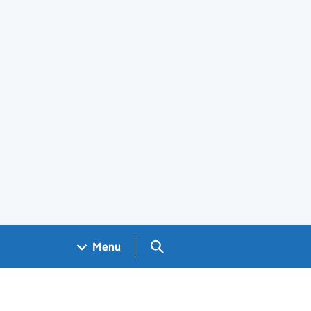
Search GOV.UK
Menu