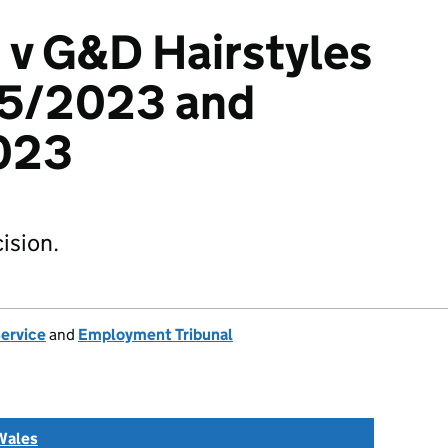
 v G&D Hairstyles
55/2023 and
023
ision.
Service
and
Employment Tribunal
Wales