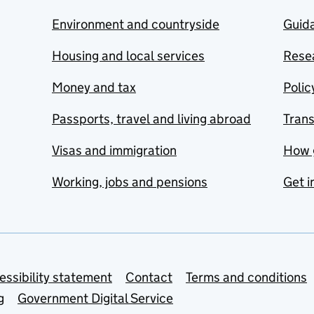
Environment and countryside
Guida
Housing and local services
Resea
Money and tax
Polic
Passports, travel and living abroad
Tran
Visas and immigration
How 
Working, jobs and pensions
Get i
essibility statement
Contact
Terms and conditions
g
Government Digital Service