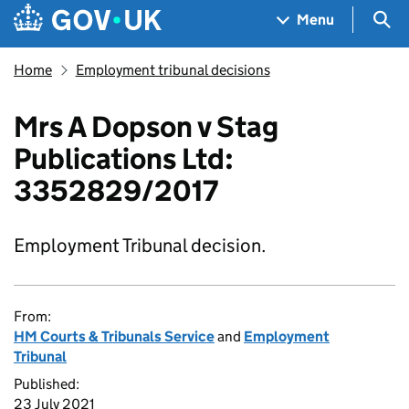
Skip to main content
Navigation menu
Sea
Menu
Home
Employment tribunal decisions
Mrs A Dopson v Stag
Publications Ltd:
3352829/2017
Employment Tribunal decision.
From:
HM Courts & Tribunals Service
and
Employment
Tribunal
Published:
23 July 2021