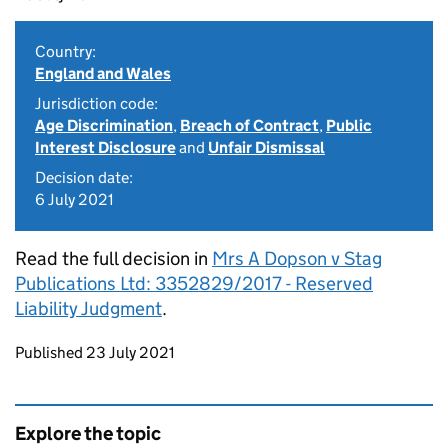
Country:
England and Wales
Jurisdiction code:
Age Discrimination
,
Breach of Contract
,
Public
Interest Disclosure
and
Unfair Dismissal
Decision date:
6 July 2021
Read the full decision in
Mrs A Dopson v Stag
Publications Ltd: 3352829/2017 - Reserved
Liability Judgment
.
Updates to this page
Published 23 July 2021
Explore the topic