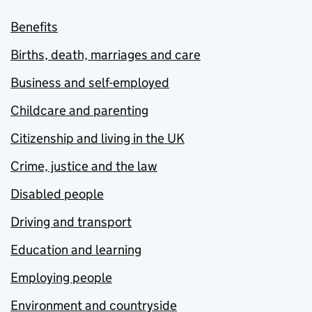
Benefits
Births, death, marriages and care
Business and self-employed
Childcare and parenting
Citizenship and living in the UK
Crime, justice and the law
Disabled people
Driving and transport
Education and learning
Employing people
Environment and countryside