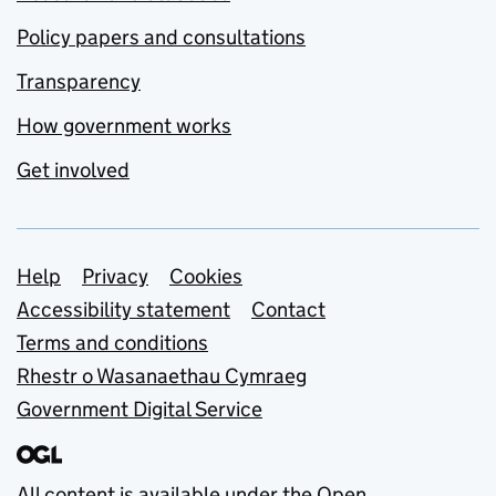
Policy papers and consultations
Transparency
How government works
Get involved
Support links
Help
Privacy
Cookies
Accessibility statement
Contact
Terms and conditions
Rhestr o Wasanaethau Cymraeg
Government Digital Service
All content is available under the
Open