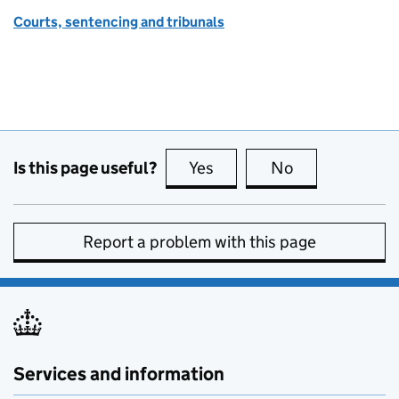
Courts, sentencing and tribunals
Is this page useful?
Yes
this page is useful
No
this page is no
Report a problem with this page
Services and information