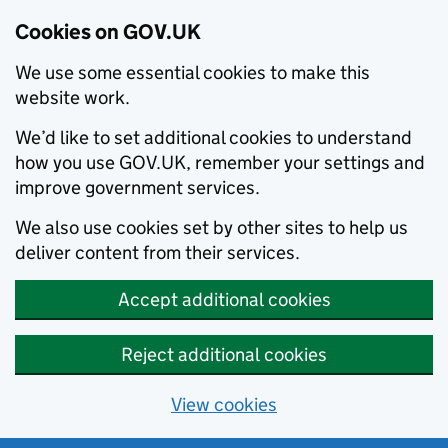
Cookies on GOV.UK
We use some essential cookies to make this
website work.
We’d like to set additional cookies to understand
how you use GOV.UK, remember your settings and
improve government services.
We also use cookies set by other sites to help us
deliver content from their services.
Accept additional cookies
Reject additional cookies
View cookies