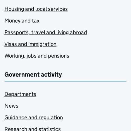
Housing and local services
Money and tax
Passports, travel and living abroad
Visas and immigration
Working, jobs and pensions
Government activity
Departments
News
Guidance and regulation
Research and statistics