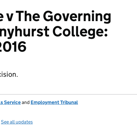
 v The Governing
nyhurst College:
2016
ision.
s Service
and
Employment Tribunal
—
See all updates