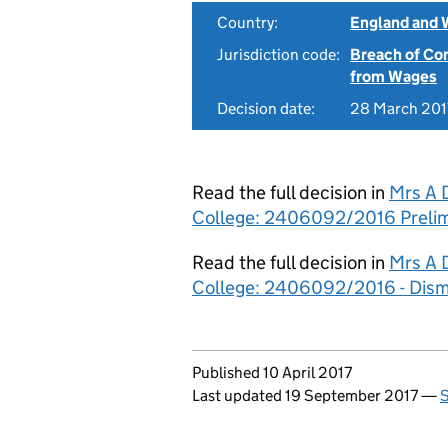
Country:
England and 
Jurisdiction code:
Breach of Co
from Wages
Decision date:
28 March 201
Read the full decision in
Mrs A 
College: 2406092/2016 Prelim
Read the full decision in
Mrs A 
College: 2406092/2016 - Dism
Updates to this page
Published 10 April 2017
Last updated 19 September 2017
—
S