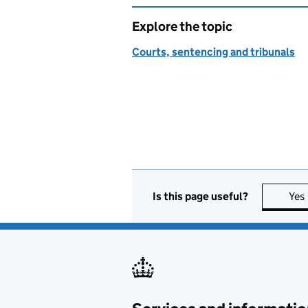
Explore the topic
Courts, sentencing and tribunals
Is this page useful?
Yes