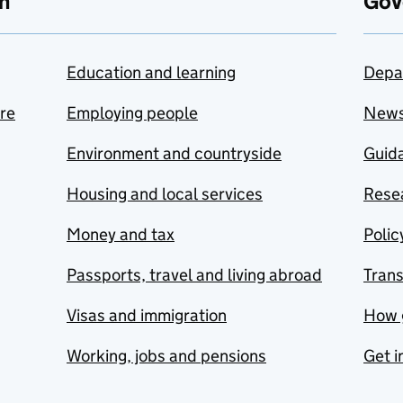
n
Gov
Education and learning
Depa
are
Employing people
New
Environment and countryside
Guida
Housing and local services
Resea
Money and tax
Polic
Passports, travel and living abroad
Tran
Visas and immigration
How 
Working, jobs and pensions
Get i