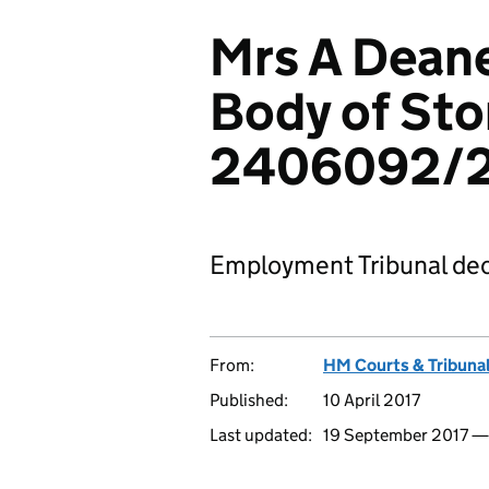
Mrs A Deane
Body of Sto
2406092/
Employment Tribunal dec
From:
HM Courts & Tribunal
Published:
10 April 2017
Last updated:
19 September 2017 