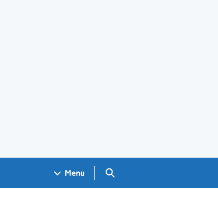
Search GOV.UK
Menu