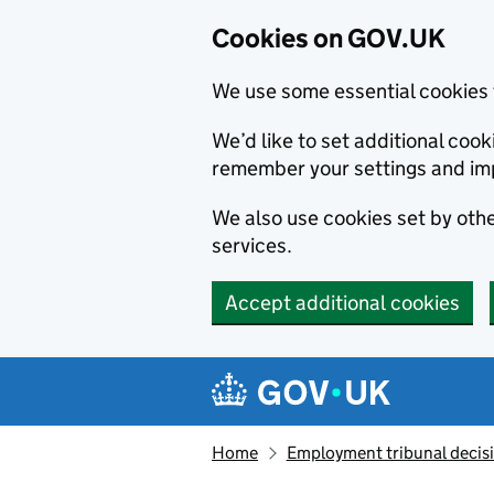
Cookies on GOV.UK
We use some essential cookies 
We’d like to set additional co
remember your settings and im
We also use cookies set by other
services.
Accept additional cookies
Skip to main content
Navigation menu
Home
Employment tribunal decis