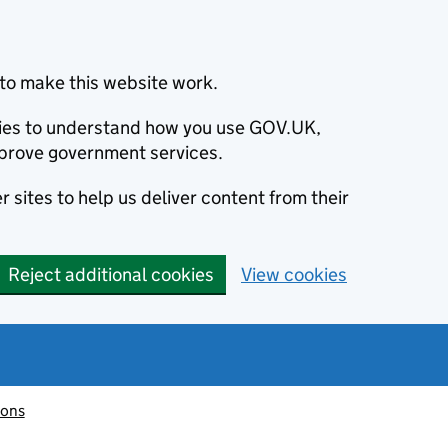
to make this website work.
okies to understand how you use GOV.UK,
prove government services.
 sites to help us deliver content from their
Reject additional cookies
View cookies
ions