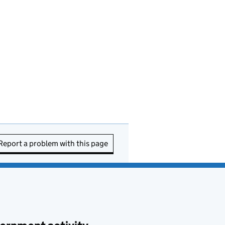
Report a problem with this page