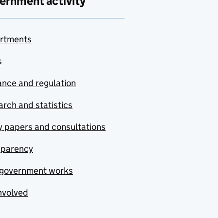
ernment activity
rtments
s
nce and regulation
rch and statistics
y papers and consultations
sparency
government works
nvolved