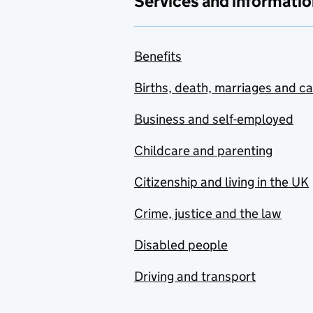
Services and informatio
Benefits
Births, death, marriages and c
Business and self-employed
Childcare and parenting
Citizenship and living in the UK
Crime, justice and the law
Disabled people
Driving and transport