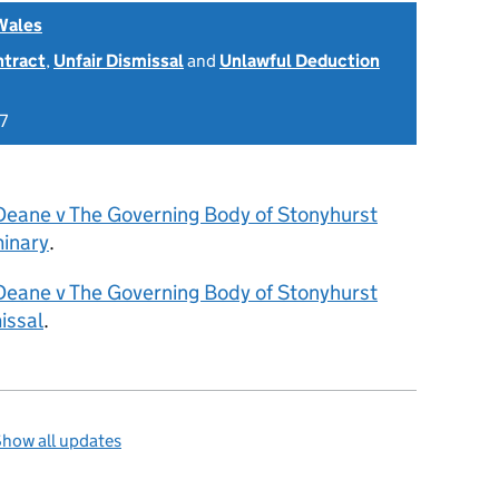
Wales
ntract
,
Unfair Dismissal
and
Unlawful Deduction
7
Deane v The Governing Body of Stonyhurst
inary
.
Deane v The Governing Body of Stonyhurst
issal
.
how all updates