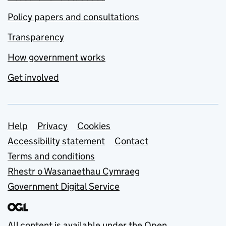
Policy papers and consultations
Transparency
How government works
Get involved
Support links
Help
Privacy
Cookies
Accessibility statement
Contact
Terms and conditions
Rhestr o Wasanaethau Cymraeg
Government Digital Service
All content is available under the
Open