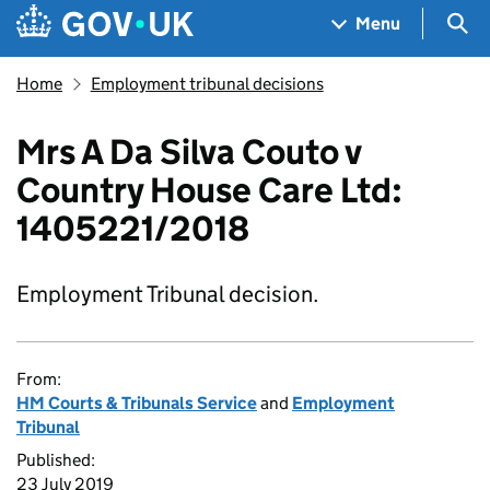
Skip to main content
Navigation menu
Sea
Menu
Home
Employment tribunal decisions
Mrs A Da Silva Couto v
Country House Care Ltd:
1405221/2018
Employment Tribunal decision.
From:
HM Courts & Tribunals Service
and
Employment
Tribunal
Published:
23 July 2019