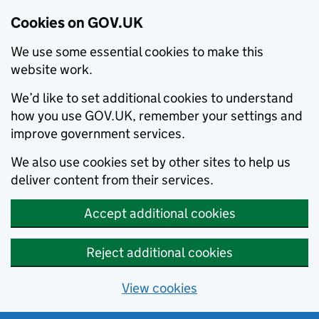
Cookies on GOV.UK
We use some essential cookies to make this
website work.
We’d like to set additional cookies to understand
how you use GOV.UK, remember your settings and
improve government services.
We also use cookies set by other sites to help us
deliver content from their services.
Accept additional cookies
Reject additional cookies
View cookies