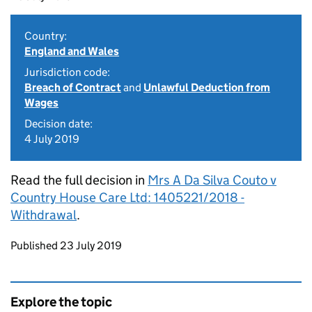
Country:
England and Wales
Jurisdiction code:
Breach of Contract
and
Unlawful Deduction from
Wages
Decision date:
4 July 2019
Read the full decision in
Mrs A Da Silva Couto v
Country House Care Ltd: 1405221/2018 -
Withdrawal
.
Updates to this page
Published 23 July 2019
Explore the topic