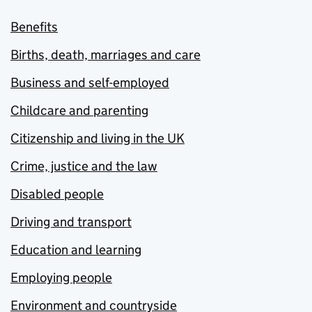
Benefits
Births, death, marriages and care
Business and self-employed
Childcare and parenting
Citizenship and living in the UK
Crime, justice and the law
Disabled people
Driving and transport
Education and learning
Employing people
Environment and countryside