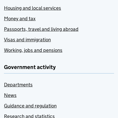
Housing and local services
Money and tax
Passports, travel and living abroad
Visas and immigration
Working, jobs and pensions
Government activity
Departments
News
Guidance and regulation
Research and statistics