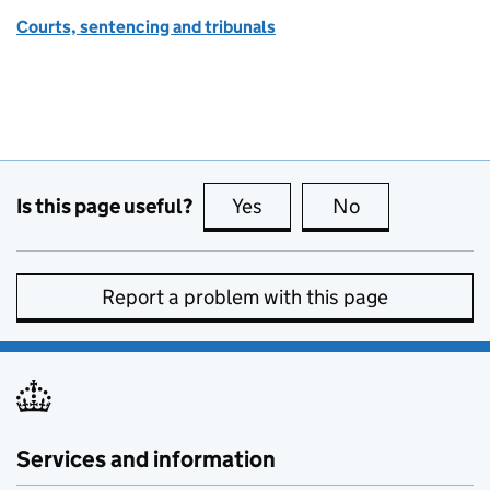
Courts, sentencing and tribunals
Is this page useful?
Yes
this page is useful
No
this page is no
Report a problem with this page
Services and information