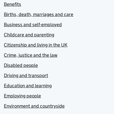
Benefits
Births, death, marriages and care
Business and self-employed
Childcare and parenting
Citizenship and living in the UK
Crime, justice and the law
Disabled people
Driving and transport
Education and learning
Employing people
Environment and countryside