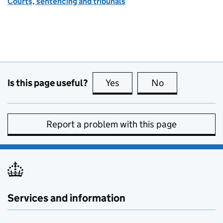
Courts, sentencing and tribunals
Is this page useful?
Yes
this page is useful
No
this page is no
Report a problem with this page
Services and information