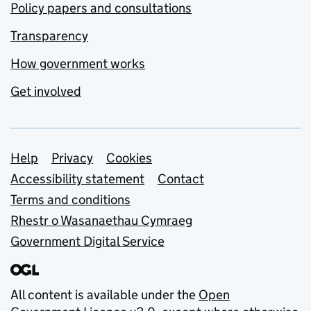
Policy papers and consultations
Transparency
How government works
Get involved
Support links
Help
Privacy
Cookies
Accessibility statement
Contact
Terms and conditions
Rhestr o Wasanaethau Cymraeg
Government Digital Service
All content is available under the
Open