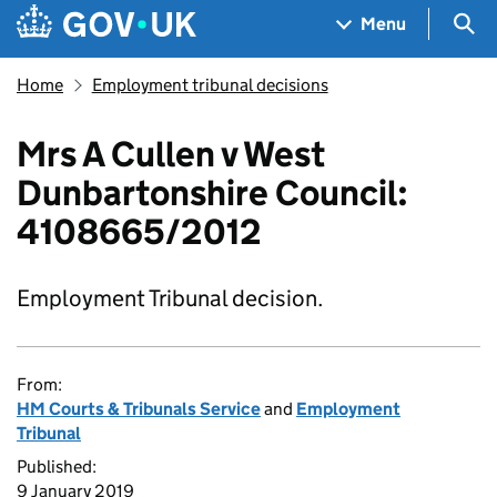
Skip to main content
Navigation menu
Sea
Menu
Home
Employment tribunal decisions
Mrs A Cullen v West
Dunbartonshire Council:
4108665/2012
Employment Tribunal decision.
From:
HM Courts & Tribunals Service
and
Employment
Tribunal
Published:
9 January 2019