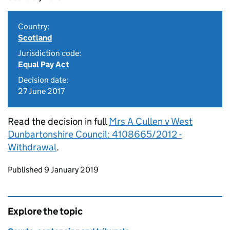
Country:
Scotland
Jurisdiction code:
Equal Pay Act
Decision date:
27 June 2017
Read the decision in full
Mrs A Cullen v West
Dunbartonshire Council: 4108665/2012 -
Withdrawal
.
Updates to this page
Published 9 January 2019
Explore the topic