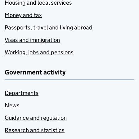
Housing and local services
Money and tax
Passports, travel and living abroad
Visas and immigration
Working, jobs and pensions
Government activity
Departments
News
Guidance and regulation
Research and statistics