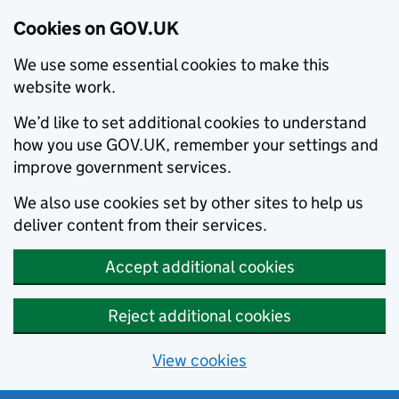
Cookies on GOV.UK
We use some essential cookies to make this
website work.
We’d like to set additional cookies to understand
how you use GOV.UK, remember your settings and
improve government services.
We also use cookies set by other sites to help us
deliver content from their services.
Accept additional cookies
Reject additional cookies
View cookies