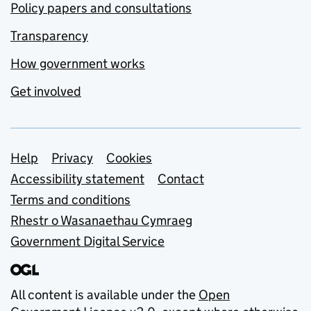
Policy papers and consultations
Transparency
How government works
Get involved
Support links
Help
Privacy
Cookies
Accessibility statement
Contact
Terms and conditions
Rhestr o Wasanaethau Cymraeg
Government Digital Service
All content is available under the
Open