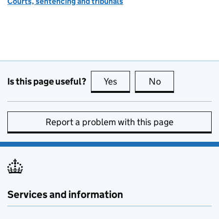
Courts, sentencing and tribunals
Is this page useful?
Yes
this page is useful
No
this page is no
Report a problem with this page
Services and information