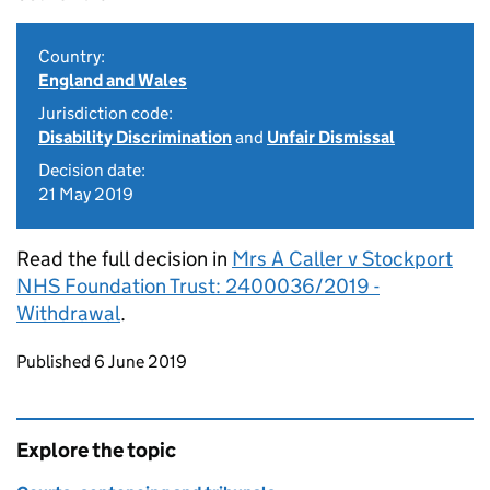
Country:
England and Wales
Jurisdiction code:
Disability Discrimination
and
Unfair Dismissal
Decision date:
21 May 2019
Read the full decision in
Mrs A Caller v Stockport
NHS Foundation Trust: 2400036/2019 -
Withdrawal
.
Updates to this page
Published 6 June 2019
Explore the topic