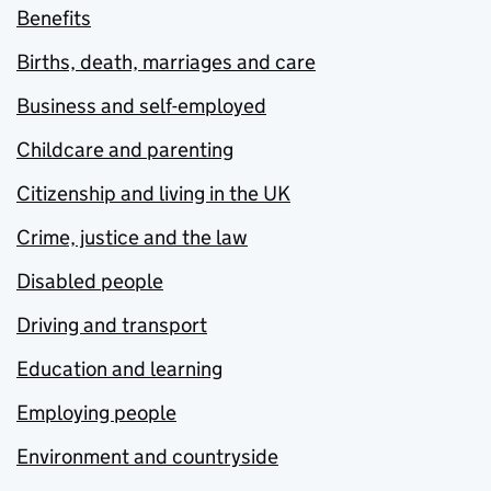
Benefits
Births, death, marriages and care
Business and self-employed
Childcare and parenting
Citizenship and living in the UK
Crime, justice and the law
Disabled people
Driving and transport
Education and learning
Employing people
Environment and countryside