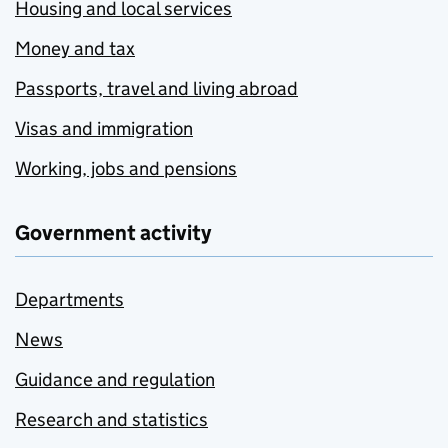
Housing and local services
Money and tax
Passports, travel and living abroad
Visas and immigration
Working, jobs and pensions
Government activity
Departments
News
Guidance and regulation
Research and statistics