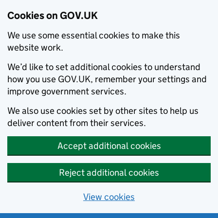
Cookies on GOV.UK
We use some essential cookies to make this
website work.
We’d like to set additional cookies to understand
how you use GOV.UK, remember your settings and
improve government services.
We also use cookies set by other sites to help us
deliver content from their services.
Accept additional cookies
Reject additional cookies
View cookies