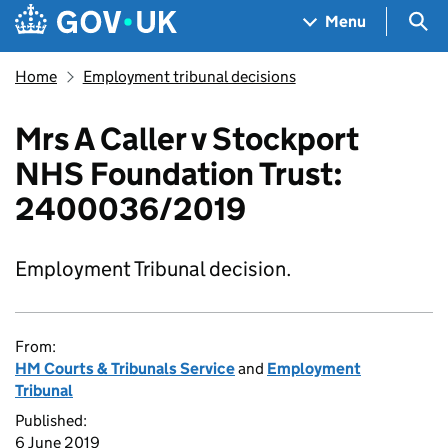
Skip to main content
Navigation menu
Sea
Menu
Home
Employment tribunal decisions
Mrs A Caller v Stockport
NHS Foundation Trust:
2400036/2019
Employment Tribunal decision.
From:
HM Courts & Tribunals Service
and
Employment
Tribunal
Published:
6 June 2019