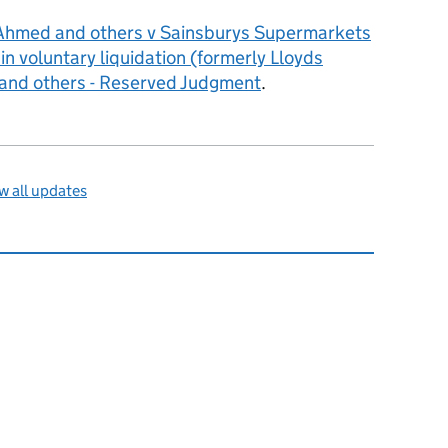
Ahmed and others v Sainsburys Supermarkets
n voluntary liquidation (formerly Lloyds
and others - Reserved Judgment
.
 all updates