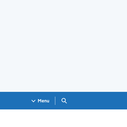
Search GOV.UK
Menu