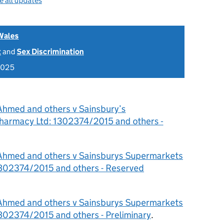
e all updates
Wales
t
and
Sex Discrimination
2025
Ahmed and others v Sainsbury’s
harmacy Ltd: 1302374/2015 and others -
Ahmed and others v Sainsburys Supermarkets
1302374/2015 and others - Reserved
Ahmed and others v Sainsburys Supermarkets
302374/2015 and others - Preliminary
.