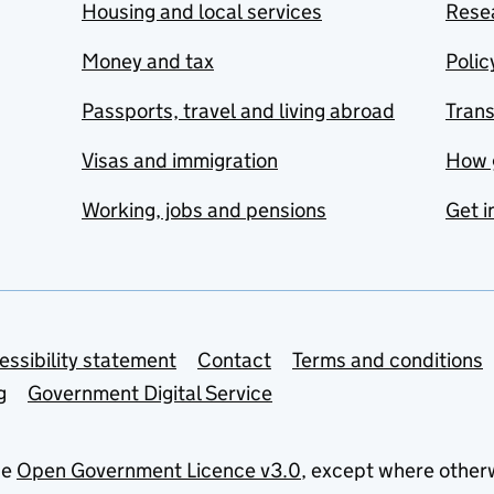
Housing and local services
Resea
Money and tax
Polic
Passports, travel and living abroad
Tran
Visas and immigration
How 
Working, jobs and pensions
Get i
essibility statement
Contact
Terms and conditions
g
Government Digital Service
he
Open Government Licence v3.0
, except where other