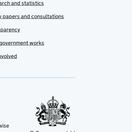
rch and statistics
y papers and consultations
sparency
government works
nvolved
wise