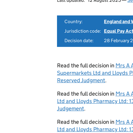
Last updated:
12 August 2025 —
Se
Country:
England and 
Jurisdiction code:
Equal Pay Ac
Decision date:
28 February 
Read the full decision in
Mrs A 
Supermarkets Ltd and Lloyds P
Reserved Judgment
.
Read the full decision in
Mrs A 
Ltd and Lloyds Pharmacy Ltd: 
Judgement
.
Read the full decision in
Mrs A 
Ltd and Lloyds Pharmacy Ltd: 1