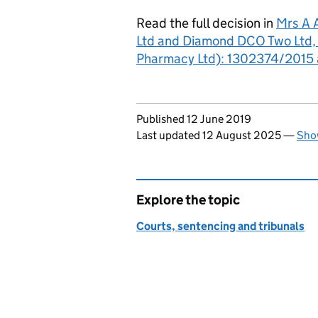
Read the full decision in
Mrs A 
Ltd and Diamond DCO Two Ltd, i
Pharmacy Ltd): 1302374/2015 
Updates to this page
Published 12 June 2019
Last updated 12 August 2025
—
Show
Explore the topic
Courts, sentencing and tribunals