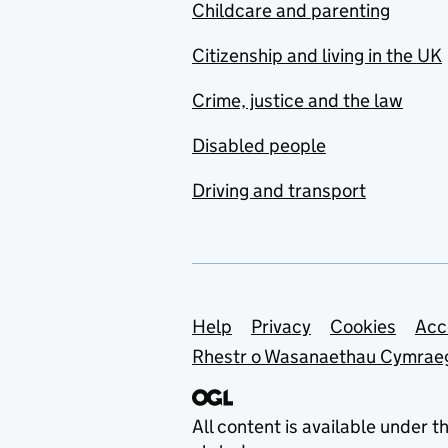
Childcare and parenting
Citizenship and living in the UK
Crime, justice and the law
Disabled people
Driving and transport
Support links
Help
Privacy
Cookies
Acc
Rhestr o Wasanaethau Cymrae
All content is available under t