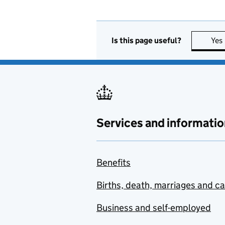
Is this page useful?
Yes
Services and informatio
Benefits
Births, death, marriages and c
Business and self-employed