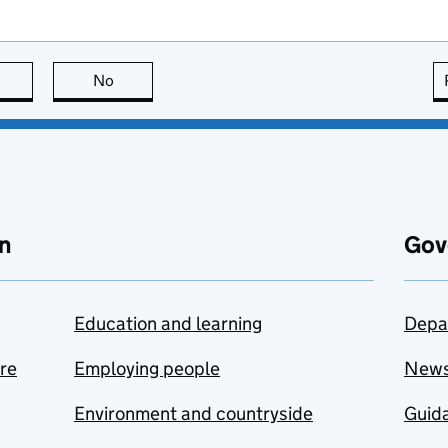
this page is useful
No
this page is not useful
n
Gov
Education and learning
Depa
are
Employing people
New
Environment and countryside
Guida