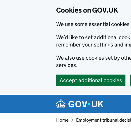
Cookies on GOV.UK
We use some essential cookies 
We’d like to set additional co
remember your settings and im
We also use cookies set by other
services.
Accept additional cookies
Skip to main content
Navigation menu
Home
Employment tribunal decis