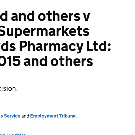
 and others v
 Supermarkets
yds Pharmacy Ltd:
15 and others
ision.
s Service
and
Employment Tribunal