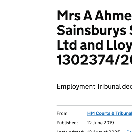
Mrs A Ahmed
Sainsburys
Ltd and Llo
1302374/20
Employment Tribunal dec
From:
HM Courts & Tribunal
Published:
12 June 2019