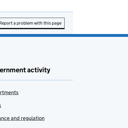
Report a problem with this page
ernment activity
rtments
s
nce and regulation