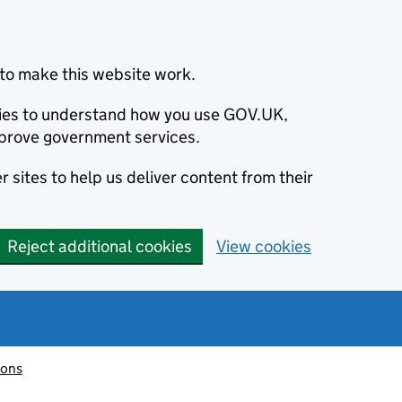
to make this website work.
okies to understand how you use GOV.UK,
prove government services.
 sites to help us deliver content from their
Reject additional cookies
View cookies
ions