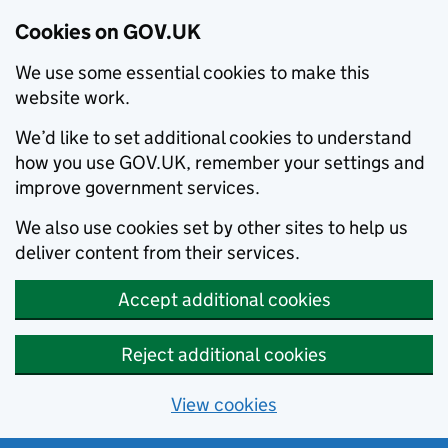
Cookies on GOV.UK
We use some essential cookies to make this
website work.
We’d like to set additional cookies to understand
how you use GOV.UK, remember your settings and
improve government services.
We also use cookies set by other sites to help us
deliver content from their services.
Accept additional cookies
Reject additional cookies
View cookies