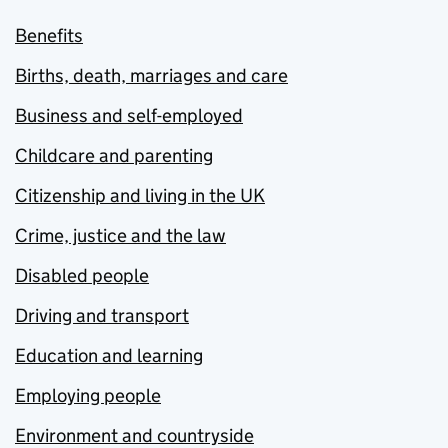
Benefits
Births, death, marriages and care
Business and self-employed
Childcare and parenting
Citizenship and living in the UK
Crime, justice and the law
Disabled people
Driving and transport
Education and learning
Employing people
Environment and countryside