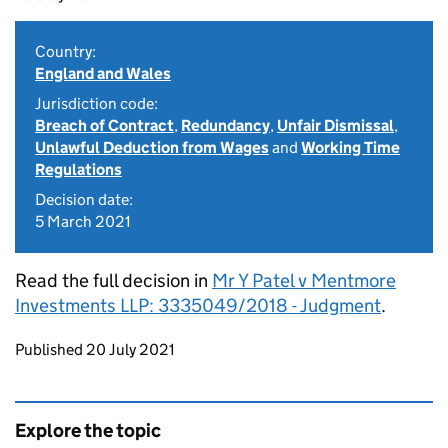
Country:
England and Wales
Jurisdiction code:
Breach of Contract
,
Redundancy
,
Unfair Dismissal
,
Unlawful Deduction from Wages
and
Working Time
Regulations
Decision date:
5 March 2021
Read the full decision in
Mr Y Patel v Mentmore
Investments LLP: 3335049/2018 - Judgment
.
Updates to this page
Published 20 July 2021
Explore the topic