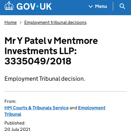
Skip to main content
Navigation menu
Sea
Menu
Home
Employment tribunal decisions
Mr Y Patel v Mentmore
Investments LLP:
3335049/2018
Employment Tribunal decision.
From:
HM Courts & Tribunals Service
and
Employment
Tribunal
Published:
20 July 2021