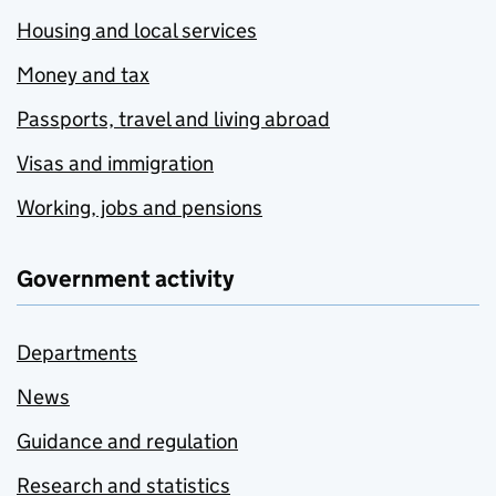
Housing and local services
Money and tax
Passports, travel and living abroad
Visas and immigration
Working, jobs and pensions
Government activity
Departments
News
Guidance and regulation
Research and statistics