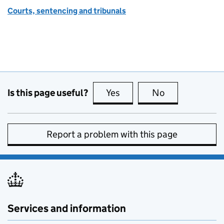
Courts, sentencing and tribunals
Is this page useful?
Yes
this page is useful
No
this page is no
Report a problem with this page
Services and information