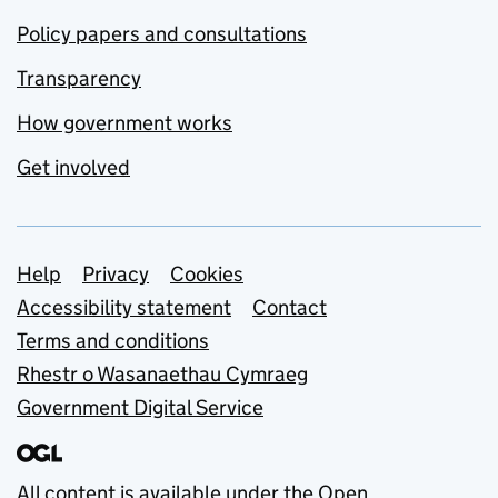
Policy papers and consultations
Transparency
How government works
Get involved
Support links
Help
Privacy
Cookies
Accessibility statement
Contact
Terms and conditions
Rhestr o Wasanaethau Cymraeg
Government Digital Service
All content is available under the
Open