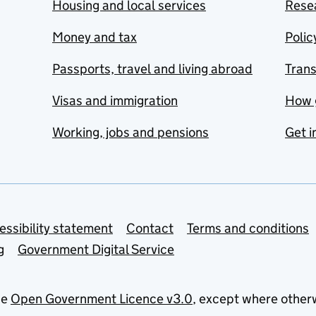
Housing and local services
Resea
Money and tax
Polic
Passports, travel and living abroad
Tran
Visas and immigration
How 
Working, jobs and pensions
Get i
essibility statement
Contact
Terms and conditions
g
Government Digital Service
he
Open Government Licence v3.0
, except where other