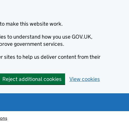
to make this website work.
okies to understand how you use GOV.UK,
prove government services.
 sites to help us deliver content from their
Reject additional cookies
View cookies
ions