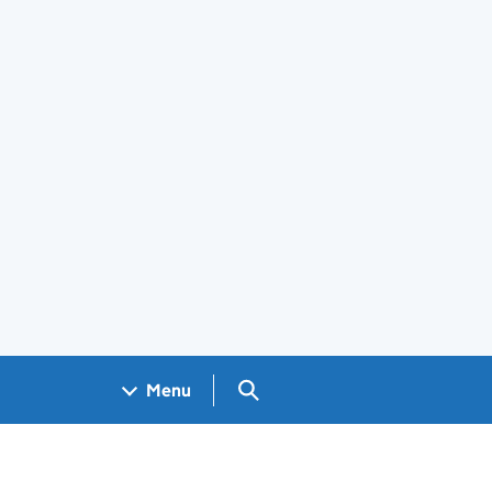
Search GOV.UK
Menu