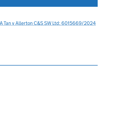
 A Tan v Allerton C&S SW Ltd: 6015669/2024