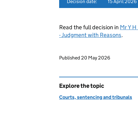
Decision date:
15 April 2026
Read the full decision in
Mr Y H
- Judgment with Reasons
.
Updates to this page
Published 20 May 2026
Explore the topic
Courts, sentencing and tribunals