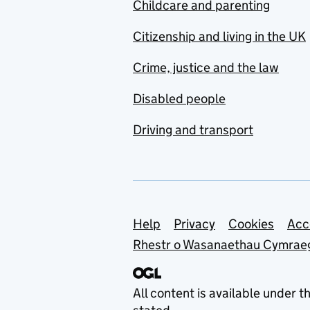
Childcare and parenting
Citizenship and living in the UK
Crime, justice and the law
Disabled people
Driving and transport
Support links
Help
Privacy
Cookies
Acc
Rhestr o Wasanaethau Cymrae
All content is available under t