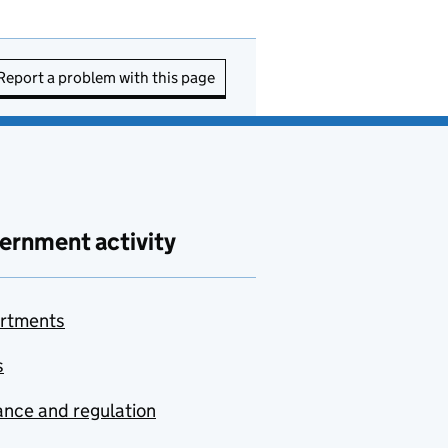
Report a problem with this page
ernment activity
rtments
s
nce and regulation