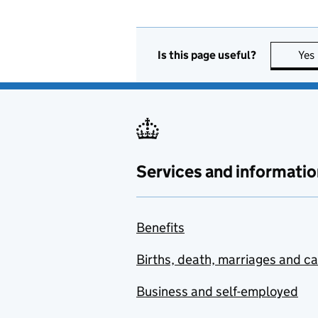
Is this page useful?
Yes
Services and informatio
Benefits
Births, death, marriages and c
Business and self-employed