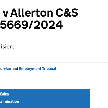
n v Allerton C&S
015669/2024
ision.
Service
and
Employment Tribunal
Wales
scrimination