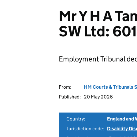
Mr Y H A Ta
SW Ltd: 6
Employment Tribunal dec
From:
HM Courts & Tribunals 
Published:
20 May 2026
Country:
England and 
Jurisdiction code:
Disability Di