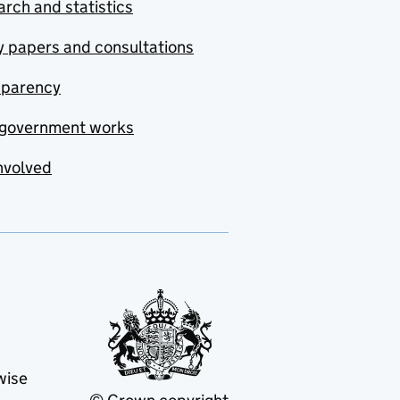
rch and statistics
y papers and consultations
sparency
government works
nvolved
wise