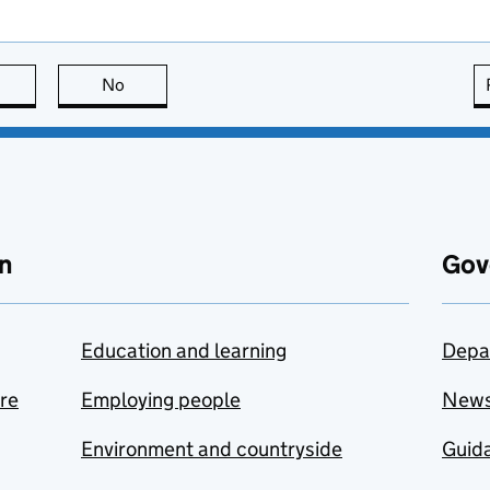
this page is useful
No
this page is not useful
n
Gov
Education and learning
Depa
are
Employing people
New
Environment and countryside
Guida