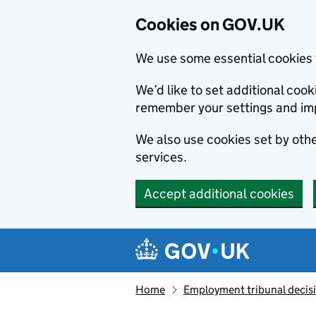
Cookies on GOV.UK
We use some essential cookies 
We’d like to set additional co
remember your settings and im
We also use cookies set by other
services.
Accept additional cookies
Skip to main content
Navigation menu
Home
Employment tribunal decis