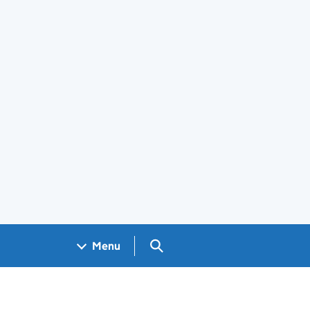
Search GOV.UK
Menu