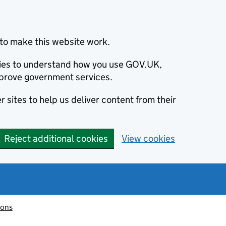
to make this website work.
okies to understand how you use GOV.UK,
prove government services.
 sites to help us deliver content from their
Reject additional cookies
View cookies
ions