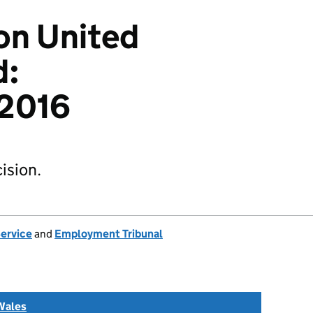
on United
d:
2016
ision.
Service
and
Employment Tribunal
Wales