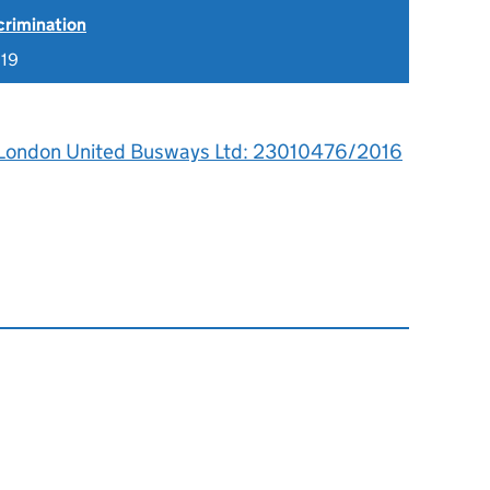
scrimination
019
 London United Busways Ltd: 23010476/2016