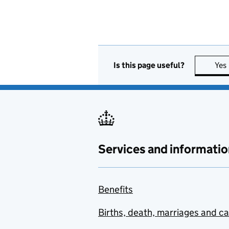
Is this page useful?
Yes
Services and informatio
Benefits
Births, death, marriages and c