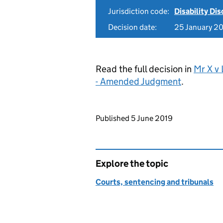
Jurisdiction code:
Disability Di
Decision date:
25 January 2
Read the full decision in
Mr X v
- Amended Judgment
.
Updates to this page
Published 5 June 2019
Explore the topic
Courts, sentencing and tribunals