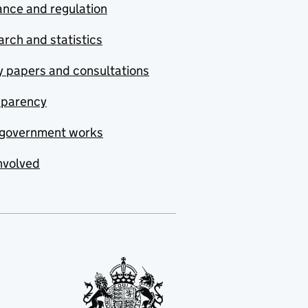
nce and regulation
rch and statistics
y papers and consultations
sparency
government works
nvolved