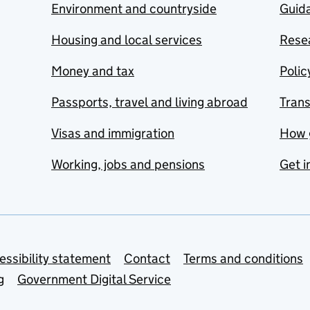
Environment and countryside
Guida
Housing and local services
Resea
Money and tax
Polic
Passports, travel and living abroad
Tran
Visas and immigration
How 
Working, jobs and pensions
Get i
essibility statement
Contact
Terms and conditions
g
Government Digital Service