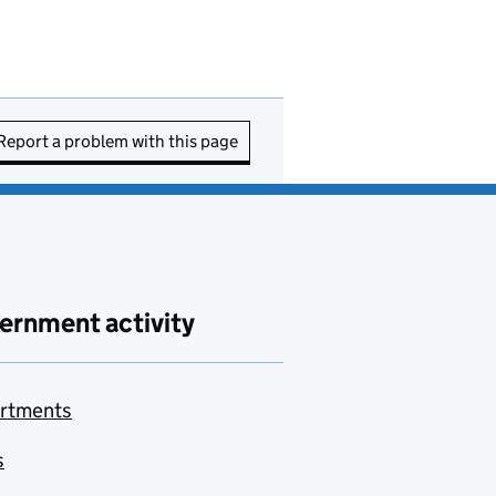
Report a problem with this page
ernment activity
rtments
s