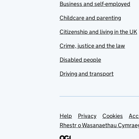
Business and self-employed
Childcare and parenting
Citizenship and living in the UK
Crime, justice and the law
Disabled people
Driving and transport
Support links
Help
Privacy
Cookies
Acc
Rhestr o Wasanaethau Cymrae