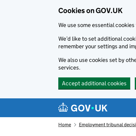
Cookies on GOV.UK
We use some essential cookies 
We’d like to set additional co
remember your settings and im
We also use cookies set by other
services.
Accept additional cookies
Skip to main content
Navigation menu
Home
Employment tribunal decis