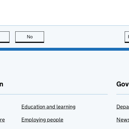
this page is useful
No
this page is not useful
n
Gov
Education and learning
Depa
are
Employing people
New