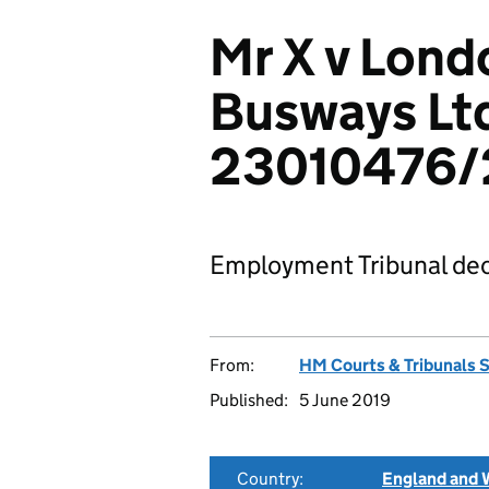
Mr X v Lond
Busways Lt
23010476/
Employment Tribunal dec
From:
HM Courts & Tribunals 
Published:
5 June 2019
Country:
England and 