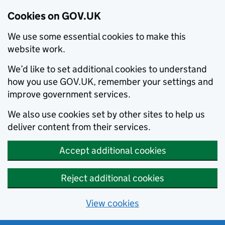
Cookies on GOV.UK
We use some essential cookies to make this
website work.
We’d like to set additional cookies to understand
how you use GOV.UK, remember your settings and
improve government services.
We also use cookies set by other sites to help us
deliver content from their services.
Accept additional cookies
Reject additional cookies
View cookies