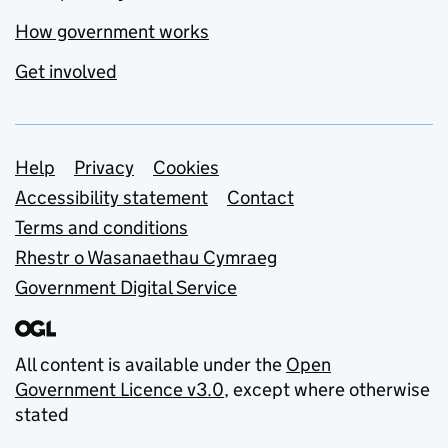
How government works
Get involved
Support links
Help
Privacy
Cookies
Accessibility statement
Contact
Terms and conditions
Rhestr o Wasanaethau Cymraeg
Government Digital Service
All content is available under the
Open
Government Licence v3.0
, except where otherwise
stated