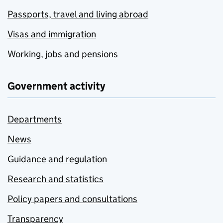
Passports, travel and living abroad
Visas and immigration
Working, jobs and pensions
Government activity
Departments
News
Guidance and regulation
Research and statistics
Policy papers and consultations
Transparency