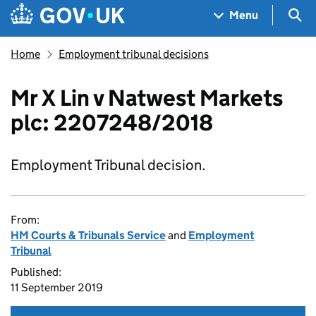
Skip to main content
Navigation menu
Sea
Menu
Home
Employment tribunal decisions
Mr X Lin v Natwest Markets
plc: 2207248/2018
Employment Tribunal decision.
From:
HM Courts & Tribunals Service
and
Employment
Tribunal
Published:
11 September 2019