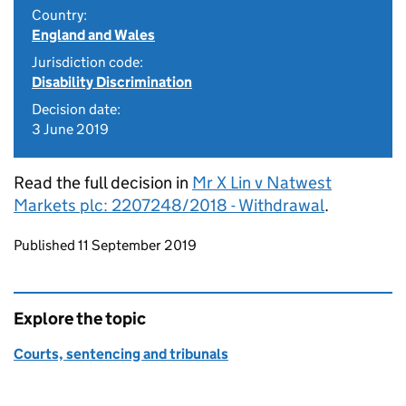
Country:
England and Wales
Jurisdiction code:
Disability Discrimination
Decision date:
3 June 2019
Read the full decision in
Mr X Lin v Natwest
Markets plc: 2207248/2018 - Withdrawal
.
Updates to this page
Published 11 September 2019
Explore the topic
Courts, sentencing and tribunals