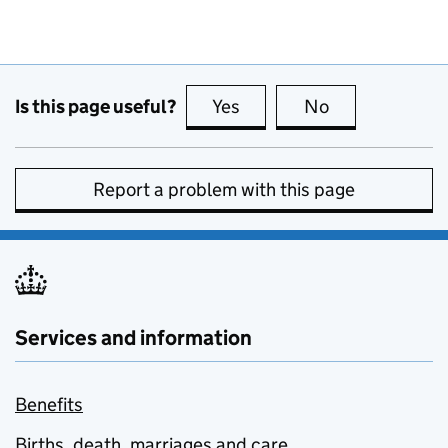
Is this page useful?
Yes
this page is useful
No
this page is no
Report a problem with this page
Services and information
Benefits
Births, death, marriages and care