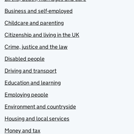
Business and self-employed
Childcare and parenting
Citizenship and living in the UK
Crime, justice and the law
Disabled people
Driving and transport
Education and learning
Employing people
Environment and countryside
Housing and local services
Money and tax