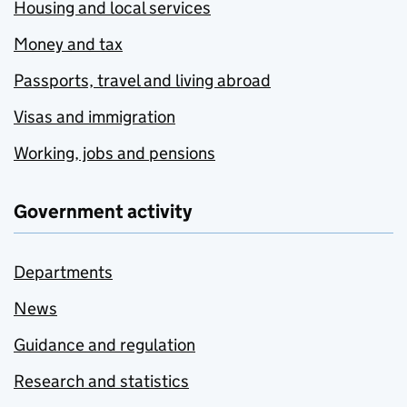
Housing and local services
Money and tax
Passports, travel and living abroad
Visas and immigration
Working, jobs and pensions
Government activity
Departments
News
Guidance and regulation
Research and statistics