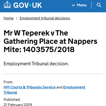
Skip to main content
Navigation menu
Sea
Menu
Home
Employment tribunal decisions
Mr W Teperek v The
Gathering Place at Nappers
Mite: 1403575/2018
Employment Tribunal decision.
From:
HM Courts & Tribunals Service
and
Employment
Tribunal
Published:
21 February 2019