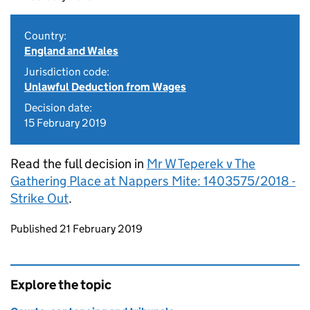
Country:
England and Wales
Jurisdiction code:
Unlawful Deduction from Wages
Decision date:
15 February 2019
Read the full decision in
Mr W Teperek v The
Gathering Place at Nappers Mite: 1403575/2018 -
Strike Out
.
Updates to this page
Published 21 February 2019
Explore the topic