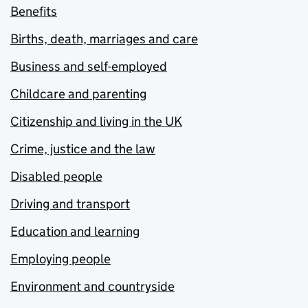
Benefits
Births, death, marriages and care
Business and self-employed
Childcare and parenting
Citizenship and living in the UK
Crime, justice and the law
Disabled people
Driving and transport
Education and learning
Employing people
Environment and countryside