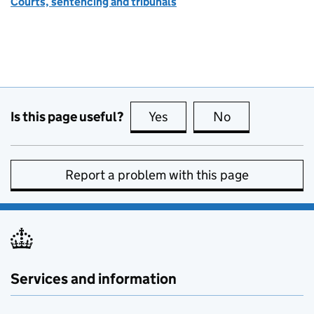
Courts, sentencing and tribunals
Is this page useful?
Yes
this page is useful
No
this page is no
Report a problem with this page
Services and information