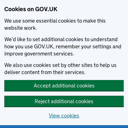
Cookies on GOV.UK
We use some essential cookies to make this
website work.
We’d like to set additional cookies to understand
how you use GOV.UK, remember your settings and
improve government services.
We also use cookies set by other sites to help us
deliver content from their services.
Accept additional cookies
Reject additional cookies
View cookies