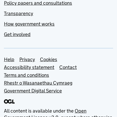
Policy papers and consultations
Transparency
How government works
Get involved
Support links
Help
Privacy
Cookies
Accessibility statement
Contact
Terms and conditions
Rhestr o Wasanaethau Cymraeg
Government Digital Service
All content is available under the
Open