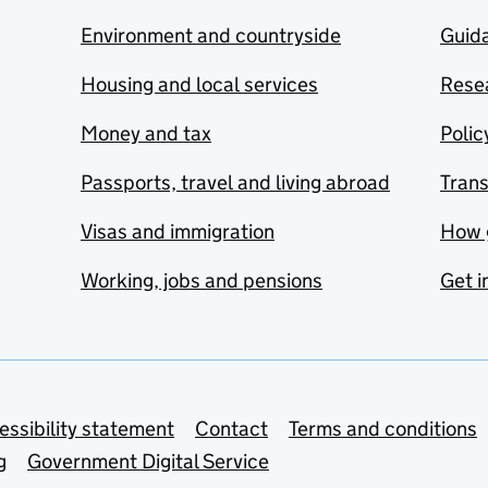
Environment and countryside
Guida
Housing and local services
Resea
Money and tax
Polic
Passports, travel and living abroad
Tran
Visas and immigration
How 
Working, jobs and pensions
Get i
essibility statement
Contact
Terms and conditions
g
Government Digital Service