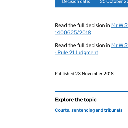
Decision date:
25 October 2
Read the full decision in
Mr W St
1400625/2018
.
Read the full decision in
Mr W S
- Rule 21 Judgment
.
Updates to this page
Published 23 November 2018
Explore the topic
Courts, sentencing and tribunals