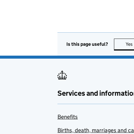
Is this page useful?
Yes
Services and informatio
Benefits
Births, death, marriages and c