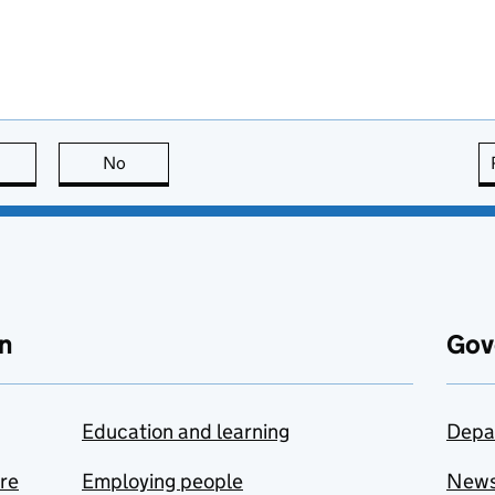
this page is useful
No
this page is not useful
n
Gov
Education and learning
Depa
are
Employing people
New