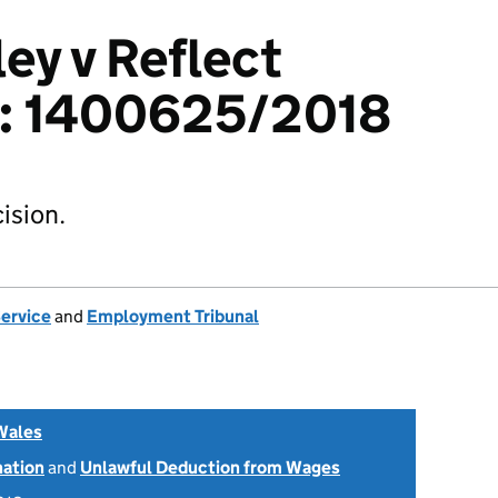
ey v Reflect
td: 1400625/2018
ision.
Service
and
Employment Tribunal
Wales
nation
and
Unlawful Deduction from Wages