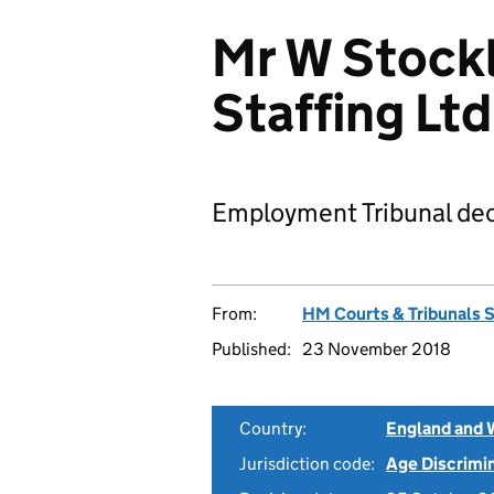
Mr W Stockl
Staffing L
Employment Tribunal dec
From:
HM Courts & Tribunals 
Published:
23 November 2018
Country:
England and 
Jurisdiction code:
Age Discrimi