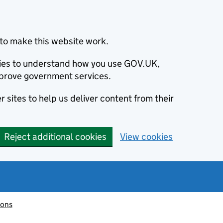
to make this website work.
okies to understand how you use GOV.UK,
prove government services.
 sites to help us deliver content from their
Reject additional cookies
View cookies
ions