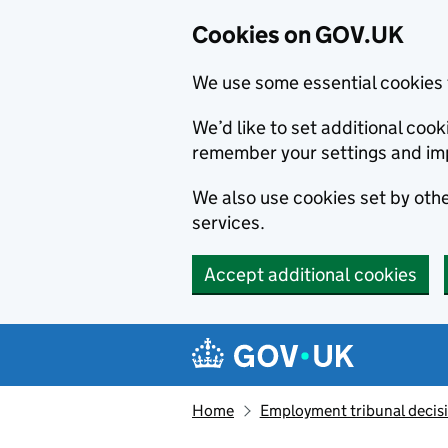
Cookies on GOV.UK
We use some essential cookies 
We’d like to set additional co
remember your settings and im
We also use cookies set by other
services.
Accept additional cookies
Skip to main content
Navigation menu
Home
Employment tribunal decis