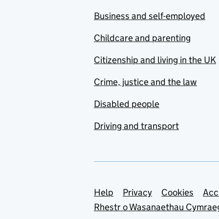
Business and self-employed
Childcare and parenting
Citizenship and living in the UK
Crime, justice and the law
Disabled people
Driving and transport
Support links
Help
Privacy
Cookies
Acc
Rhestr o Wasanaethau Cymrae