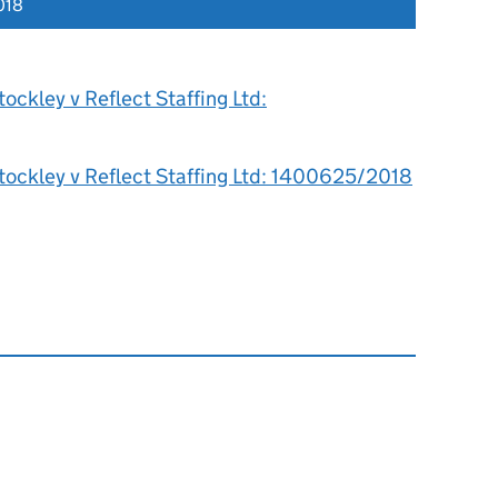
018
ockley v Reflect Staffing Ltd:
tockley v Reflect Staffing Ltd: 1400625/2018