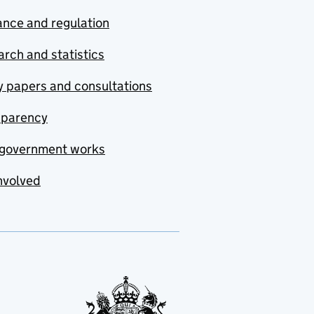
nce and regulation
rch and statistics
y papers and consultations
sparency
government works
nvolved