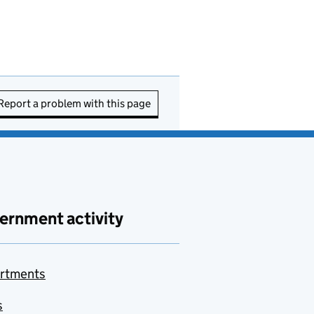
Report a problem with this page
ernment activity
rtments
s