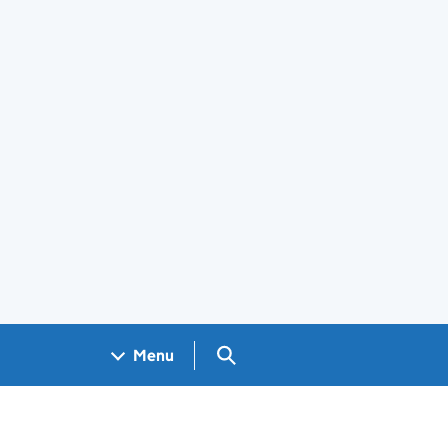
Search GOV.UK
Menu