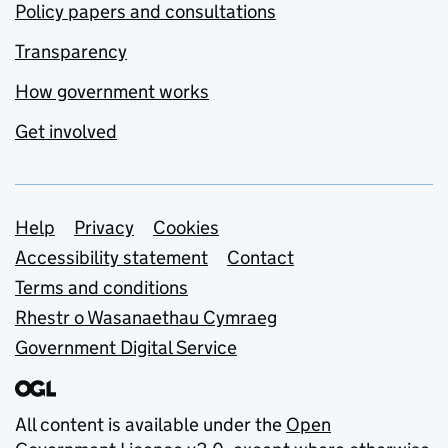
Policy papers and consultations
Transparency
How government works
Get involved
Support links
Help
Privacy
Cookies
Accessibility statement
Contact
Terms and conditions
Rhestr o Wasanaethau Cymraeg
Government Digital Service
All content is available under the
Open