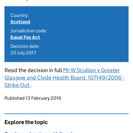
Country:
Scotland
Jurisdiction code:
Equal Pay Act
Decision date:
25 July 2017
Read the decision in full
Mr W Scullion v Greater
Glasgow and Clyde Health Board: 107149/2006 -
Strike Out
.
Updates to this page
Published 13 February 2019
Explore the topic