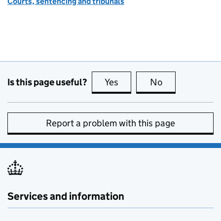
Courts, sentencing and tribunals
Is this page useful?
Yes
this page is useful
No
this page is no
Report a problem with this page
Services and information