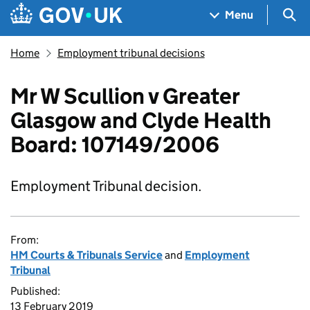
Skip to main content
Navigation menu
Sea
Menu
Home
Employment tribunal decisions
Mr W Scullion v Greater
Glasgow and Clyde Health
Board: 107149/2006
Employment Tribunal decision.
From:
HM Courts & Tribunals Service
and
Employment
Tribunal
Published:
13 February 2019