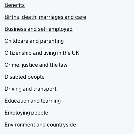
Benefits
Births, death, marriages and care
Business and self-employed
Childcare and parenting
Citizenship and living in the UK
Crime, justice and the law
Disabled people
Driving and transport
Education and learning
Employing people
Environment and countryside