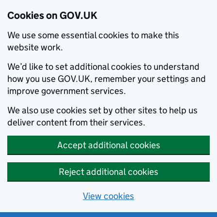
Cookies on GOV.UK
We use some essential cookies to make this
website work.
We’d like to set additional cookies to understand
how you use GOV.UK, remember your settings and
improve government services.
We also use cookies set by other sites to help us
deliver content from their services.
Accept additional cookies
Reject additional cookies
View cookies