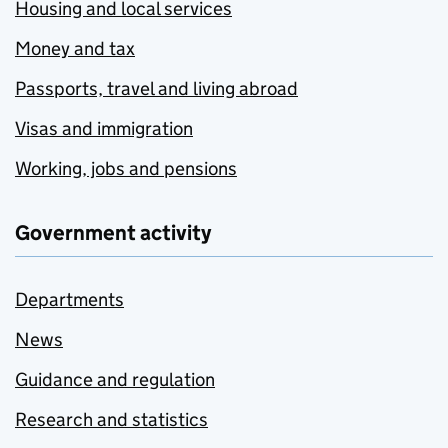
Housing and local services
Money and tax
Passports, travel and living abroad
Visas and immigration
Working, jobs and pensions
Government activity
Departments
News
Guidance and regulation
Research and statistics