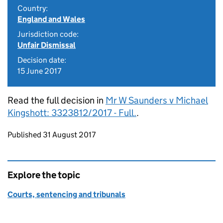
Country:
England and Wales
Jurisdiction code:
Unfair Dismissal
Decision date:
15 June 2017
Read the full decision in
Mr W Saunders v Michael
Kingshott: 3323812/2017 - Full.
.
Updates to this page
Published 31 August 2017
Explore the topic
Courts, sentencing and tribunals