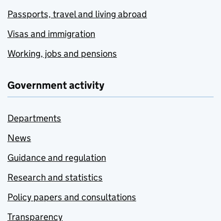
Passports, travel and living abroad
Visas and immigration
Working, jobs and pensions
Government activity
Departments
News
Guidance and regulation
Research and statistics
Policy papers and consultations
Transparency