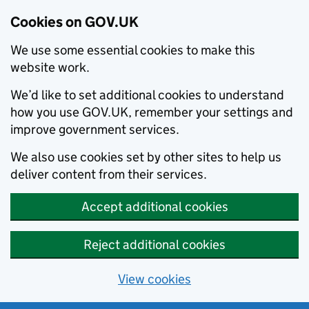
Cookies on GOV.UK
We use some essential cookies to make this
website work.
We’d like to set additional cookies to understand
how you use GOV.UK, remember your settings and
improve government services.
We also use cookies set by other sites to help us
deliver content from their services.
Accept additional cookies
Reject additional cookies
View cookies