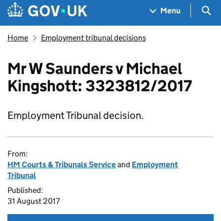
Skip to main content
Navigation menu
Sea
Menu
Home
Employment tribunal decisions
Mr W Saunders v Michael
Kingshott: 3323812/2017
Employment Tribunal decision.
From:
HM Courts & Tribunals Service
and
Employment
Tribunal
Published:
31 August 2017