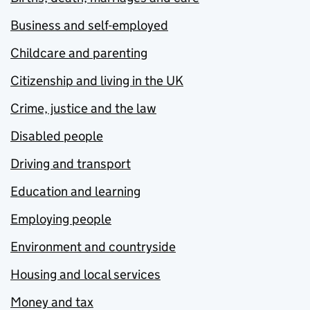
Business and self-employed
Childcare and parenting
Citizenship and living in the UK
Crime, justice and the law
Disabled people
Driving and transport
Education and learning
Employing people
Environment and countryside
Housing and local services
Money and tax