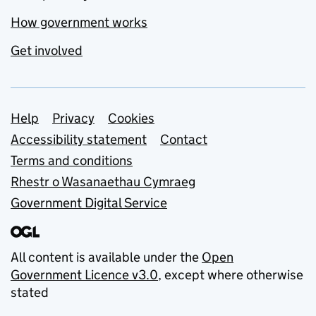
How government works
Get involved
Support links
Help
Privacy
Cookies
Accessibility statement
Contact
Terms and conditions
Rhestr o Wasanaethau Cymraeg
Government Digital Service
All content is available under the
Open
Government Licence v3.0
, except where otherwise
stated