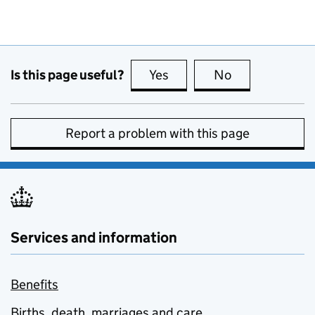
Is this page useful?
Yes
this page is useful
No
this page is no
Report a problem with this page
Services and information
Benefits
Births, death, marriages and care