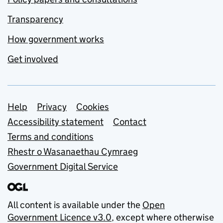
Transparency
How government works
Get involved
Support links
Help
Privacy
Cookies
Accessibility statement
Contact
Terms and conditions
Rhestr o Wasanaethau Cymraeg
Government Digital Service
All content is available under the
Open
Government Licence v3.0
, except where otherwise