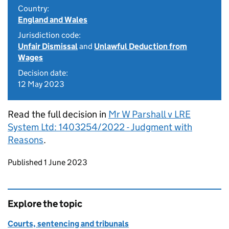
Country:
England and Wales
Jurisdiction code:
Unfair Dismissal
and
Unlawful Deduction from
Wages
Decision date:
12 May 2023
Read the full decision in
Mr W Parshall v LRE
System Ltd: 1403254/2022 - Judgment with
Reasons
.
Updates to this page
Published 1 June 2023
Explore the topic
Courts, sentencing and tribunals