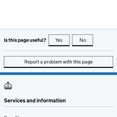
Is this page useful?
Yes
this page is useful
No
this page is no
Report a problem with this page
Services and information