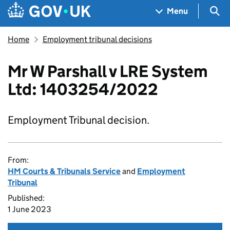
Skip to main content
Navigation menu
Sea
Menu
Home
Employment tribunal decisions
Mr W Parshall v LRE System
Ltd: 1403254/2022
Employment Tribunal decision.
From:
HM Courts & Tribunals Service
and
Employment
Tribunal
Published:
1 June 2023