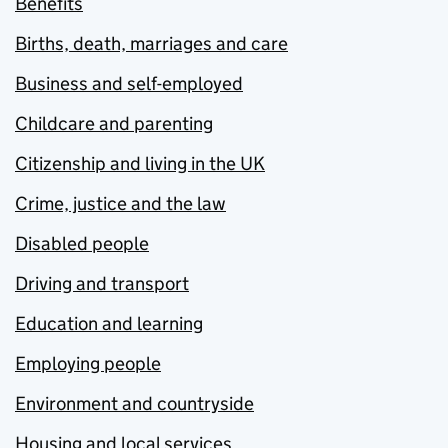
Benefits
Births, death, marriages and care
Business and self-employed
Childcare and parenting
Citizenship and living in the UK
Crime, justice and the law
Disabled people
Driving and transport
Education and learning
Employing people
Environment and countryside
Housing and local services