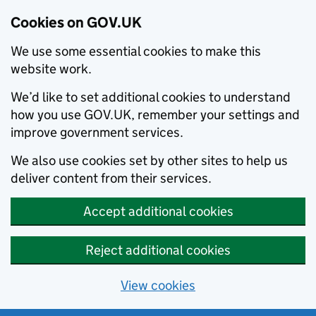
Cookies on GOV.UK
We use some essential cookies to make this
website work.
We’d like to set additional cookies to understand
how you use GOV.UK, remember your settings and
improve government services.
We also use cookies set by other sites to help us
deliver content from their services.
Accept additional cookies
Reject additional cookies
View cookies