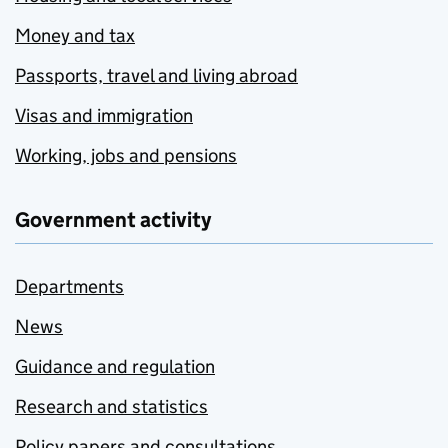
Money and tax
Passports, travel and living abroad
Visas and immigration
Working, jobs and pensions
Government activity
Departments
News
Guidance and regulation
Research and statistics
Policy papers and consultations