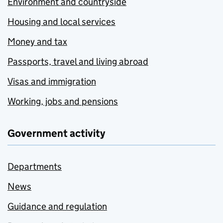
Environment and countryside
Housing and local services
Money and tax
Passports, travel and living abroad
Visas and immigration
Working, jobs and pensions
Government activity
Departments
News
Guidance and regulation