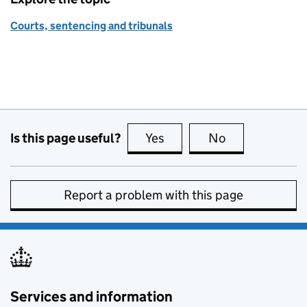
Courts, sentencing and tribunals
Is this page useful?
Yes
this page is useful
No
this page is no
Report a problem with this page
Services and information