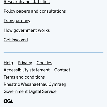
Research and statistics
Policy papers and consultations
Transparency
How government works
Get involved
Support links
Help
Privacy
Cookies
Accessibility statement
Contact
Terms and conditions
Rhestr o Wasanaethau Cymraeg
Government Digital Service