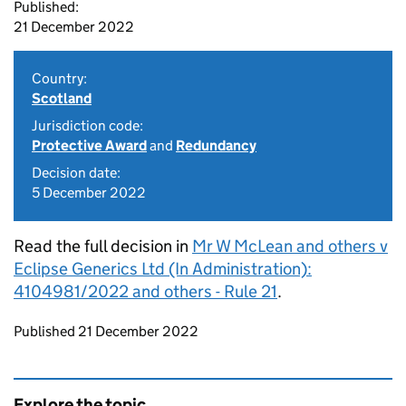
Published:
21 December 2022
Country:
Scotland
Jurisdiction code:
Protective Award
and
Redundancy
Decision date:
5 December 2022
Read the full decision in
Mr W McLean and others v
Eclipse Generics Ltd (In Administration):
4104981/2022 and others - Rule 21
.
Updates to this page
Published 21 December 2022
Explore the topic