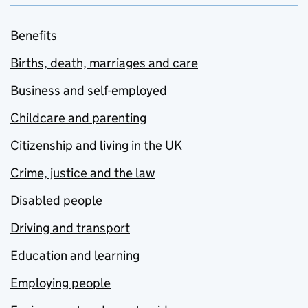
Benefits
Births, death, marriages and care
Business and self-employed
Childcare and parenting
Citizenship and living in the UK
Crime, justice and the law
Disabled people
Driving and transport
Education and learning
Employing people