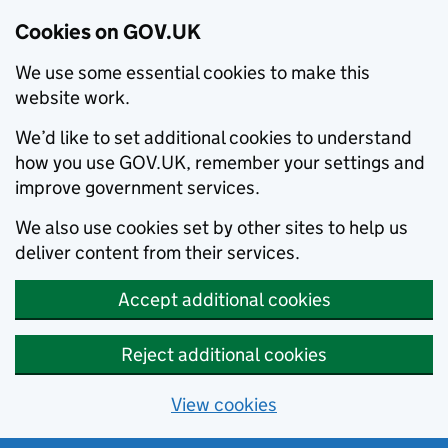
Cookies on GOV.UK
We use some essential cookies to make this
website work.
We’d like to set additional cookies to understand
how you use GOV.UK, remember your settings and
improve government services.
We also use cookies set by other sites to help us
deliver content from their services.
Accept additional cookies
Reject additional cookies
View cookies