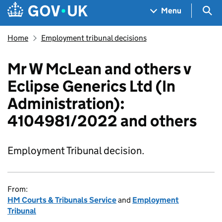
Skip to main content
Navigation menu
Sea
Menu
Home
Employment tribunal decisions
Mr W McLean and others v
Eclipse Generics Ltd (In
Administration):
4104981/2022 and others
Employment Tribunal decision.
From:
HM Courts & Tribunals Service
and
Employment
Tribunal