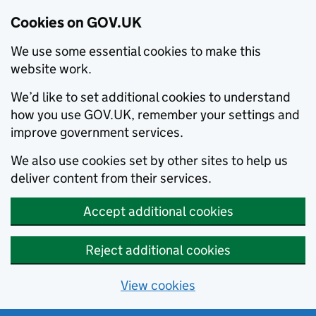
Cookies on GOV.UK
We use some essential cookies to make this
website work.
We’d like to set additional cookies to understand
how you use GOV.UK, remember your settings and
improve government services.
We also use cookies set by other sites to help us
deliver content from their services.
Accept additional cookies
Reject additional cookies
View cookies