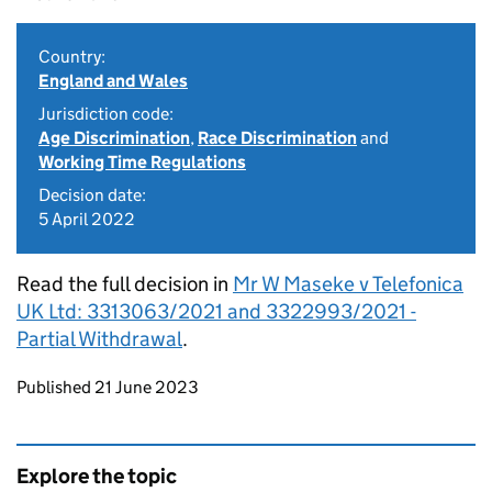
Country:
England and Wales
Jurisdiction code:
Age Discrimination
,
Race Discrimination
and
Working Time Regulations
Decision date:
5 April 2022
Read the full decision in
Mr W Maseke v Telefonica
UK Ltd: 3313063/2021 and 3322993/2021 -
Partial Withdrawal
.
Updates to this page
Published 21 June 2023
Explore the topic