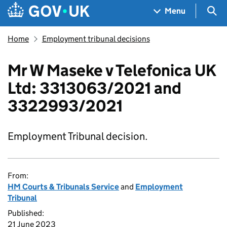
Skip to main content
Navigation menu
Sea
Menu
Home
Employment tribunal decisions
Mr W Maseke v Telefonica UK
Ltd: 3313063/2021 and
3322993/2021
Employment Tribunal decision.
From:
HM Courts & Tribunals Service
and
Employment
Tribunal
Published:
21 June 2023