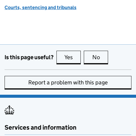
Courts, sentencing and tribunals
Is this page useful?
Yes
this page is useful
No
this page is no
Report a problem with this page
Services and information