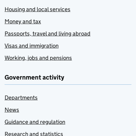
Housing and local services
Money and tax
Passports, travel and living abroad
Visas and immigration
Working, jobs and pensions
Government activity
Departments
News
Guidance and regulation
Research and statistics