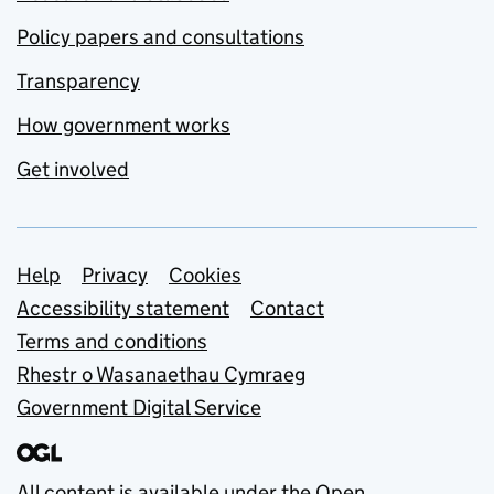
Policy papers and consultations
Transparency
How government works
Get involved
Support links
Help
Privacy
Cookies
Accessibility statement
Contact
Terms and conditions
Rhestr o Wasanaethau Cymraeg
Government Digital Service
All content is available under the
Open