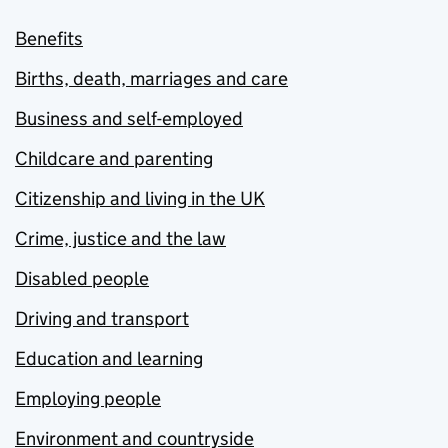
Benefits
Births, death, marriages and care
Business and self-employed
Childcare and parenting
Citizenship and living in the UK
Crime, justice and the law
Disabled people
Driving and transport
Education and learning
Employing people
Environment and countryside