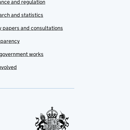
nce and regulation
rch and statistics
y papers and consultations
sparency
government works
nvolved