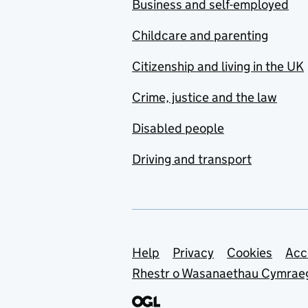
Business and self-employed
Childcare and parenting
Citizenship and living in the UK
Crime, justice and the law
Disabled people
Driving and transport
Support links
Help
Privacy
Cookies
Acc
Rhestr o Wasanaethau Cymrae