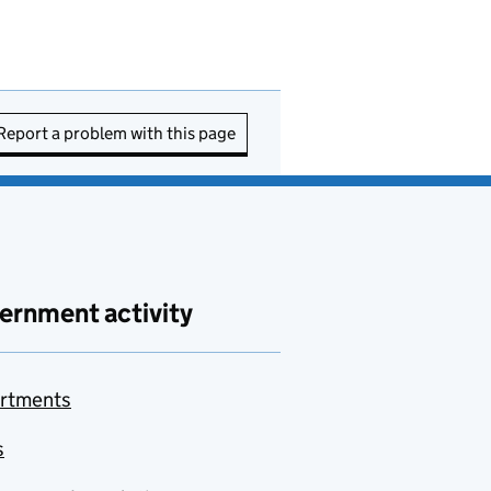
Report a problem with this page
ernment activity
rtments
s