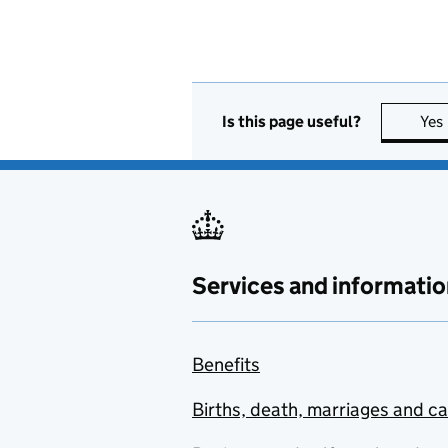
Is this page useful?
Yes
Services and informatio
Benefits
Births, death, marriages and c