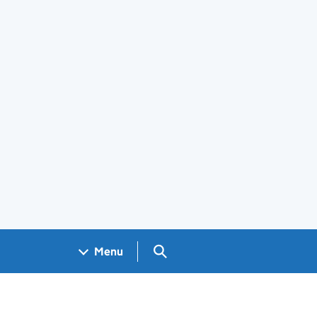
Search GOV.UK
Menu