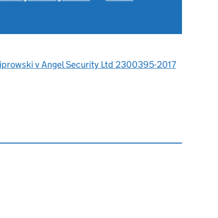
iprowski v Angel Security Ltd 2300395-2017