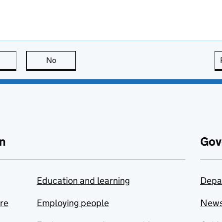
this page is useful
No
this page is not useful
n
Gov
Education and learning
Depa
are
Employing people
New