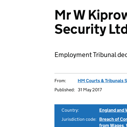
Mr W Kiprow
Security L
Employment Tribunal dec
From:
HM Courts & Tribunals 
Published:
31 May 2017
Country:
England and 
Jurisdiction code:
Breach of Co
from Wages
,