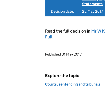
Statements
Decision date:
22 May 2017
Read the full decision in
Mr W K
Full
.
Updates to this page
Published 31 May 2017
Explore the topic
Courts, sentencing and tribunals