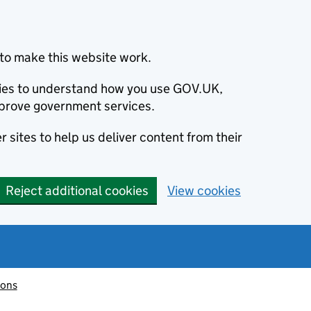
to make this website work.
okies to understand how you use GOV.UK,
prove government services.
 sites to help us deliver content from their
Reject additional cookies
View cookies
ions