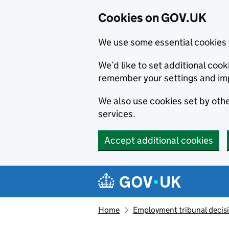
Cookies on GOV.UK
We use some essential cookies 
We’d like to set additional co
remember your settings and im
We also use cookies set by other
services.
Accept additional cookies
Skip to main content
Navigation menu
Home
Employment tribunal decis