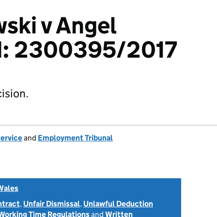
ski v Angel
td: 2300395/2017
ision.
Service
and
Employment Tribunal
Wales
ntract
,
Unfair Dismissal
,
Unlawful Deduction
Working Time Regulations
and
Written