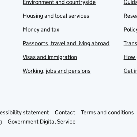
Environment and countryside
Guida
Housing and local services
Resea
Money and tax
Polic
Passports, travel and living abroad
Tran
Visas and immigration
How 
Working, jobs and pensions
Get i
essibility statement
Contact
Terms and conditions
g
Government Digital Service