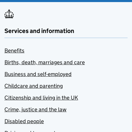
Services and information
Benefits
Births, death, marriages and care
Business and self-employed
Childcare and parenting
Citizenship and living in the UK
Crime, justice and the law
Disabled people