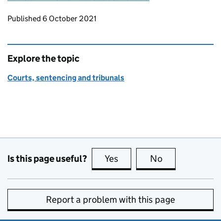
Updates to this page
Published 6 October 2021
Explore the topic
Courts, sentencing and tribunals
Is this page useful?
Yes
this page is useful
No
this page is no
Report a problem with this page