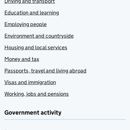
Driving and transport
Education and learning
Employing people
Environment and countryside
Housing and local services
Money and tax
Passports, travel and living abroad
Visas and immigration
Working, jobs and pensions
Government activity