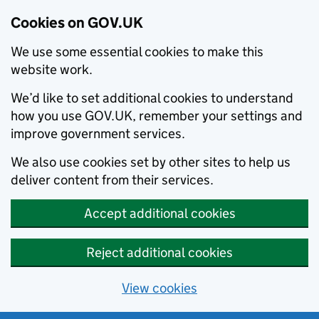
Cookies on GOV.UK
We use some essential cookies to make this
website work.
We’d like to set additional cookies to understand
how you use GOV.UK, remember your settings and
improve government services.
We also use cookies set by other sites to help us
deliver content from their services.
Accept additional cookies
Reject additional cookies
View cookies