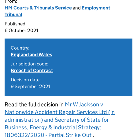
From:
HM Courts & Tribunals Service
and
Employment
Tribunal
Published:
6 October 2021
Country:
England and Wales
Jurisdiction code:
Breach of Contract
Decision date:
9 September 2021
Read the full decision in
Mr W Jackson v
Nationwide Accident Repair Services Ltd (in
administration) and Secretary of State for
Business, Energy & Industrial Strategy:
1806322/2020 - Partial Strike Out
.