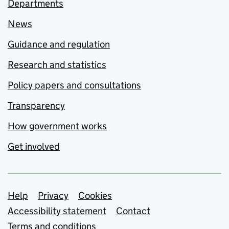
Departments
News
Guidance and regulation
Research and statistics
Policy papers and consultations
Transparency
How government works
Get involved
Support links
Help
Privacy
Cookies
Accessibility statement
Contact
Terms and conditions