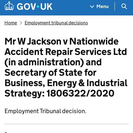
Skip to main content
Navigation menu
Sea
Menu
Home
Employment tribunal decisions
Mr W Jackson v Nationwide
Accident Repair Services Ltd
(in administration) and
Secretary of State for
Business, Energy & Industrial
Strategy: 1806322/2020
Employment Tribunal decision.