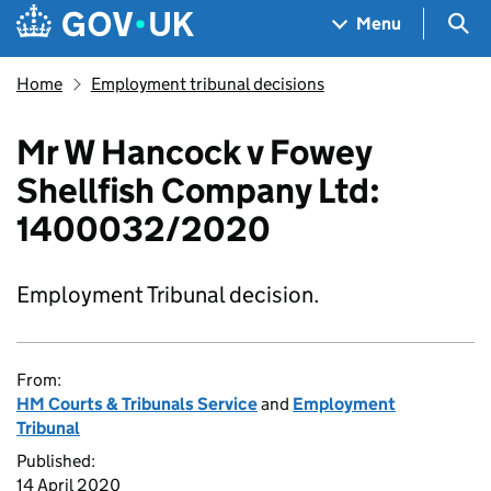
Skip to main content
Navigation menu
Sea
Menu
Home
Employment tribunal decisions
Mr W Hancock v Fowey
Shellfish Company Ltd:
1400032/2020
Employment Tribunal decision.
From:
HM Courts & Tribunals Service
and
Employment
Tribunal
Published:
14 April 2020