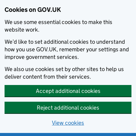
Cookies on GOV.UK
We use some essential cookies to make this
website work.
We’d like to set additional cookies to understand
how you use GOV.UK, remember your settings and
improve government services.
We also use cookies set by other sites to help us
deliver content from their services.
Accept additional cookies
Reject additional cookies
View cookies