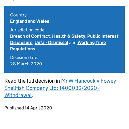
Country:
England and Wales
Jurisdiction code:
Breach of Contract
,
Health & Safety
,
Public Interest
Disclosure
,
Unfair Dismissal
and
Working Time
Regulations
Decision date:
28 March 2020
Read the full decision in
Mr W Hancock v Fowey
Shellfish Company Ltd: 1400032/2020 -
Withdrawal
.
Updates to this page
Published 14 April 2020