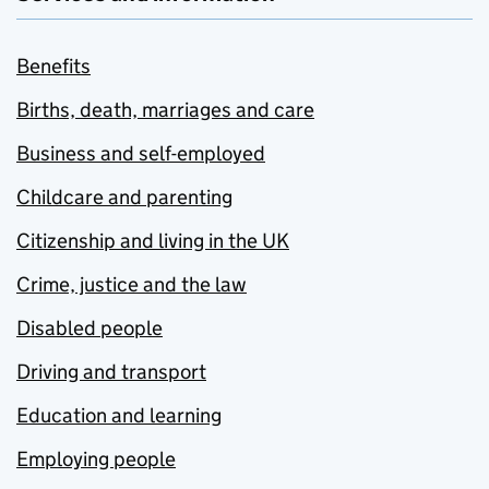
Benefits
Births, death, marriages and care
Business and self-employed
Childcare and parenting
Citizenship and living in the UK
Crime, justice and the law
Disabled people
Driving and transport
Education and learning
Employing people