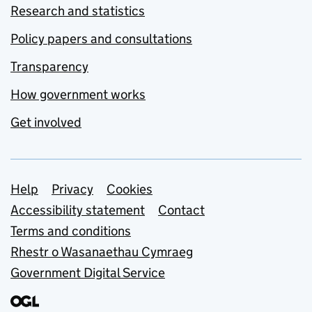
Research and statistics
Policy papers and consultations
Transparency
How government works
Get involved
Support links
Help
Privacy
Cookies
Accessibility statement
Contact
Terms and conditions
Rhestr o Wasanaethau Cymraeg
Government Digital Service