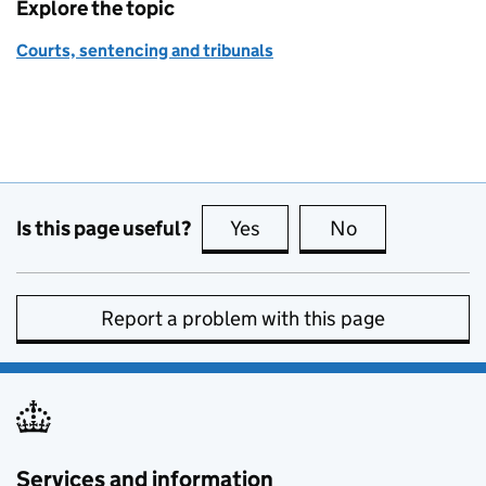
Explore the topic
Courts, sentencing and tribunals
Is this page useful?
Yes
this page is useful
No
this page is no
Report a problem with this page
Services and information