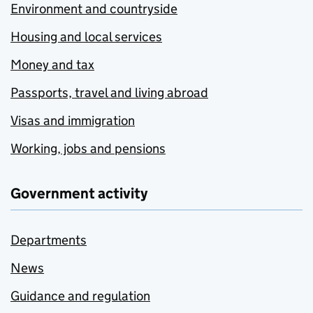
Environment and countryside
Housing and local services
Money and tax
Passports, travel and living abroad
Visas and immigration
Working, jobs and pensions
Government activity
Departments
News
Guidance and regulation