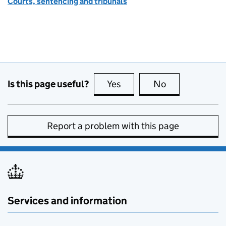
Courts, sentencing and tribunals
Is this page useful?
Yes
this page is useful
No
this page is no
Report a problem with this page
Services and information