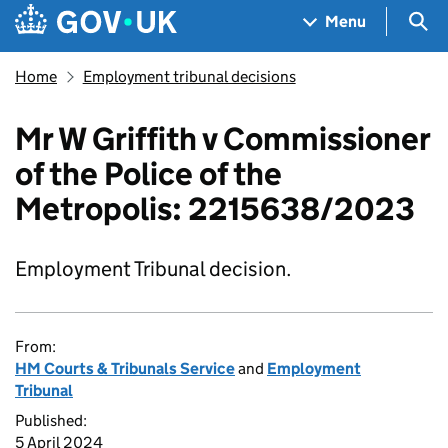
Skip to main content
Navigation menu
Sea
Menu
Home
Employment tribunal decisions
Mr W Griffith v Commissioner
of the Police of the
Metropolis: 2215638/2023
Employment Tribunal decision.
From:
HM Courts & Tribunals Service
and
Employment
Tribunal
Published:
5 April 2024