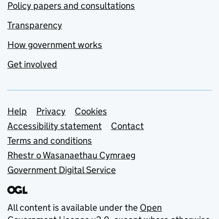
Policy papers and consultations
Transparency
How government works
Get involved
Support links
Help
Privacy
Cookies
Accessibility statement
Contact
Terms and conditions
Rhestr o Wasanaethau Cymraeg
Government Digital Service
All content is available under the
Open