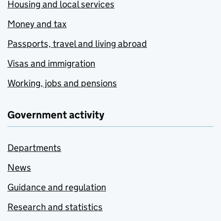
Housing and local services
Money and tax
Passports, travel and living abroad
Visas and immigration
Working, jobs and pensions
Government activity
Departments
News
Guidance and regulation
Research and statistics