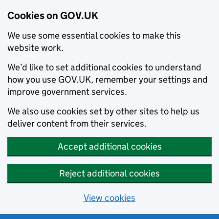
Cookies on GOV.UK
We use some essential cookies to make this
website work.
We’d like to set additional cookies to understand
how you use GOV.UK, remember your settings and
improve government services.
We also use cookies set by other sites to help us
deliver content from their services.
Accept additional cookies
Reject additional cookies
View cookies