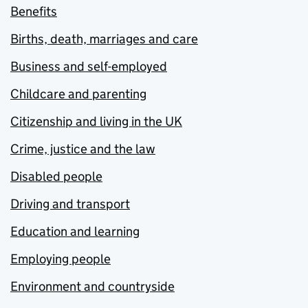
Benefits
Births, death, marriages and care
Business and self-employed
Childcare and parenting
Citizenship and living in the UK
Crime, justice and the law
Disabled people
Driving and transport
Education and learning
Employing people
Environment and countryside