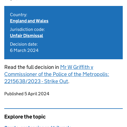
Country:
England and Wales
Jurisdiction code:
Unfair Dismissal
Decision date:
6 March 2024
Read the full decision in
Mr W Griffith v
Commissioner of the Police of the Metropolis:
2215638/2023 - Strike Out
.
Updates to this page
Published 5 April 2024
Explore the topic