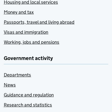
Housing and local services
Money and tax
Passports, travel and living abroad
Visas and immigration
Working, jobs and pensions
Government activity
Departments
News
Guidance and regulation
Research and statistics