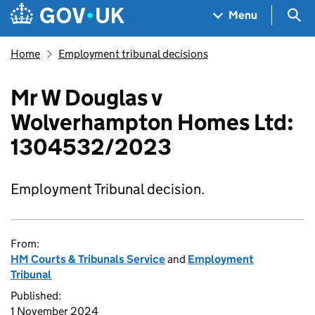
Skip to main content
Navigation menu
Sea
Menu
Home
Employment tribunal decisions
Mr W Douglas v
Wolverhampton Homes Ltd:
1304532/2023
Employment Tribunal decision.
From:
HM Courts & Tribunals Service
and
Employment
Tribunal
Published:
1 November 2024