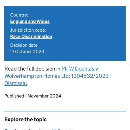
Country:
England and Wales
Jurisdiction code:
Race Discrimination
Decision date:
17 October 2024
Read the full decision in
Mr W Douglas v
Wolverhampton Homes Ltd: 1304532/2023 -
Dismissal
.
Updates to this page
Published 1 November 2024
Explore the topic