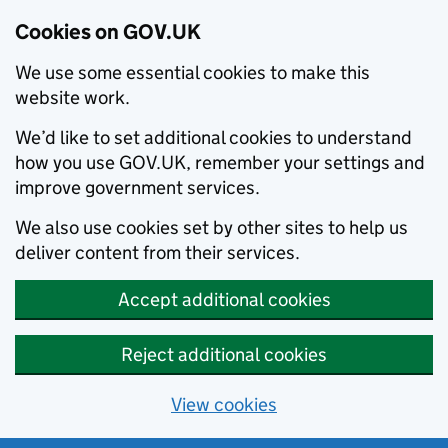
Cookies on GOV.UK
We use some essential cookies to make this
website work.
We’d like to set additional cookies to understand
how you use GOV.UK, remember your settings and
improve government services.
We also use cookies set by other sites to help us
deliver content from their services.
Accept additional cookies
Reject additional cookies
View cookies