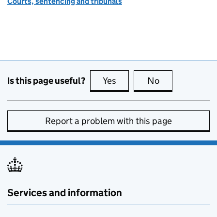
Courts, sentencing and tribunals
Is this page useful?
Yes
this page is useful
No
this page is no
Report a problem with this page
Services and information