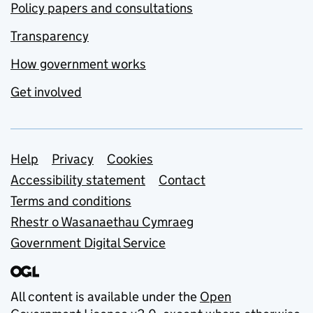
Policy papers and consultations
Transparency
How government works
Get involved
Support links
Help
Privacy
Cookies
Accessibility statement
Contact
Terms and conditions
Rhestr o Wasanaethau Cymraeg
Government Digital Service
All content is available under the
Open