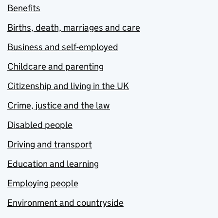
Benefits
Births, death, marriages and care
Business and self-employed
Childcare and parenting
Citizenship and living in the UK
Crime, justice and the law
Disabled people
Driving and transport
Education and learning
Employing people
Environment and countryside