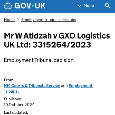
Skip to main content
Navigation menu
Sea
Menu
Home
Employment tribunal decisions
Mr W Atidzah v GXO Logistics
UK Ltd: 3315264/2023
Employment Tribunal decision.
From:
HM Courts & Tribunals Service
and
Employment
Tribunal
Published:
10 October 2024
Last updated: