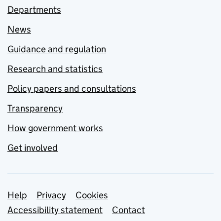
Departments
News
Guidance and regulation
Research and statistics
Policy papers and consultations
Transparency
How government works
Get involved
Support links
Help
Privacy
Cookies
Accessibility statement
Contact