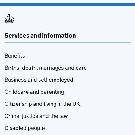
Services and information
Benefits
Births, death, marriages and care
Business and self-employed
Childcare and parenting
Citizenship and living in the UK
Crime, justice and the law
Disabled people