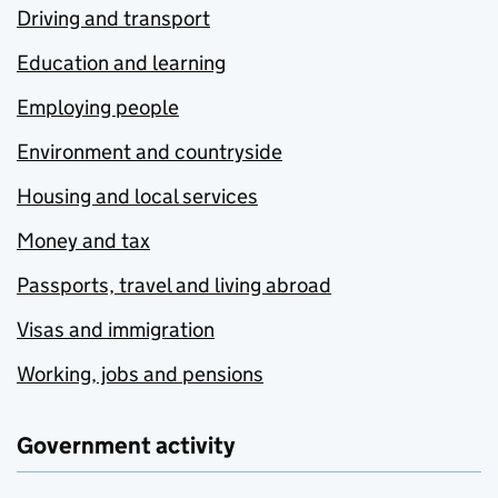
Driving and transport
Education and learning
Employing people
Environment and countryside
Housing and local services
Money and tax
Passports, travel and living abroad
Visas and immigration
Working, jobs and pensions
Government activity