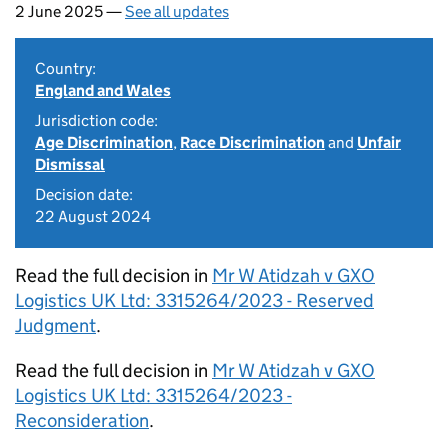
2 June 2025 —
See all updates
Country:
England and Wales
Jurisdiction code:
Age Discrimination
,
Race Discrimination
and
Unfair
Dismissal
Decision date:
22 August 2024
Read the full decision in
Mr W Atidzah v GXO
Logistics UK Ltd: 3315264/2023 - Reserved
Judgment
.
Read the full decision in
Mr W Atidzah v GXO
Logistics UK Ltd: 3315264/2023 -
Reconsideration
.