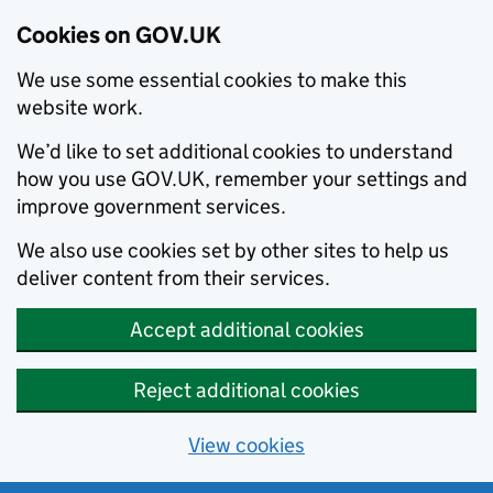
Cookies on GOV.UK
We use some essential cookies to make this
website work.
We’d like to set additional cookies to understand
how you use GOV.UK, remember your settings and
improve government services.
We also use cookies set by other sites to help us
deliver content from their services.
Accept additional cookies
Reject additional cookies
View cookies