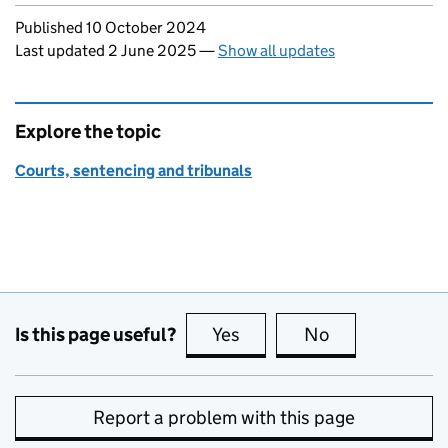
Updates to this page
Published 10 October 2024
Last updated 2 June 2025
—
Show all updates
Explore the topic
Courts, sentencing and tribunals
Is this page useful?
Yes
this page is useful
No
this page is no
Report a problem with this page