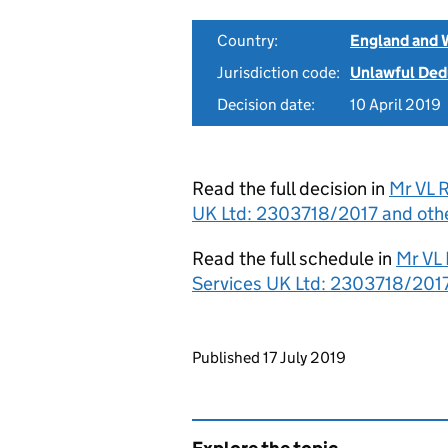
Country:
England and 
Jurisdiction code:
Unlawful Ded
Decision date:
10 April 2019
Read the full decision in
Mr VL 
UK Ltd: 2303718/2017 and other
Read the full schedule in
Mr VL
Services UK Ltd: 2303718/2017
Updates to this page
Published 17 July 2019