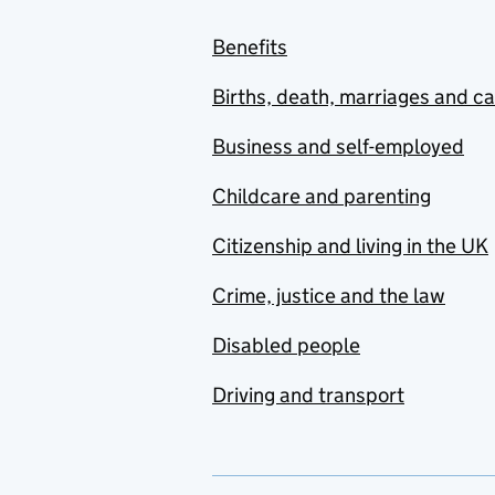
Benefits
Births, death, marriages and c
Business and self-employed
Childcare and parenting
Citizenship and living in the UK
Crime, justice and the law
Disabled people
Driving and transport