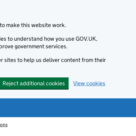
to make this website work.
okies to understand how you use GOV.UK,
prove government services.
 sites to help us deliver content from their
Reject additional cookies
View cookies
ions