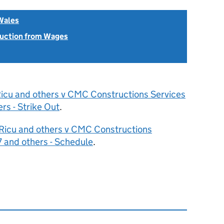
Wales
uction from Wages
Ricu and others v CMC Constructions Services
s - Strike Out
.
 Ricu and others v CMC Constructions
 and others - Schedule
.