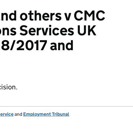
and others v CMC
ns Services UK
18/2017 and
ision.
Service
and
Employment Tribunal