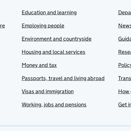
Education and learning
Depa
are
Employing people
New
Environment and countryside
Guida
Housing and local services
Resea
Money and tax
Polic
Passports, travel and living abroad
Tran
Visas and immigration
How 
Working, jobs and pensions
Get i