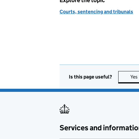
Explore the topic
Courts, sentencing and tribunals
Is this page useful?
Yes
Services and informatio