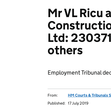
Mr VL Ricu 
Constructio
Ltd: 23037
others
Employment Tribunal dec
From:
HM Courts & Tribunals 
Published:
17 July 2019