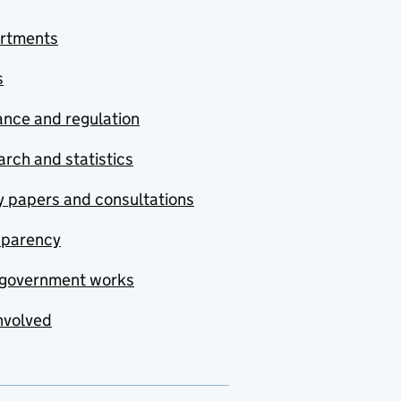
rtments
s
nce and regulation
rch and statistics
y papers and consultations
sparency
government works
nvolved