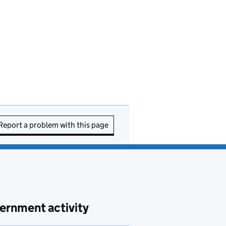
Report a problem with this page
ernment activity