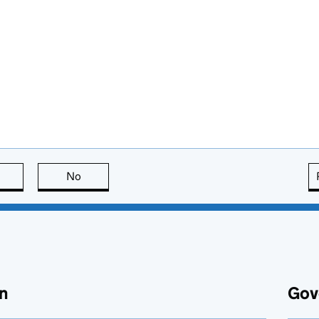
this page is useful
No
this page is not useful
n
Gov