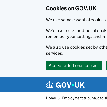
Cookies on GOV.UK
We use some essential cookies 
We’d like to set additional co
remember your settings and im
We also use cookies set by other
services.
Accept additional cookies
Skip to main content
Navigation menu
Home
Employment tribunal decis