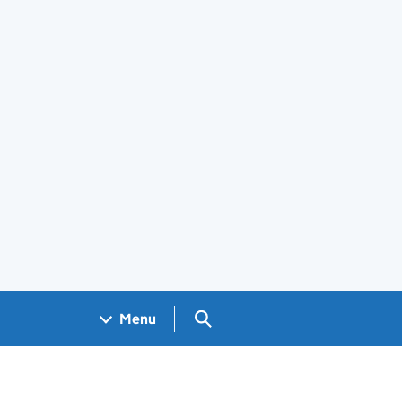
Search GOV.UK
Menu