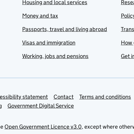
Housing and local services
Resea
Money and tax
Polic
Passports, travel and living abroad
Tran
Visas and immigration
How 
Working, jobs and pensions
Get i
essibility statement
Contact
Terms and conditions
g
Government Digital Service
he
Open Government Licence v3.0
, except where other