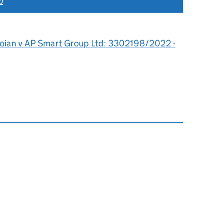
2
toian v AP Smart Group Ltd: 3302198/2022 -