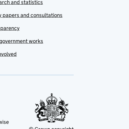
rch and statistics
y papers and consultations
sparency
government works
nvolved
wise