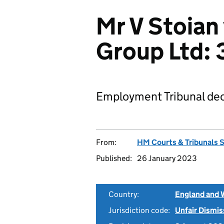
Mr V Stoian
Group Ltd:
Employment Tribunal dec
From:
HM Courts & Tribunals 
Published:
26 January 2023
Country:
England and 
Jurisdiction code:
Unfair Dismis