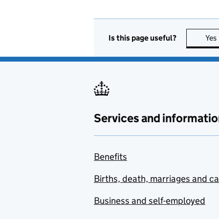
Is this page useful?
Yes
Services and informatio
Benefits
Births, death, marriages and c
Business and self-employed