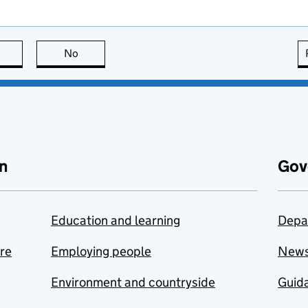
this page is useful
No
this page is not useful
n
Gov
Education and learning
Depa
are
Employing people
New
Environment and countryside
Guida