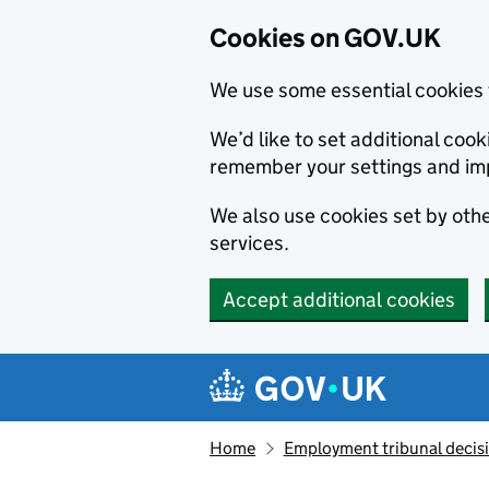
Cookies on GOV.UK
We use some essential cookies 
We’d like to set additional co
remember your settings and im
We also use cookies set by other
services.
Accept additional cookies
Skip to main content
Navigation menu
Home
Employment tribunal decis