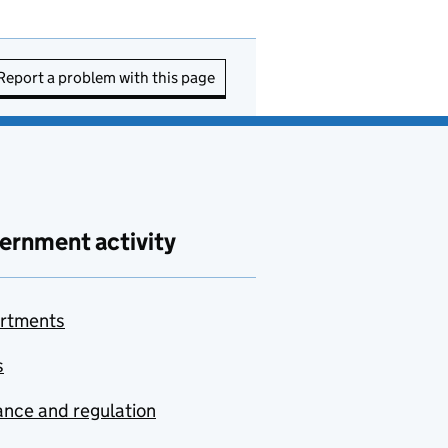
Report a problem with this page
ernment activity
rtments
s
nce and regulation