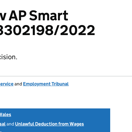
 v AP Smart
 3302198/2022
ision.
Service
and
Employment Tribunal
Wales
sal
and
Unlawful Deduction from Wages