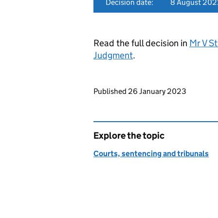
Decision date:
8 August 202
Read the full decision in
Mr V S
Judgment
.
Updates to this page
Published 26 January 2023
Explore the topic
Courts, sentencing and tribunals