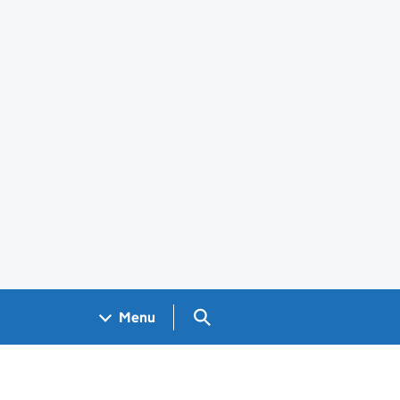
Search GOV.UK
Menu