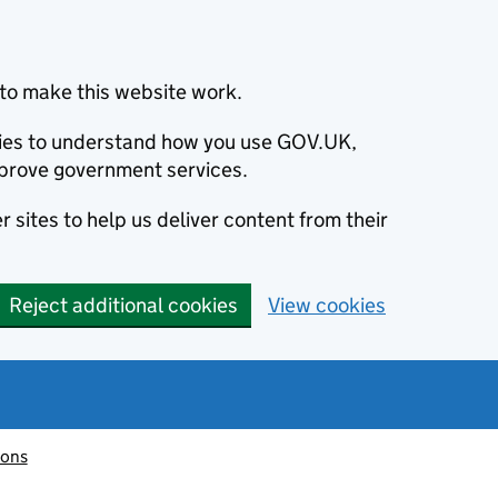
to make this website work.
okies to understand how you use GOV.UK,
prove government services.
 sites to help us deliver content from their
Reject additional cookies
View cookies
ions