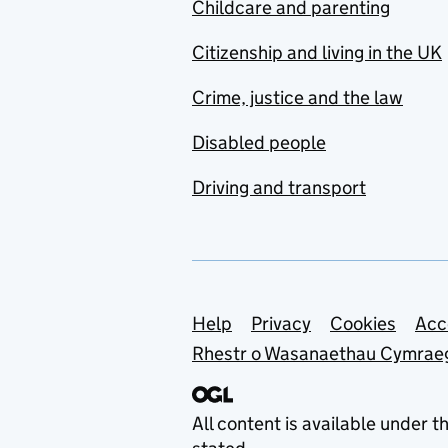
Childcare and parenting
Citizenship and living in the UK
Crime, justice and the law
Disabled people
Driving and transport
Support links
Help
Privacy
Cookies
Acc
Rhestr o Wasanaethau Cymrae
All content is available under t