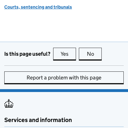
Courts, sentencing and tribunals
Is this page useful?
Yes
this page is useful
No
this page is no
Report a problem with this page
Services and information