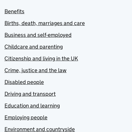
Benefits
Births, death, marriages and care
Business and self-employed
Childcare and parenting
Citizenship and living in the UK
Crime, justice and the law
Disabled people
Driving and transport
Education and learning
Employing people
Environment and countryside