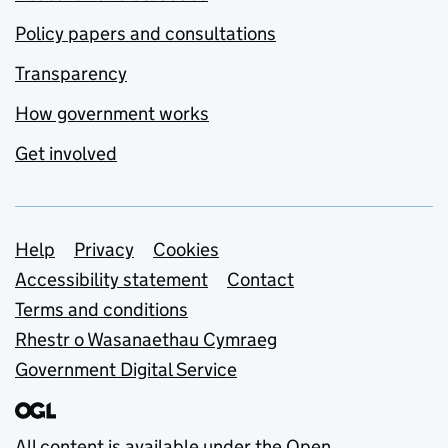
Policy papers and consultations
Transparency
How government works
Get involved
Support links
Help
Privacy
Cookies
Accessibility statement
Contact
Terms and conditions
Rhestr o Wasanaethau Cymraeg
Government Digital Service
All content is available under the
Open