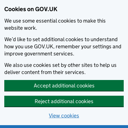
Cookies on GOV.UK
We use some essential cookies to make this
website work.
We’d like to set additional cookies to understand
how you use GOV.UK, remember your settings and
improve government services.
We also use cookies set by other sites to help us
deliver content from their services.
Accept additional cookies
Reject additional cookies
View cookies