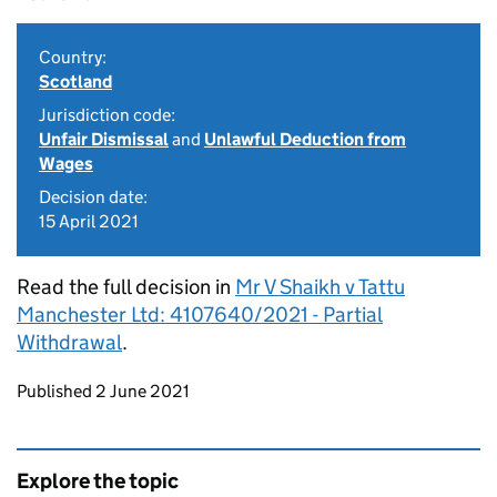
Country:
Scotland
Jurisdiction code:
Unfair Dismissal
and
Unlawful Deduction from
Wages
Decision date:
15 April 2021
Read the full decision in
Mr V Shaikh v Tattu
Manchester Ltd: 4107640/2021 - Partial
Withdrawal
.
Updates to this page
Published 2 June 2021
Explore the topic