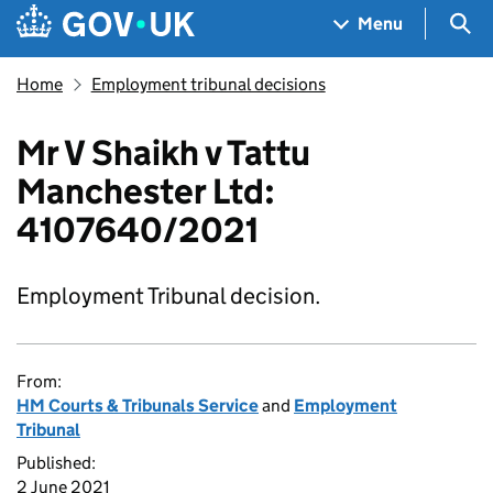
Skip to main content
Navigation menu
Sea
Menu
Home
Employment tribunal decisions
Mr V Shaikh v Tattu
Manchester Ltd:
4107640/2021
Employment Tribunal decision.
From:
HM Courts & Tribunals Service
and
Employment
Tribunal
Published:
2 June 2021