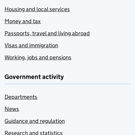
Housing and local services
Money and tax
Passports, travel and living abroad
Visas and immigration
Working, jobs and pensions
Government activity
Departments
News
Guidance and regulation
Research and statistics