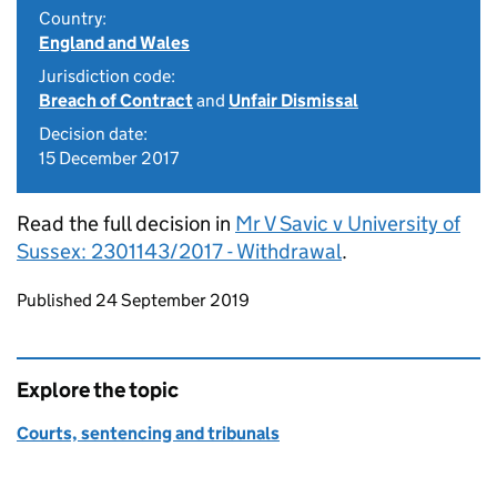
Country:
England and Wales
Jurisdiction code:
Breach of Contract
and
Unfair Dismissal
Decision date:
15 December 2017
Read the full decision in
Mr V Savic v University of
Sussex: 2301143/2017 - Withdrawal
.
Updates to this page
Published 24 September 2019
Explore the topic
Courts, sentencing and tribunals