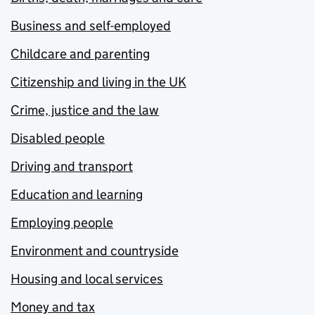
Business and self-employed
Childcare and parenting
Citizenship and living in the UK
Crime, justice and the law
Disabled people
Driving and transport
Education and learning
Employing people
Environment and countryside
Housing and local services
Money and tax