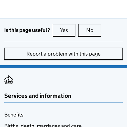
Is this page useful?
Yes
this page is useful
No
this page is no
Report a problem with this page
Services and information
Benefits
Births, death, marriages and care