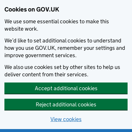
Cookies on GOV.UK
We use some essential cookies to make this
website work.
We’d like to set additional cookies to understand
how you use GOV.UK, remember your settings and
improve government services.
We also use cookies set by other sites to help us
deliver content from their services.
Accept additional cookies
Reject additional cookies
View cookies