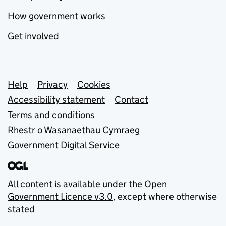
How government works
Get involved
Support links
Help
Privacy
Cookies
Accessibility statement
Contact
Terms and conditions
Rhestr o Wasanaethau Cymraeg
Government Digital Service
All content is available under the
Open
Government Licence v3.0
, except where otherwise
stated