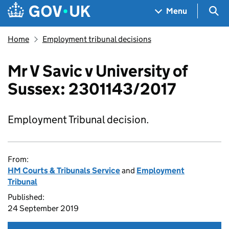
Skip to main content
Navigation menu
Sea
Menu
Home
Employment tribunal decisions
Mr V Savic v University of
Sussex: 2301143/2017
Employment Tribunal decision.
From:
HM Courts & Tribunals Service
and
Employment
Tribunal
Published:
24 September 2019