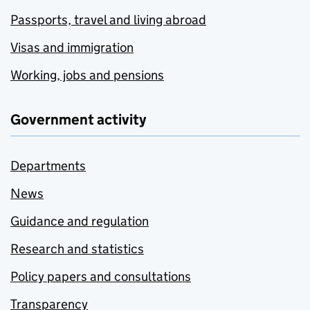
Passports, travel and living abroad
Visas and immigration
Working, jobs and pensions
Government activity
Departments
News
Guidance and regulation
Research and statistics
Policy papers and consultations
Transparency