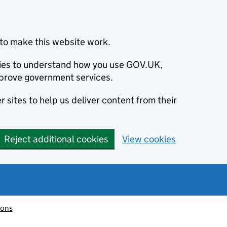
to make this website work.
okies to understand how you use GOV.UK,
prove government services.
 sites to help us deliver content from their
Reject additional cookies
View cookies
ions