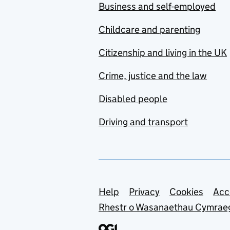
Business and self-employed
Childcare and parenting
Citizenship and living in the UK
Crime, justice and the law
Disabled people
Driving and transport
Support links
Help
Privacy
Cookies
Acc
Rhestr o Wasanaethau Cymrae