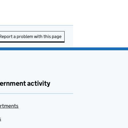
Report a problem with this page
ernment activity
rtments
s