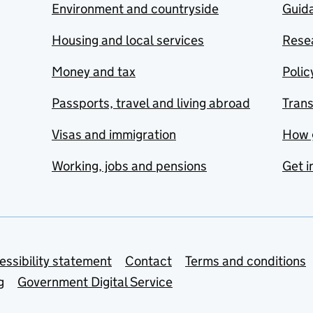
Environment and countryside
Guida
Housing and local services
Resea
Money and tax
Polic
Passports, travel and living abroad
Tran
Visas and immigration
How 
Working, jobs and pensions
Get i
essibility statement
Contact
Terms and conditions
g
Government Digital Service