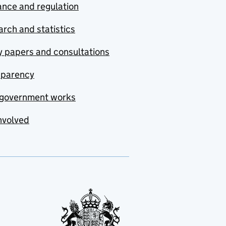
nce and regulation
rch and statistics
y papers and consultations
sparency
government works
nvolved