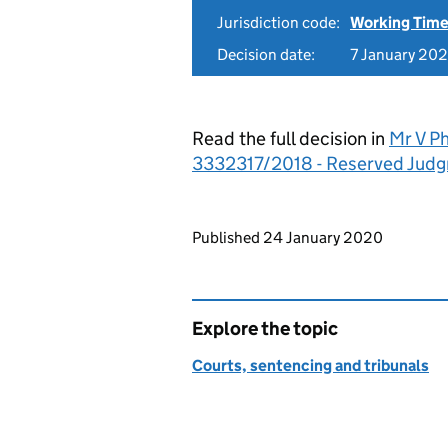
Jurisdiction code:
Working Time
Decision date:
7 January 20
Read the full decision in
Mr V Ph
3332317/2018 - Reserved Jud
Updates to this page
Published 24 January 2020
Explore the topic
Courts, sentencing and tribunals