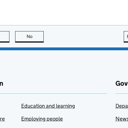
this page is useful
No
this page is not useful
n
Gov
Education and learning
Depa
are
Employing people
New