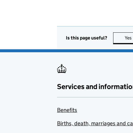
Is this page useful?
Yes
Services and informatio
Benefits
Births, death, marriages and c