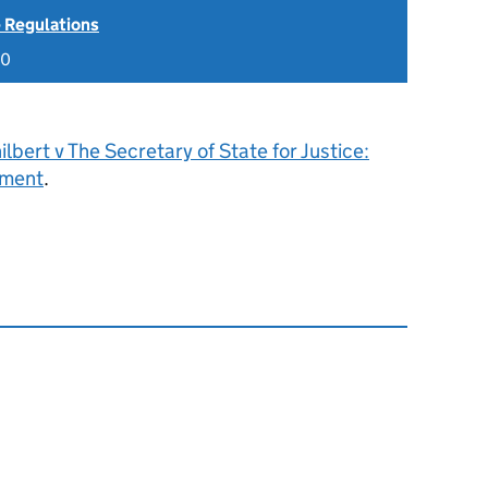
 Regulations
20
ilbert v The Secretary of State for Justice:
gment
.