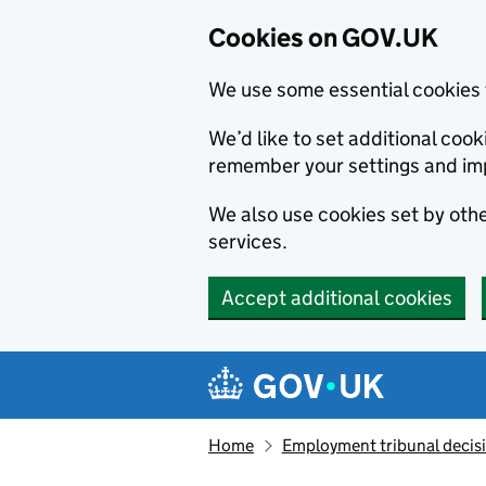
Cookies on GOV.UK
We use some essential cookies 
We’d like to set additional co
remember your settings and im
We also use cookies set by other
services.
Accept additional cookies
Skip to main content
Navigation menu
Home
Employment tribunal decis