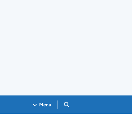
Search GOV.UK
Menu