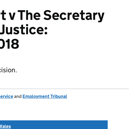
t v The Secretary
 Justice:
018
ision.
Service
and
Employment Tribunal
Wales