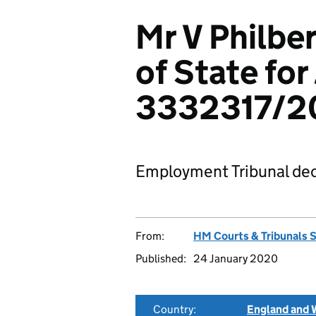
Mr V Philber
of State for
3332317/2
Employment Tribunal dec
From:
HM Courts & Tribunals 
Published:
24 January 2020
Country:
England and 