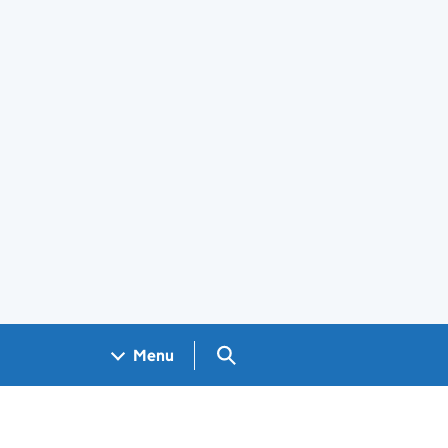
Search GOV.UK
Menu