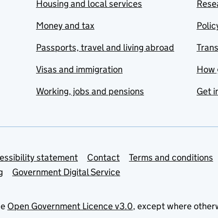
Housing and local services
Resea
Money and tax
Polic
Passports, travel and living abroad
Tran
Visas and immigration
How 
Working, jobs and pensions
Get i
essibility statement
Contact
Terms and conditions
g
Government Digital Service
he
Open Government Licence v3.0
, except where other