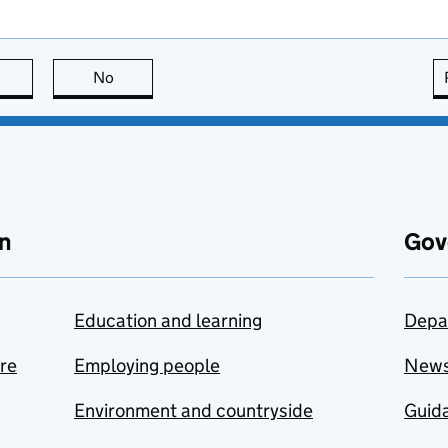
this page is useful
No
this page is not useful
n
Gov
Education and learning
Depa
are
Employing people
New
Environment and countryside
Guida