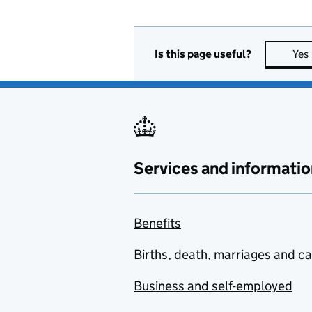
Is this page useful?
Yes
Services and informatio
Benefits
Births, death, marriages and c
Business and self-employed