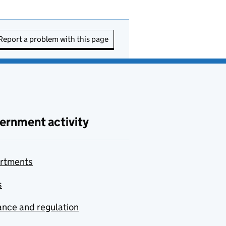
Report a problem with this page
ernment activity
rtments
s
nce and regulation