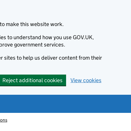
to make this website work.
okies to understand how you use GOV.UK,
prove government services.
 sites to help us deliver content from their
Reject additional cookies
View cookies
ions