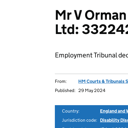
Mr V Orman
Ltd: 33224
Employment Tribunal dec
From:
HM Courts & Tribunals 
Published:
29 May 2024
Country:
England and 
Jurisdiction code:
Disability Di