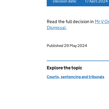
Decision date:
17 April 2024
Read the full decision in
Mr V O
Dismissal
.
Updates to this page
Published 29 May 2024
Explore the topic
Courts, sentencing and tribunals