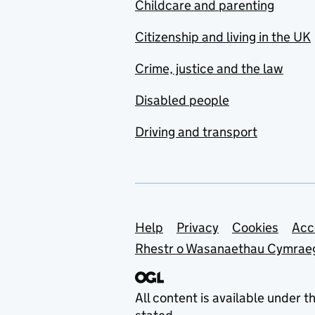
Childcare and parenting
Citizenship and living in the UK
Crime, justice and the law
Disabled people
Driving and transport
Support links
Help
Privacy
Cookies
Acc
Rhestr o Wasanaethau Cymrae
All content is available under t