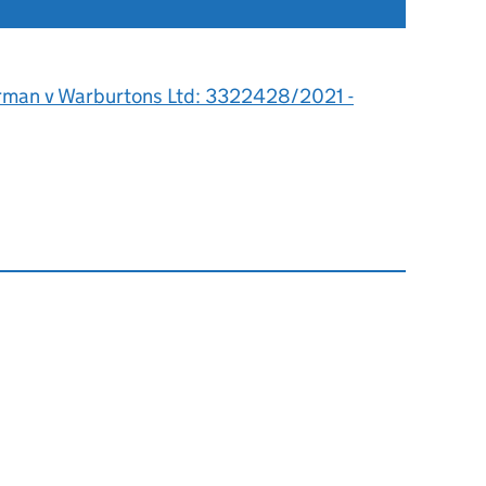
rman v Warburtons Ltd: 3322428/2021 -