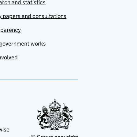
rch and statistics
y papers and consultations
sparency
government works
nvolved
wise