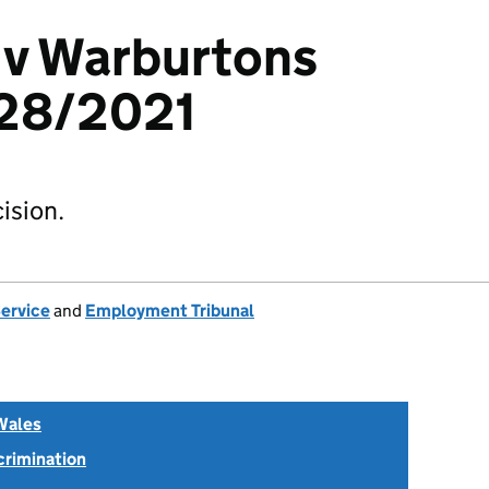
 v Warburtons
28/2021
ision.
Service
and
Employment Tribunal
Wales
scrimination