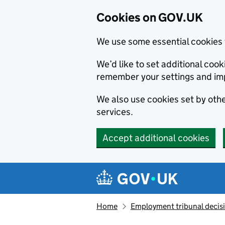
Cookies on GOV.UK
We use some essential cookies 
We’d like to set additional co
remember your settings and im
We also use cookies set by other
services.
Accept additional cookies
Skip to main content
Navigation menu
Home
Employment tribunal decis