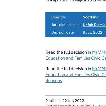
Last updated:
10 August 2022 —
Se
Country:
Scotland
Jurisdiction code:
Unfair Dismis
Decision date:
8 July 2022
Read the full decision in
Mr V M
Education and Families Civic 
Read the full decision in
Mr V M
Education and Families Civic 
Reasons
.
Updates to this page
Published 22 July 2022