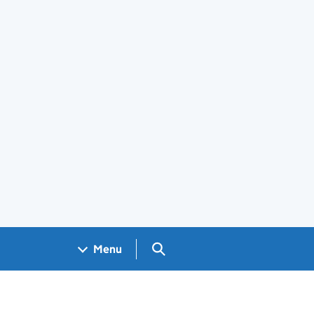
Search GOV.UK
Menu