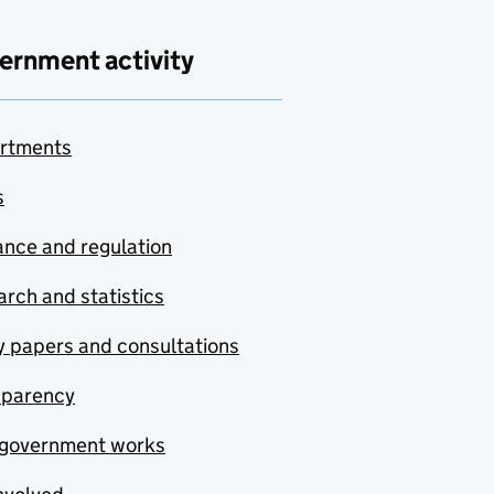
ernment activity
rtments
s
nce and regulation
rch and statistics
y papers and consultations
sparency
government works