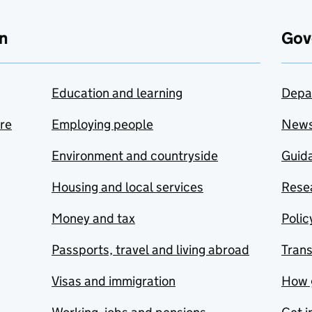
n
Gov
Education and learning
Depa
are
Employing people
New
Environment and countryside
Guida
Housing and local services
Resea
Money and tax
Polic
Passports, travel and living abroad
Tran
Visas and immigration
How 