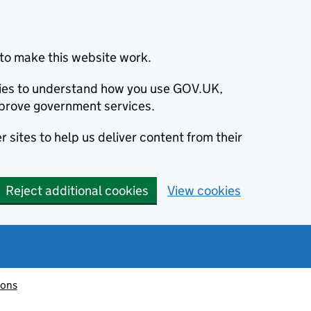
to make this website work.
okies to understand how you use GOV.UK,
prove government services.
 sites to help us deliver content from their
Reject additional cookies
View cookies
ions