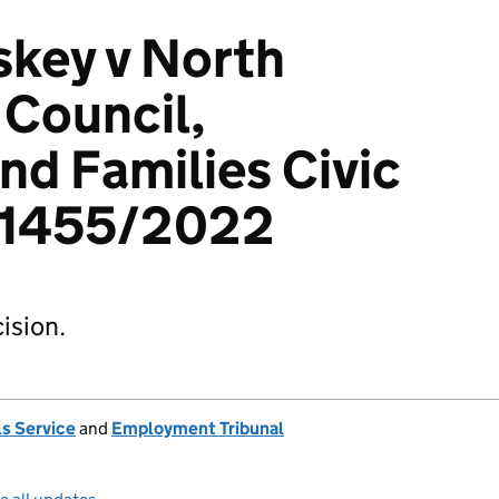
key v North
 Council,
nd Families Civic
01455/2022
ision.
s Service
and
Employment Tribunal