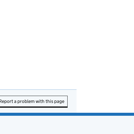
Report a problem with this page