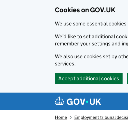
Cookies on GOV.UK
We use some essential cookies 
We’d like to set additional co
remember your settings and im
We also use cookies set by other
services.
Accept additional cookies
Skip to main content
Navigation menu
Home
Employment tribunal decis