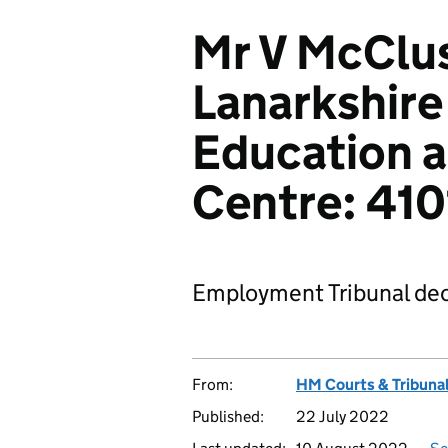
Mr V McClus
Lanarkshire
Education a
Centre: 41
Employment Tribunal dec
From:
HM Courts & Tribunal
Published:
22 July 2022