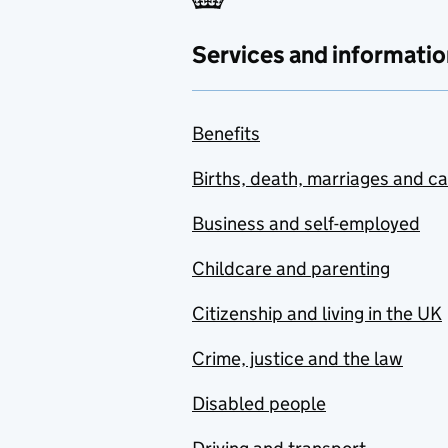
Services and informatio
Benefits
Births, death, marriages and c
Business and self-employed
Childcare and parenting
Citizenship and living in the UK
Crime, justice and the law
Disabled people