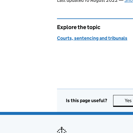
Last updated 10 August 2022
—
Sho
Explore the topic
Courts, sentencing and tribunals
Is this page useful?
Yes