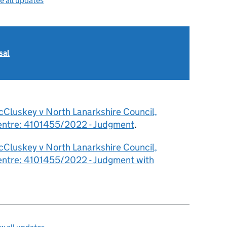
e all updates
sal
cCluskey v North Lanarkshire Council,
Centre: 4101455/2022 - Judgment
.
cCluskey v North Lanarkshire Council,
Centre: 4101455/2022 - Judgment with