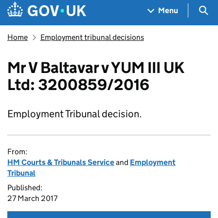
Skip to main content
Navigation menu
Sea
Menu
Home
Employment tribunal decisions
Mr V Baltavar v YUM III UK
Ltd: 3200859/2016
Employment Tribunal decision.
From:
HM Courts & Tribunals Service
and
Employment
Tribunal
Published:
27 March 2017