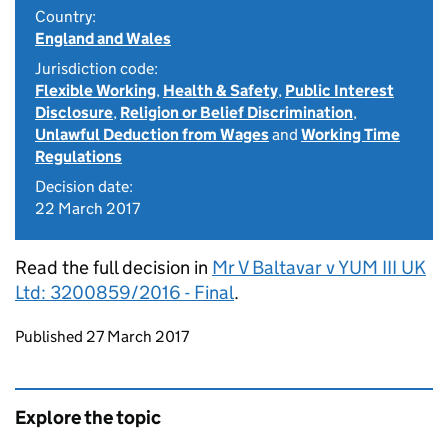
Country:
England and Wales
Jurisdiction code:
Flexible Working
,
Health & Safety
,
Public Interest
Disclosure
,
Religion or Belief Discrimination
,
Unlawful Deduction from Wages
and
Working Time
Regulations
Decision date:
22 March 2017
Read the full decision in
Mr V Baltavar v YUM III UK
Ltd: 3200859/2016 - Final
.
Updates to this page
Published 27 March 2017
Explore the topic