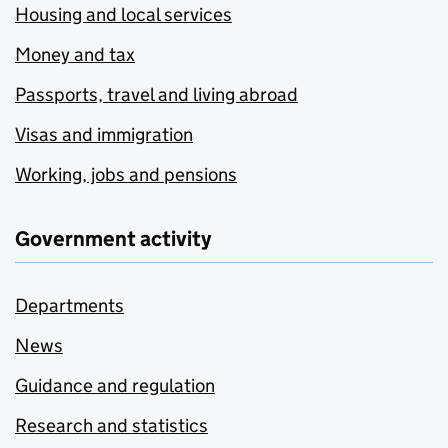
Housing and local services
Money and tax
Passports, travel and living abroad
Visas and immigration
Working, jobs and pensions
Government activity
Departments
News
Guidance and regulation
Research and statistics