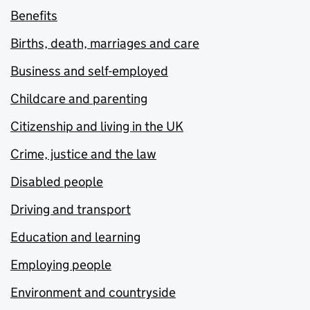
Benefits
Births, death, marriages and care
Business and self-employed
Childcare and parenting
Citizenship and living in the UK
Crime, justice and the law
Disabled people
Driving and transport
Education and learning
Employing people
Environment and countryside