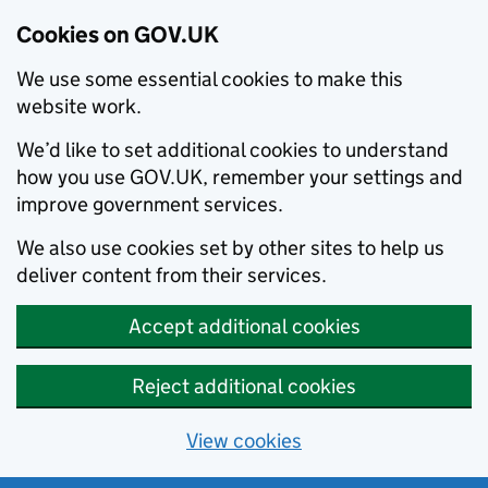
Cookies on GOV.UK
We use some essential cookies to make this
website work.
We’d like to set additional cookies to understand
how you use GOV.UK, remember your settings and
improve government services.
We also use cookies set by other sites to help us
deliver content from their services.
Accept additional cookies
Reject additional cookies
View cookies