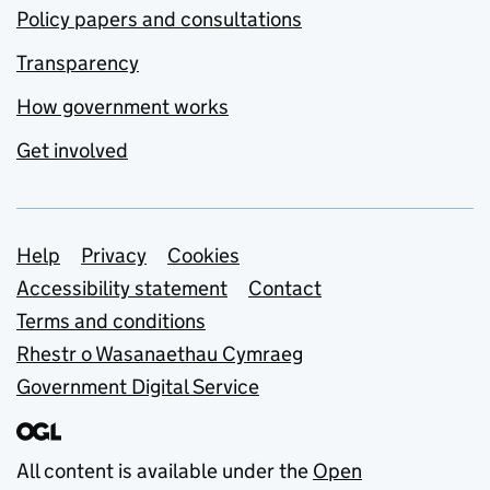
Policy papers and consultations
Transparency
How government works
Get involved
Support links
Help
Privacy
Cookies
Accessibility statement
Contact
Terms and conditions
Rhestr o Wasanaethau Cymraeg
Government Digital Service
All content is available under the
Open