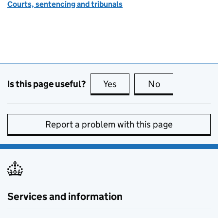
Courts, sentencing and tribunals
Is this page useful?
Yes
this page is useful
No
this page is no
Report a problem with this page
Services and information