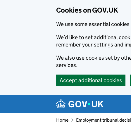
Cookies on GOV.UK
We use some essential cookies 
We’d like to set additional co
remember your settings and im
We also use cookies set by other
services.
Accept additional cookies
Skip to main content
Navigation menu
Home
Employment tribunal decis