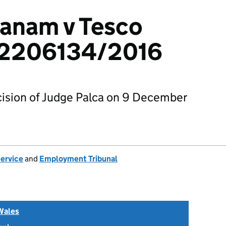
nanam v Tesco
: 2206134/2016
ision of Judge Palca on 9 December
Service
and
Employment Tribunal
Wales