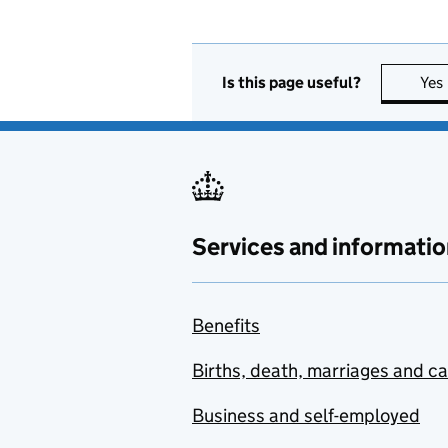
Is this page useful?
Yes
Services and informatio
Benefits
Births, death, marriages and c
Business and self-employed