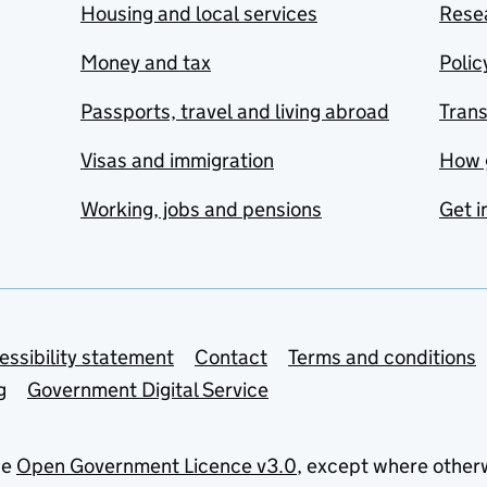
Housing and local services
Resea
Money and tax
Polic
Passports, travel and living abroad
Tran
Visas and immigration
How 
Working, jobs and pensions
Get i
essibility statement
Contact
Terms and conditions
g
Government Digital Service
he
Open Government Licence v3.0
, except where other