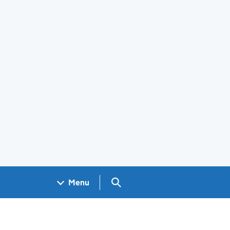
Search GOV.UK
Menu