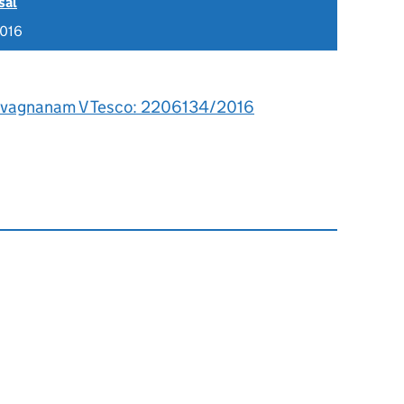
sal
2016
ivagnanam V Tesco: 2206134/2016