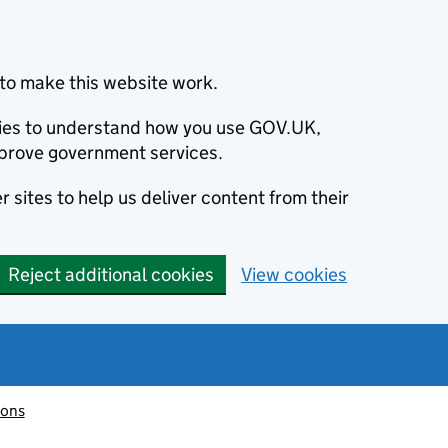
to make this website work.
okies to understand how you use GOV.UK,
prove government services.
 sites to help us deliver content from their
Reject additional cookies
View cookies
ions