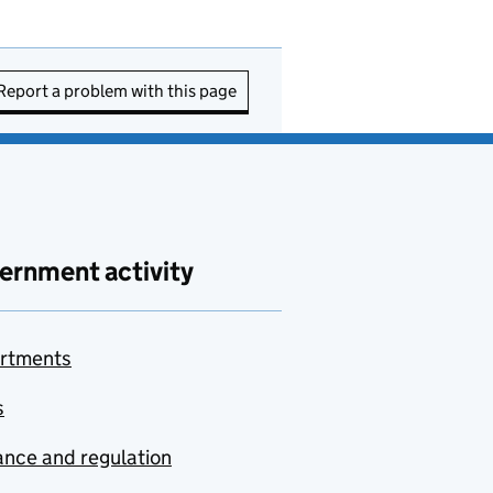
Report a problem with this page
ernment activity
rtments
s
nce and regulation