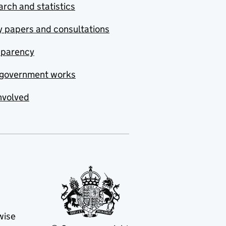
rch and statistics
y papers and consultations
sparency
government works
nvolved
wise