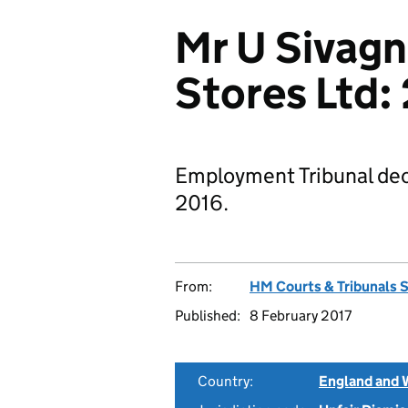
Mr U Sivag
Stores Ltd
Employment Tribunal dec
2016.
From:
HM Courts & Tribunals 
Published:
8 February 2017
Country:
England and 