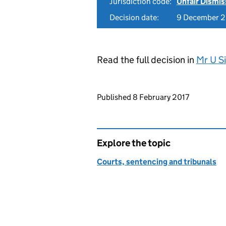
Jurisdiction code:
Unfair Dismis
Decision date:
9 December 
Read the full decision in
Mr U S
Updates to this page
Published 8 February 2017
Explore the topic
Courts, sentencing and tribunals