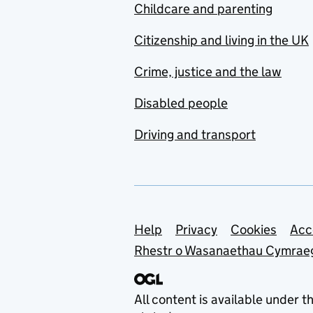
Childcare and parenting
Citizenship and living in the UK
Crime, justice and the law
Disabled people
Driving and transport
Support links
Help
Privacy
Cookies
Acc
Rhestr o Wasanaethau Cymrae
All content is available under t