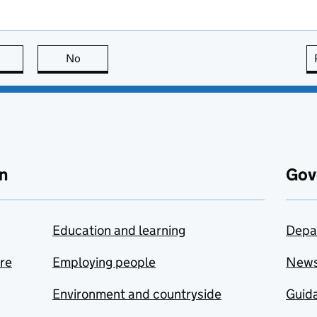
this page is useful
No
this page is not useful
n
Gov
Education and learning
Depa
are
Employing people
New
Environment and countryside
Guida