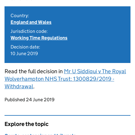
Country:
England and Wales
Jurisdiction code:
Working Time Regulations
Decision date:
10 June 2019
Read the full decision in
Mr U Siddiqui v The Royal
Wolverhampton NHS Trust: 1300829/2019 -
Withdrawal
.
Updates to this page
Published 24 June 2019
Explore the topic