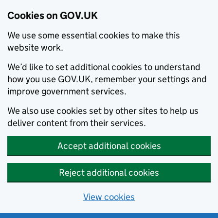
Cookies on GOV.UK
We use some essential cookies to make this
website work.
We’d like to set additional cookies to understand
how you use GOV.UK, remember your settings and
improve government services.
We also use cookies set by other sites to help us
deliver content from their services.
Accept additional cookies
Reject additional cookies
View cookies