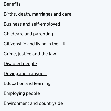
Benefits
Births, death, marriages and care
Business and self-employed
Childcare and parenting
Citizenship and living in the UK
Crime, justice and the law
Disabled people
Driving and transport
Education and learning
Employing people
Environment and countryside