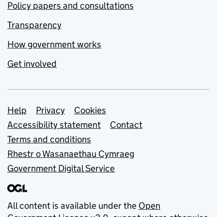
Policy papers and consultations
Transparency
How government works
Get involved
Support links
Help
Privacy
Cookies
Accessibility statement
Contact
Terms and conditions
Rhestr o Wasanaethau Cymraeg
Government Digital Service
All content is available under the
Open