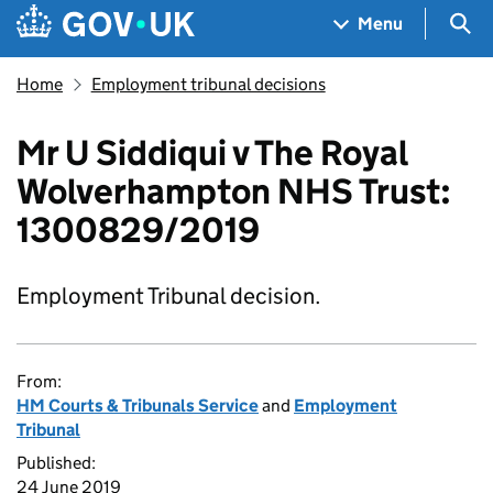
Skip to main content
Navigation menu
Sea
Menu
Home
Employment tribunal decisions
Mr U Siddiqui v The Royal
Wolverhampton NHS Trust:
1300829/2019
Employment Tribunal decision.
From:
HM Courts & Tribunals Service
and
Employment
Tribunal
Published:
24 June 2019