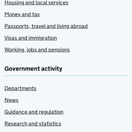
Housing and local services
Money and tax
Passports, travel and living abroad
Visas and immigration
Working, jobs and pensions
Government activity
Departments
News
Guidance and regulation
Research and statistics