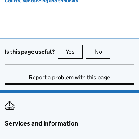
Courts, sentencing and tribunals
Is this page useful?
Yes
this page is useful
No
this page is no
Report a problem with this page
Services and information