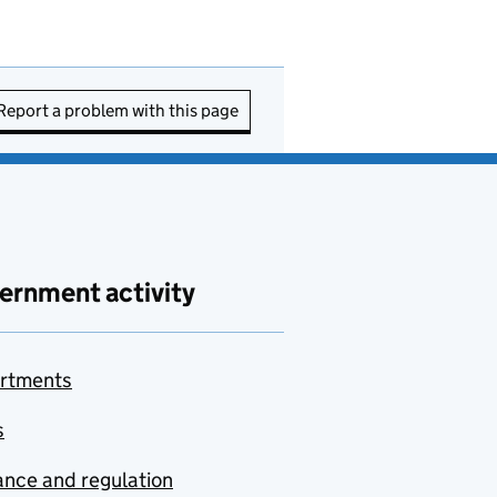
Report a problem with this page
ernment activity
rtments
s
nce and regulation