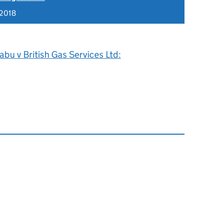
 2018
bu v British Gas Services Ltd: