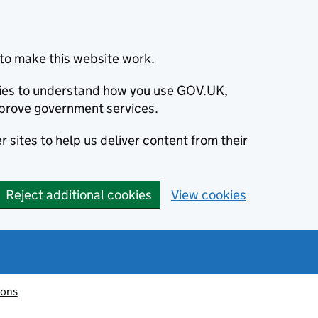
to make this website work.
okies to understand how you use GOV.UK,
prove government services.
 sites to help us deliver content from their
Reject additional cookies
View cookies
ions