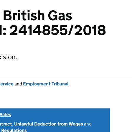
 British Gas
td: 2414855/2018
ision.
Service
and
Employment Tribunal
Wales
ntract
,
Unlawful Deduction from Wages
and
 Regulations