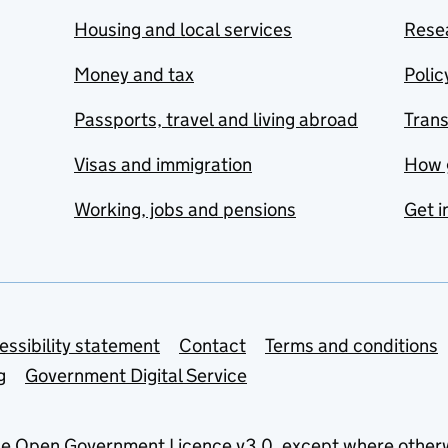
Housing and local services
Resea
Money and tax
Polic
Passports, travel and living abroad
Tran
Visas and immigration
How 
Working, jobs and pensions
Get i
essibility statement
Contact
Terms and conditions
g
Government Digital Service
he
Open Government Licence v3.0
, except where other