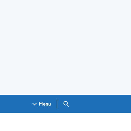
Search GOV.UK
Menu