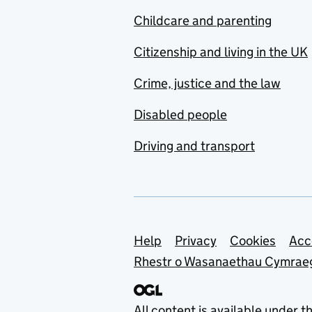
Childcare and parenting
Citizenship and living in the UK
Crime, justice and the law
Disabled people
Driving and transport
Support links
Help
Privacy
Cookies
Acc
Rhestr o Wasanaethau Cymrae
All content is available under t