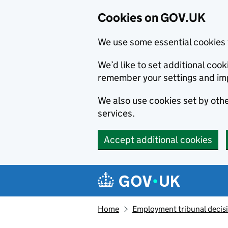
Cookies on GOV.UK
We use some essential cookies 
We’d like to set additional co
remember your settings and im
We also use cookies set by other
services.
Accept additional cookies
Skip to main content
Navigation menu
Home
Employment tribunal decis