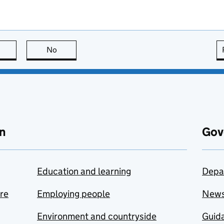
this page is useful
No
this page is not useful
n
Gov
Education and learning
Depa
are
Employing people
New
Environment and countryside
Guida