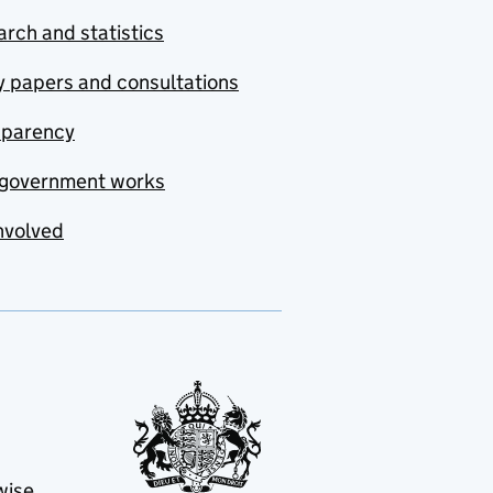
rch and statistics
y papers and consultations
sparency
government works
nvolved
wise