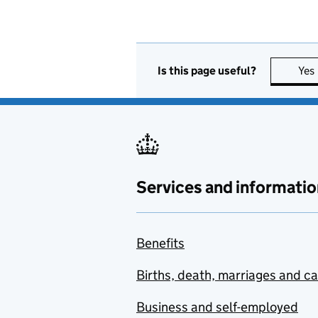
Is this page useful?
Yes
Services and informatio
Benefits
Births, death, marriages and c
Business and self-employed