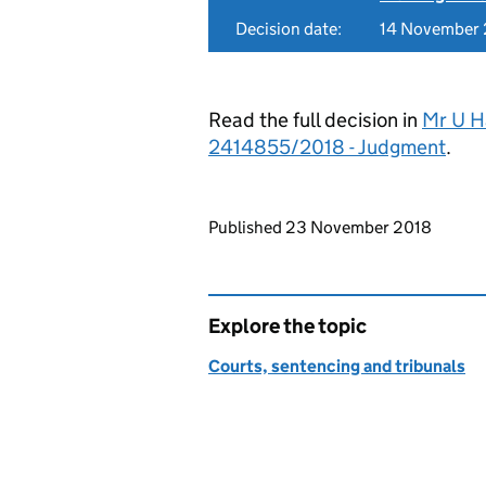
Decision date:
14 November
Read the full decision in
Mr U Ha
2414855/2018 - Judgment
.
Updates to this page
Published 23 November 2018
Explore the topic
Courts, sentencing and tribunals