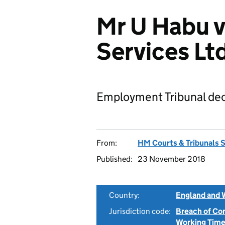
Mr U Habu v
Services L
Employment Tribunal dec
From:
HM Courts & Tribunals 
Published:
23 November 2018
Country:
England and 
Jurisdiction code:
Breach of Co
Working Time