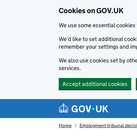
Cookies on GOV.UK
We use some essential cookies 
We’d like to set additional co
remember your settings and im
We also use cookies set by other
services.
Accept additional cookies
Skip to main content
Navigation menu
Home
Employment tribunal decis