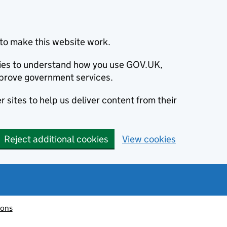
to make this website work.
okies to understand how you use GOV.UK,
prove government services.
 sites to help us deliver content from their
Reject additional cookies
View cookies
ions