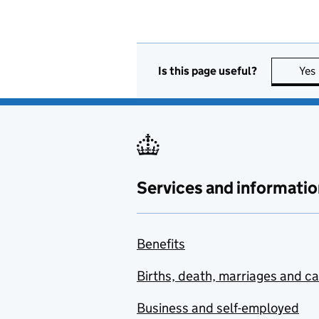
Is this page useful?
Yes
Services and informatio
Benefits
Births, death, marriages and c
Business and self-employed