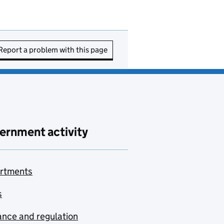
Report a problem with this page
ernment activity
rtments
s
nce and regulation