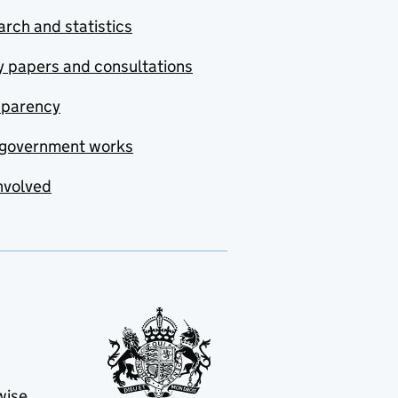
rch and statistics
y papers and consultations
sparency
government works
nvolved
wise