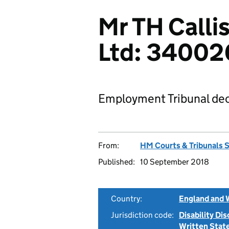
Mr TH Calli
Ltd: 34002
Employment Tribunal dec
From:
HM Courts & Tribunals 
Published:
10 September 2018
Country:
England and 
Jurisdiction code:
Disability Di
Written Sta