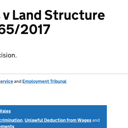
s v Land Structure
65/2017
ision.
Service
and
Employment Tribunal
Wales
scrimination
,
Unlawful Deduction from Wages
and
tements