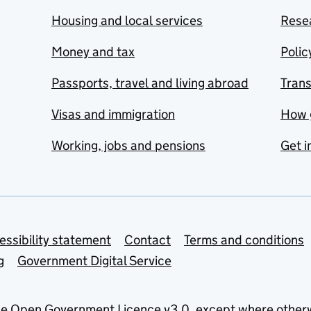
Housing and local services
Resea
Money and tax
Polic
Passports, travel and living abroad
Tran
Visas and immigration
How 
Working, jobs and pensions
Get i
essibility statement
Contact
Terms and conditions
g
Government Digital Service
he
Open Government Licence v3.0
, except where other