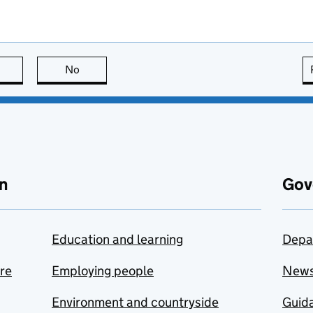
this page is useful
No
this page is not useful
n
Gov
Education and learning
Depa
are
Employing people
New
Environment and countryside
Guida