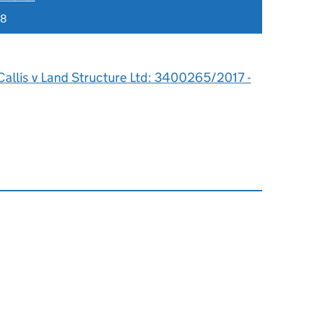
18
Callis v Land Structure Ltd: 3400265/2017 -