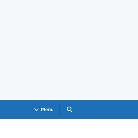
Search GOV.UK
Menu