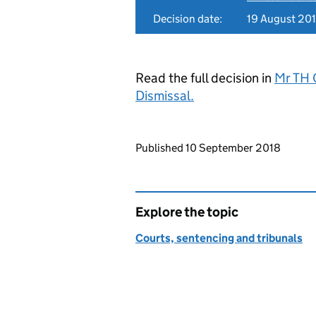
Decision date:
19 August 20
Read the full decision in
Mr TH 
Dismissal.
Updates to this page
Published 10 September 2018
Explore the topic
Courts, sentencing and tribunals