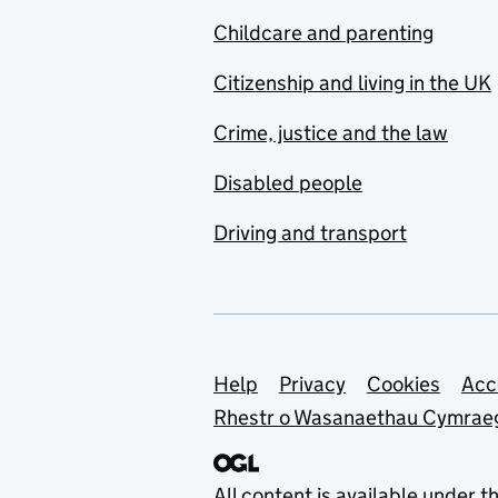
Childcare and parenting
Citizenship and living in the UK
Crime, justice and the law
Disabled people
Driving and transport
Support links
Help
Privacy
Cookies
Acc
Rhestr o Wasanaethau Cymrae
All content is available under t