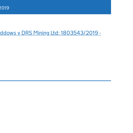
2019
iddows v DRS Mining Ltd: 1803543/2019 -