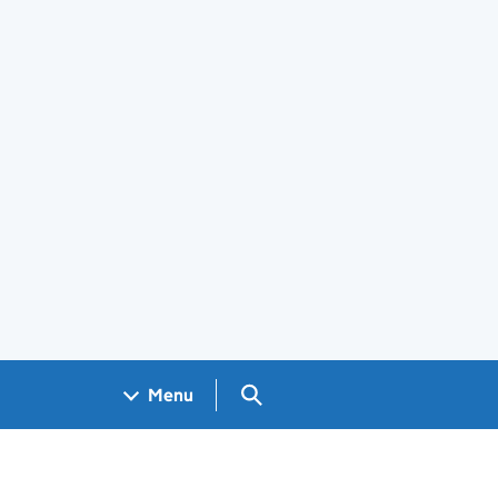
Search GOV.UK
Menu