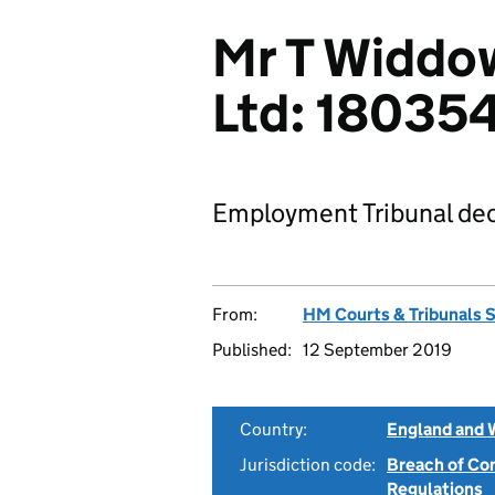
Mr T Widdo
Ltd: 18035
Employment Tribunal dec
From:
HM Courts & Tribunals 
Published:
12 September 2019
Country:
England and 
Jurisdiction code:
Breach of Co
Regulations