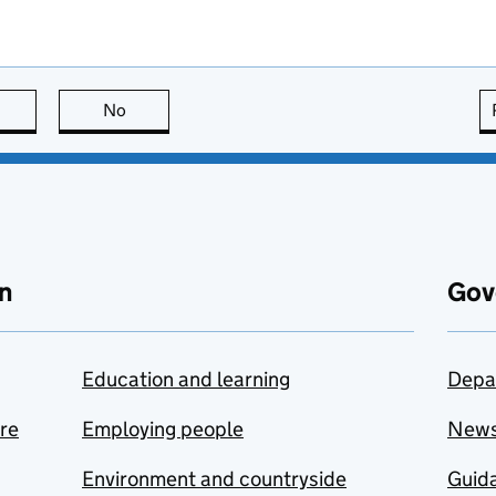
this page is useful
No
this page is not useful
n
Gov
Education and learning
Depa
are
Employing people
New
Environment and countryside
Guida