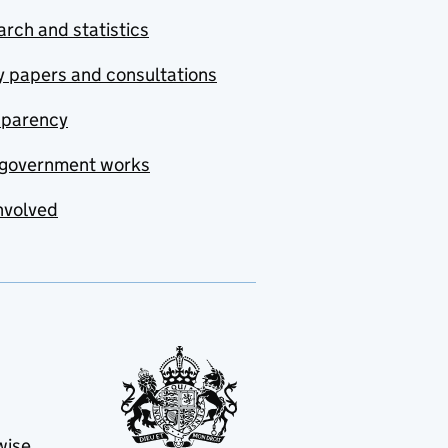
rch and statistics
y papers and consultations
sparency
government works
nvolved
wise