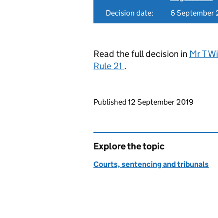
Decision date:
6 September 
Read the full decision in
Mr T W
Rule 21
.
Updates to this page
Published 12 September 2019
Explore the topic
Courts, sentencing and tribunals