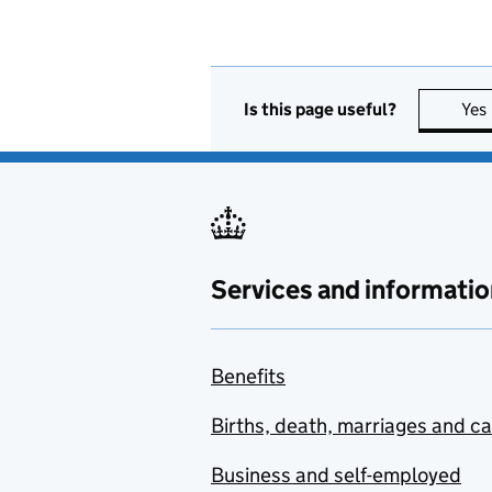
Is this page useful?
Yes
Services and informatio
Benefits
Births, death, marriages and c
Business and self-employed