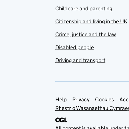
Childcare and parenting
Citizenship and living in the UK
Crime, justice and the law
Disabled people
Driving and transport
Support links
Help
Privacy
Cookies
Acc
Rhestr o Wasanaethau Cymrae
All content is available under t