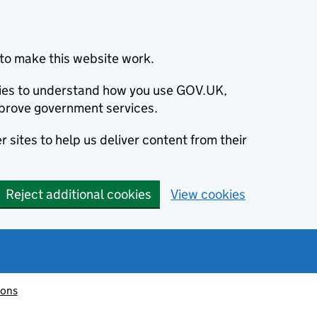
to make this website work.
okies to understand how you use GOV.UK,
prove government services.
 sites to help us deliver content from their
Reject additional cookies
View cookies
ions