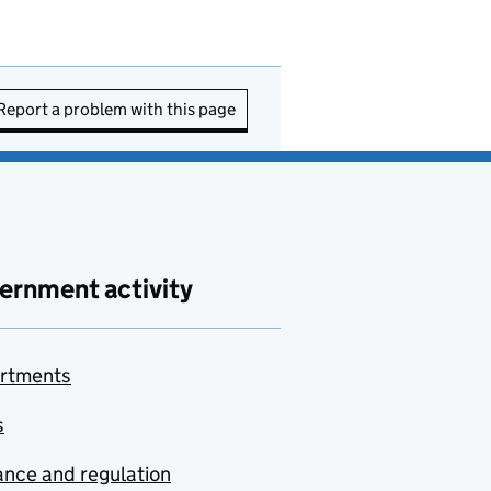
Report a problem with this page
ernment activity
rtments
s
nce and regulation