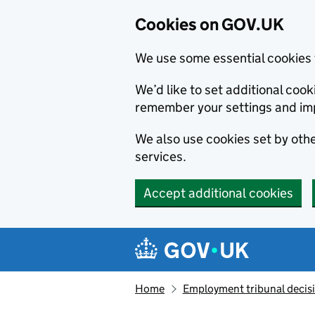
Cookies on GOV.UK
We use some essential cookies 
We’d like to set additional co
remember your settings and im
We also use cookies set by other
services.
Accept additional cookies
Skip to main content
Navigation menu
Home
Employment tribunal decis