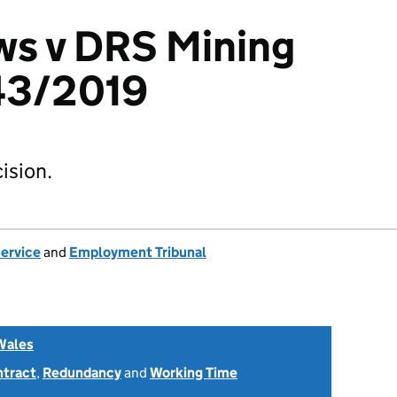
ws v DRS Mining
43/2019
ision.
Service
and
Employment Tribunal
Wales
ntract
,
Redundancy
and
Working Time