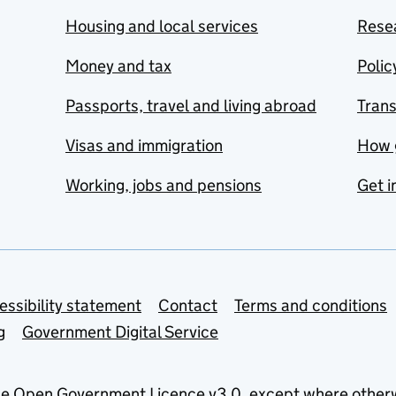
Housing and local services
Resea
Money and tax
Polic
Passports, travel and living abroad
Tran
Visas and immigration
How 
Working, jobs and pensions
Get i
essibility statement
Contact
Terms and conditions
g
Government Digital Service
he
Open Government Licence v3.0
, except where other