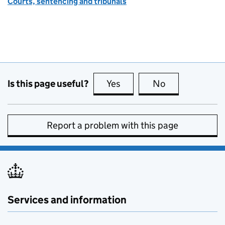
Courts, sentencing and tribunals
Is this page useful?
Yes
this page is useful
No
this page is no
Report a problem with this page
Services and information