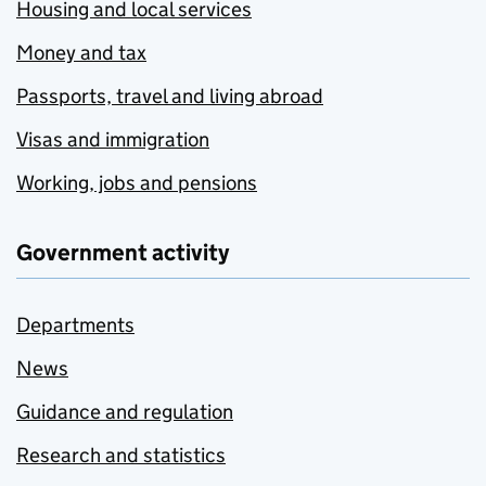
Housing and local services
Money and tax
Passports, travel and living abroad
Visas and immigration
Working, jobs and pensions
Government activity
Departments
News
Guidance and regulation
Research and statistics