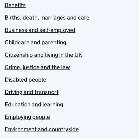
Benefits
Births, death, marriages and care
Business and self-employed
Childcare and parenting
Citizenship and living in the UK
Crime, justice and the law
Disabled people
Driving and transport
Education and learning
Employing people
Environment and countryside