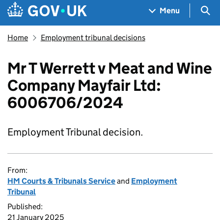
Skip to main content
Navigation menu
Sea
Menu
Home
Employment tribunal decisions
Mr T Werrett v Meat and Wine
Company Mayfair Ltd:
6006706/2024
Employment Tribunal decision.
From:
HM Courts & Tribunals Service
and
Employment
Tribunal
Published:
21 January 2025