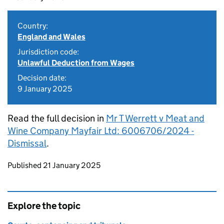
Country:
England and Wales
Jurisdiction code:
Unlawful Deduction from Wages
Decision date:
9 January 2025
Read the full decision in
Mr T Werrett v Meat and
Wine Company Mayfair Ltd: 6006706/2024 -
Dismissal
.
Updates to this page
Published 21 January 2025
Explore the topic