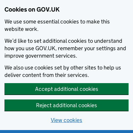
Cookies on GOV.UK
We use some essential cookies to make this
website work.
We’d like to set additional cookies to understand
how you use GOV.UK, remember your settings and
improve government services.
We also use cookies set by other sites to help us
deliver content from their services.
Accept additional cookies
Reject additional cookies
View cookies