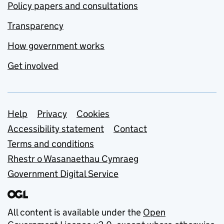
Policy papers and consultations
Transparency
How government works
Get involved
Support links
Help
Privacy
Cookies
Accessibility statement
Contact
Terms and conditions
Rhestr o Wasanaethau Cymraeg
Government Digital Service
All content is available under the
Open